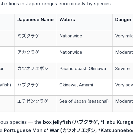
fish stings in Japan ranges enormously by species:
Japanese Name
Waters
Danger 
ミズクラゲ
Nationwide
Very mil
アカクラゲ
Nationwide
Moderat
ar
カツオノエボシ
Pacific coast, Okinawa
Severe
lyfish)
ハブクラゲ
Okinawa, Amami
Very seve
エチゼンクラゲ
Sea of Japan (seasonal)
Moderat
rous species — the
box jellyfish (ハブクラゲ, *Habu Kurage
he
Portuguese Man o' War (カツオノエボシ, *Katsuonoebos