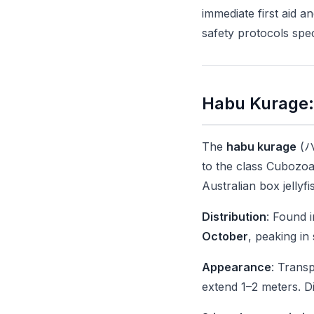
immediate first aid 
safety protocols spe
Habu Kurage: 
The
habu kurage
(ハブ
to the class Cubozoa
Australian box jelly
Distribution
: Found 
October
, peaking i
Appearance
: Transp
extend 1–2 meters. Dif