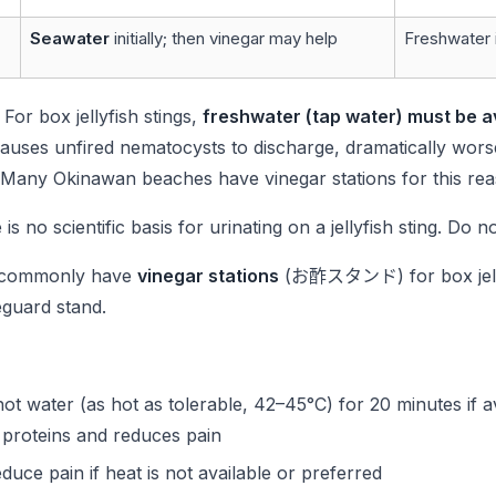
Seawater
initially; then vinegar may help
Freshwater in
: For box jellyfish stings,
freshwater (tap water) must be a
auses unfired nematocysts to discharge, dramatically worse
 Many Okinawan beaches have vinegar stations for this rea
 is no scientific basis for urinating on a jellyfish sting. Do no
commonly have
vinegar stations
(お酢スタンド) for box jellyf
eguard stand.
hot water (as hot as tolerable, 42–45°C) for 20 minutes if a
proteins and reduces pain
uce pain if heat is not available or preferred