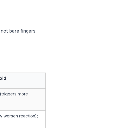
not bare fingers
oid
(triggers more
y worsen reaction);