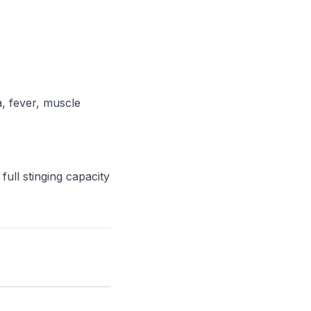
a, fever, muscle
full stinging capacity