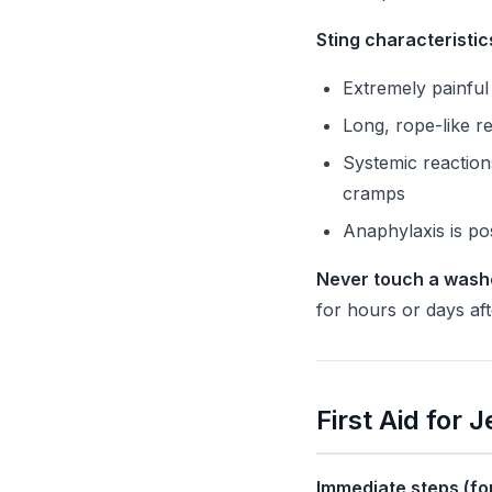
Sting characteristic
Extremely painful
Long, rope-like re
Systemic reaction
cramps
Anaphylaxis is pos
Never touch a wash
for hours or days aft
First Aid for 
Immediate steps (for 