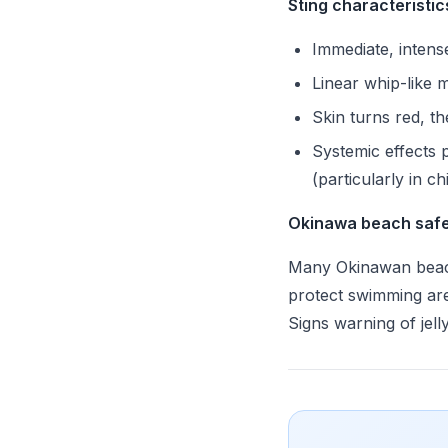
Sting characteristic
Immediate, intens
Linear whip-like 
Skin turns red, th
Systemic effects p
(particularly in ch
Okinawa beach safe
Many Okinawan beac
protect swimming are
Signs warning of jell