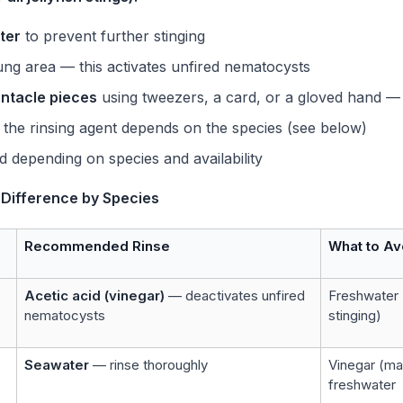
ter
to prevent further stinging
ung area — this activates unfired nematocysts
entacle pieces
using tweezers, a card, or a gloved hand — 
the rinsing agent depends on the species (see below)
d depending on species and availability
l Difference by Species
Recommended Rinse
What to Av
Acetic acid (vinegar)
— deactivates unfired
Freshwater 
nematocysts
stinging)
Seawater
— rinse thoroughly
Vinegar (ma
freshwater