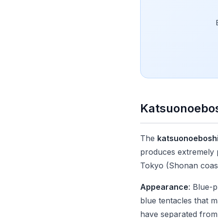
Katsuonoebos
The
katsuonoebosh
produces extremely pa
Tokyo (Shonan coast
Appearance
: Blue-p
blue tentacles that 
have separated from t