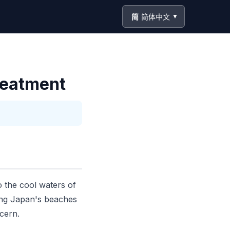
简
简体中文
▼
Treatment
o the cool waters of
iting Japan's beaches
ncern.