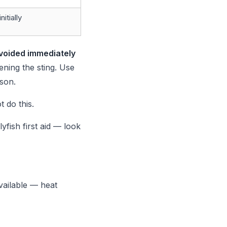
itially
voided immediately
ning the sting. Use
son.
t do this.
ish first aid — look
vailable — heat