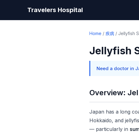
Travelers Hospital
Home
/
疾病
/
Jellyfish 
Jellyfish 
Need a doctor in 
Overview: Jel
Japan has a long coa
Hokkaido, and jellyfi
— particularly in
sum