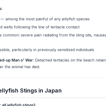
s:
 — among the most painful of any jellyfish species
d welts following the line of tentacle contact
s common: severe pain radiating from the sting site, nause
sible, particularly in previously sensitized individuals
ed-up Man o' War
: Detached tentacles on the beach retain 
er the animal has died.
Jellyfish Stings in Japan
all jellyfish stings):