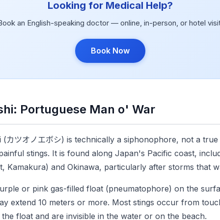
Looking for Medical Help?
Book an English-speaking doctor — online, in-person, or hotel visit
Book Now
hi: Portuguese Man o' War
i
(カツオノエボシ) is technically a siphonophore, not a true je
inful stings. It is found along Japan's Pacific coast, incl
, Kamakura) and Okinawa, particularly after storms that 
urple or pink gas-filled float (pneumatophore) on the surfac
may extend 10 meters or more. Most stings occur from touch
he float and are invisible in the water or on the beach.