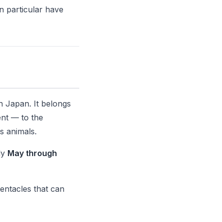
n particular have
n Japan. It belongs
ent — to the
s animals.
ly
May through
tentacles that can