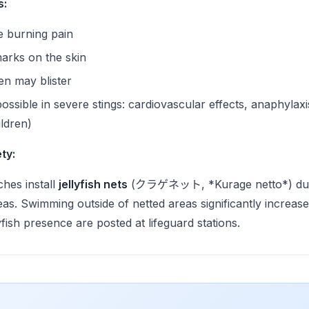
s:
e burning pain
marks on the skin
en may blister
ossible in severe stings: cardiovascular effects, anaphylaxi
ildren)
ty:
hes install
jellyfish nets
(クラゲネット, *Kurage netto*) dur
as. Swimming outside of netted areas significantly increase
yfish presence are posted at lifeguard stations.