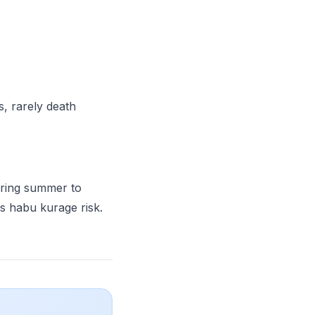
s, rarely death
ing summer to
s habu kurage risk.