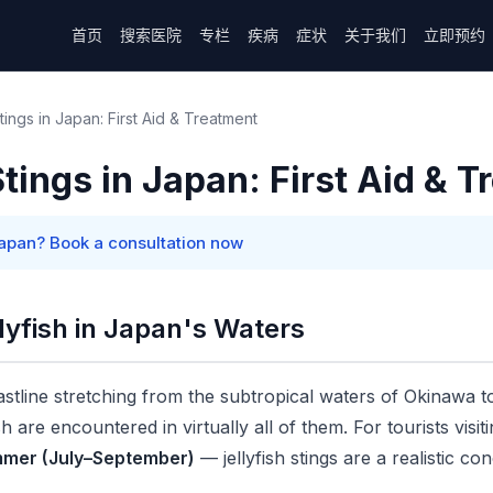
首页
搜索医院
专栏
疾病
症状
关于我们
立即预约
Stings in Japan: First Aid & Treatment
Stings in Japan: First Aid & 
Japan? Book a consultation now
lyfish in Japan's Waters
stline stretching from the subtropical waters of Okinawa t
sh are encountered in virtually all of them. For tourists vis
mer (July–September)
— jellyfish stings are a realistic co