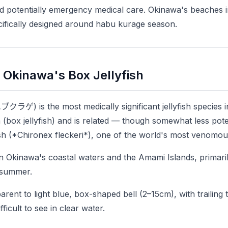
and potentially emergency medical care. Okinawa's beaches i
cifically designed around habu kurage season.
Okinawa's Box Jellyfish
クラゲ) is the most medically significant jellyfish species i
 (box jellyfish) and is related — though somewhat less pot
fish (*Chironex fleckeri*), one of the world's most venomou
in Okinawa's coastal waters and the Amami Islands, primari
n summer.
arent to light blue, box-shaped bell (2–15cm), with trailing 
ficult to see in clear water.