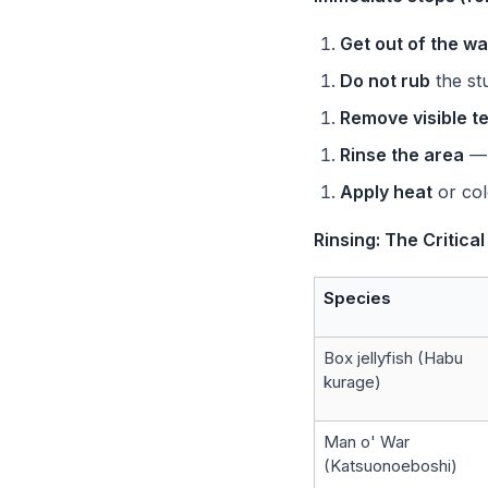
Get out of the wa
Do not rub
the st
Remove visible t
Rinse the area
— 
Apply heat
or col
Rinsing: The Critica
Species
Box jellyfish (Habu
kurage)
Man o' War
(Katsuonoeboshi)