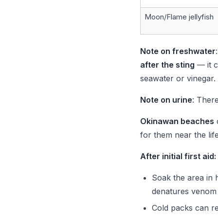
Moon/Flame jellyfish
Note on freshwater
after the sting
— it c
seawater or vinegar.
Note on urine
: There
Okinawan beaches
for them near the lif
After initial first aid:
Soak the area in 
denatures venom 
Cold packs can red