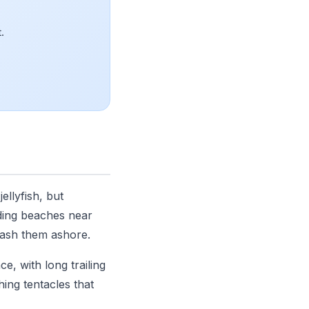
.
llyfish, but
uding beaches near
wash them ashore.
e, with long trailing
ing tentacles that