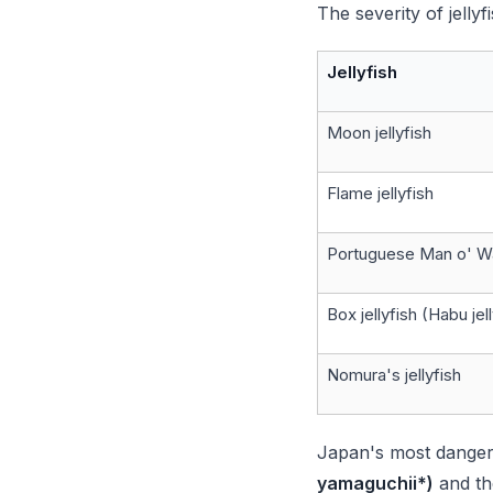
The severity of jelly
Jellyfish
Moon jellyfish
Flame jellyfish
Portuguese Man o' W
Box jellyfish (Habu jel
Nomura's jellyfish
Japan's most dange
yamaguchii*)
and t