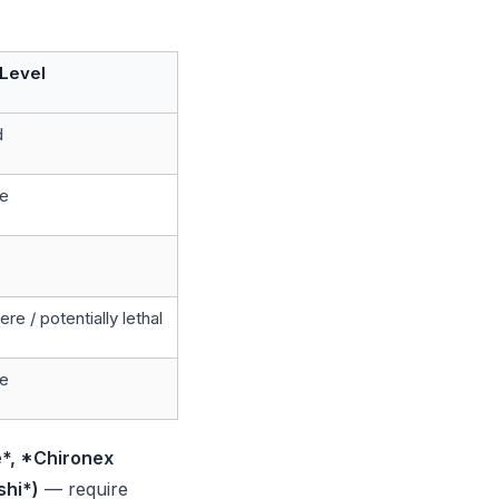
Level
d
e
re / potentially lethal
e
*, *Chironex
hi*)
— require