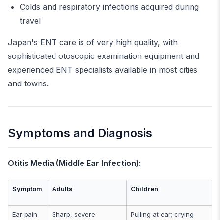
Colds and respiratory infections acquired during
travel
Japan's ENT care is of very high quality, with
sophisticated otoscopic examination equipment and
experienced ENT specialists available in most cities
and towns.
Symptoms and Diagnosis
Otitis Media (Middle Ear Infection):
Symptom
Adults
Children
Ear pain
Sharp, severe
Pulling at ear; crying