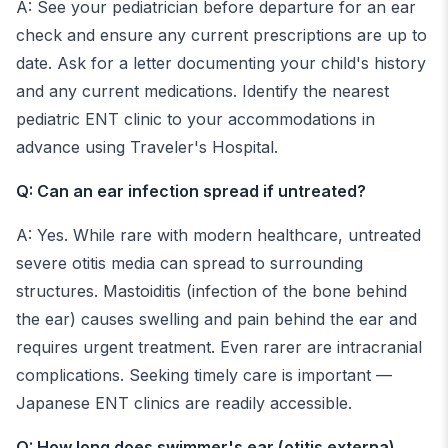
A: See your pediatrician before departure for an ear
check and ensure any current prescriptions are up to
date. Ask for a letter documenting your child's history
and any current medications. Identify the nearest
pediatric ENT clinic to your accommodations in
advance using Traveler's Hospital.
Q: Can an ear infection spread if untreated?
A: Yes. While rare with modern healthcare, untreated
severe otitis media can spread to surrounding
structures. Mastoiditis (infection of the bone behind
the ear) causes swelling and pain behind the ear and
requires urgent treatment. Even rarer are intracranial
complications. Seeking timely care is important —
Japanese ENT clinics are readily accessible.
Q: How long does swimmer's ear (otitis externa)