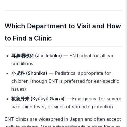
Which Department to Visit and How
to Find a Clinic
耳鼻咽喉科 (Jibi Inkōka)
— ENT: ideal for all ear
conditions
小児科 (Shonika)
— Pediatrics: appropriate for
children (though ENT is preferred for ear-specific
issues)
救急外来 (Kyūkyū Gairai)
— Emergency: for severe
pain, high fever, or signs of spreading infection
ENT clinics are widespread in Japan and often accept