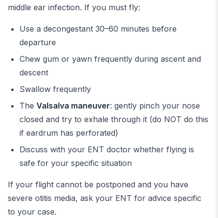
middle ear infection. If you must fly:
Use a decongestant 30–60 minutes before
departure
Chew gum or yawn frequently during ascent and
descent
Swallow frequently
The
Valsalva maneuver
: gently pinch your nose
closed and try to exhale through it (do NOT do this
if eardrum has perforated)
Discuss with your ENT doctor whether flying is
safe for your specific situation
If your flight cannot be postponed and you have
severe otitis media, ask your ENT for advice specific
to your case.