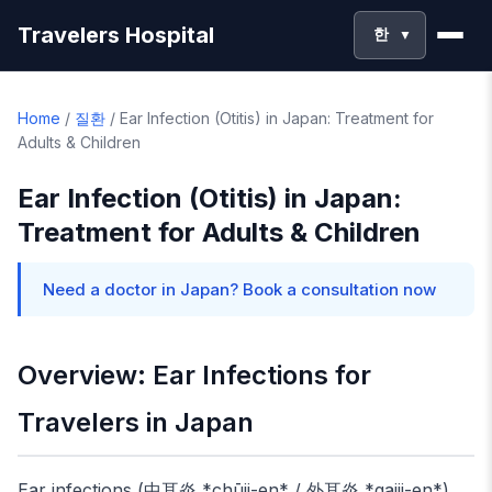
Travelers Hospital
한
▼
Home
/
질환
/
Ear Infection (Otitis) in Japan: Treatment for
Adults & Children
Ear Infection (Otitis) in Japan:
Treatment for Adults & Children
Need a doctor in Japan? Book a consultation now
Overview: Ear Infections for
Travelers in Japan
Ear infections (中耳炎 *chūji-en* / 外耳炎 *gaiji-en*)