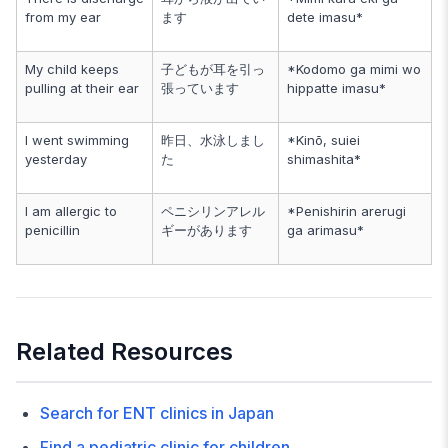
from my ear
ます
dete imasu*
My child keeps
子どもが耳を引っ
*Kodomo ga mimi wo
pulling at their ear
張っています
hippatte imasu*
I went swimming
昨日、水泳しまし
*Kinō, suiei
yesterday
た
shimashita*
I am allergic to
ペニシリンアレル
*Penishirin arerugi
penicillin
ギーがあります
ga arimasu*
Related Resources
Search for ENT clinics in Japan
Find a pediatric clinic for children