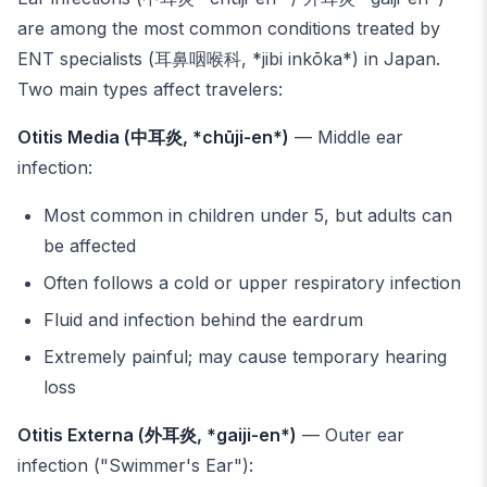
are among the most common conditions treated by
ENT specialists (耳鼻咽喉科, *jibi inkōka*) in Japan.
Two main types affect travelers:
Otitis Media (中耳炎, *chūji-en*)
— Middle ear
infection:
Most common in children under 5, but adults can
be affected
Often follows a cold or upper respiratory infection
Fluid and infection behind the eardrum
Extremely painful; may cause temporary hearing
loss
Otitis Externa (外耳炎, *gaiji-en*)
— Outer ear
infection ("Swimmer's Ear"):