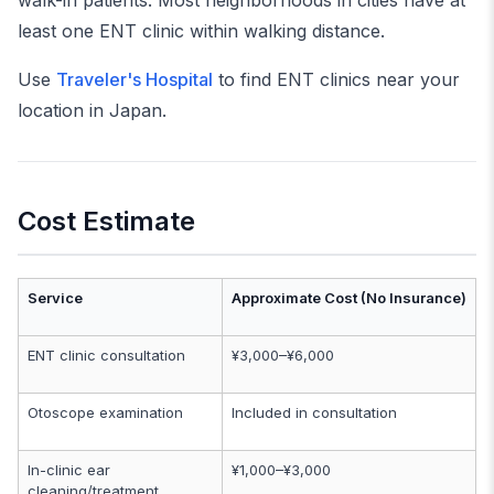
walk-in patients. Most neighborhoods in cities have at
least one ENT clinic within walking distance.
Use
Traveler's Hospital
to find ENT clinics near your
location in Japan.
Cost Estimate
Service
Approximate Cost (No Insurance)
ENT clinic consultation
¥3,000–¥6,000
Otoscope examination
Included in consultation
In-clinic ear
¥1,000–¥3,000
cleaning/treatment