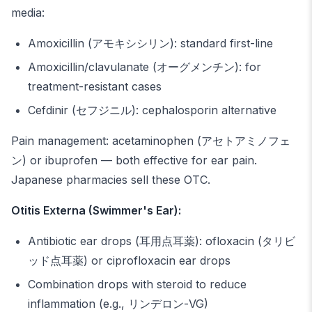
media:
Amoxicillin (アモキシシリン): standard first-line
Amoxicillin/clavulanate (オーグメンチン): for
treatment-resistant cases
Cefdinir (セフジニル): cephalosporin alternative
Pain management: acetaminophen (アセトアミノフェ
ン) or ibuprofen — both effective for ear pain.
Japanese pharmacies sell these OTC.
Otitis Externa (Swimmer's Ear):
Antibiotic ear drops (耳用点耳薬): ofloxacin (タリビ
ッド点耳薬) or ciprofloxacin ear drops
Combination drops with steroid to reduce
inflammation (e.g., リンデロン-VG)