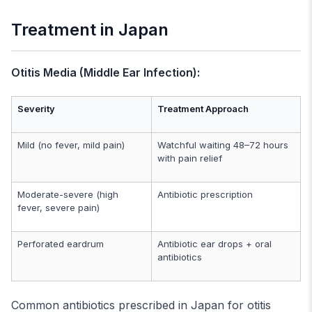
Treatment in Japan
Otitis Media (Middle Ear Infection):
Severity
Treatment Approach
Mild (no fever, mild pain)
Watchful waiting 48–72 hours
with pain relief
Moderate-severe (high
Antibiotic prescription
fever, severe pain)
Perforated eardrum
Antibiotic ear drops + oral
antibiotics
Common antibiotics prescribed in Japan for otitis