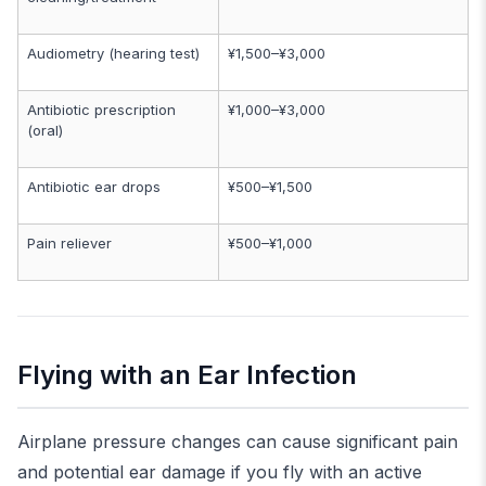
Audiometry (hearing test)
¥1,500–¥3,000
Antibiotic prescription
¥1,000–¥3,000
(oral)
Antibiotic ear drops
¥500–¥1,500
Pain reliever
¥500–¥1,000
Flying with an Ear Infection
Airplane pressure changes can cause significant pain
and potential ear damage if you fly with an active