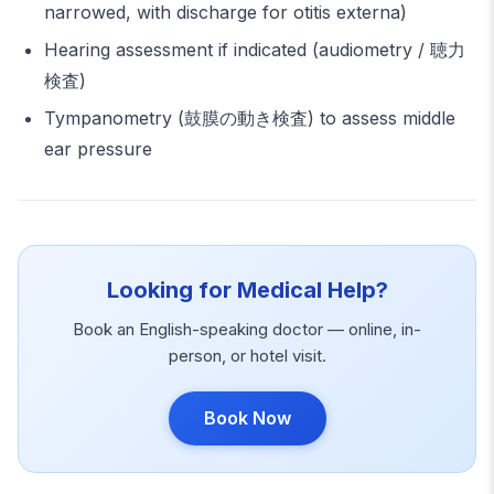
narrowed, with discharge for otitis externa)
Hearing assessment if indicated (audiometry / 聴力
検査)
Tympanometry (鼓膜の動き検査) to assess middle
ear pressure
Looking for Medical Help?
Book an English-speaking doctor — online, in-
person, or hotel visit.
Book Now