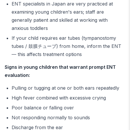
ENT specialists in Japan are very practiced at
examining young children's ears; staff are
generally patient and skilled at working with
anxious toddlers
If your child requires ear tubes (tympanostomy
tubes / 鼓膜チューブ) from home, inform the ENT
— this affects treatment options
Signs in young children that warrant prompt ENT
evaluation:
Pulling or tugging at one or both ears repeatedly
High fever combined with excessive crying
Poor balance or falling over
Not responding normally to sounds
Discharge from the ear