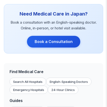
Need Medical Care in Japan?
Book a consultation with an English-speaking doctor.
Online, in-person, or hotel visit available.
Book a Consultation
Find Medical Care
Search All Hospitals
English-Speaking Doctors
Emergency Hospitals
24-Hour Clinics
Guides