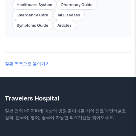
Healthcare System
Pharmacy Guide
Emergency Care
All Diseases
Symptoms Guide
Articles
질환 목록으로 돌아가기
Travelers Hospital
일본 전역 50,000개 이상의 병원·클리닉을 지역·진료과·언어별로
검색. 한국어, 영어, 중국어 가능한 의료기관을 찾아보세요.