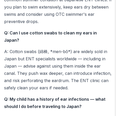
you plan to swim extensively, keep ears dry between
swims and consider using OTC swimmer's ear
preventive drops.
Q: Can I use cotton swabs to clean my ears in
Japan?
A: Cotton swabs (綿棒, *men-bō*) are widely sold in
Japan but ENT specialists worldwide — including in
Japan — advise against using them inside the ear
canal. They push wax deeper, can introduce infection,
and risk perforating the eardrum. The ENT clinic can
safely clean your ears if needed.
Q: My child has a history of ear infections — what
should I do before traveling to Japan?