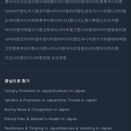
홋카이도
아오모리현
이와테현
미야기현
아키타현
야마가타현
후쿠시마현
이바라키현
도치기현
군마현
사이타마현
치바현
도쿄도
가나가와현
니가타현
도야마현
이시카와현
후쿠이현
야마나시현
나가노현
기후현
시즈오카현
아이치현
미에현
시가현
교토부
오사카부
효고현
나라현
와카야마현
돗토리현
시마네현
오카야마현
히로시마현
야마구치현
도쿠시마현
가가와현
에히메현
고치현
후쿠오카현
사가현
나가사키현
구마모토현
오이타현
미야자키현
가고시마현
오키나와현
전체 도도부현
증상으로 찾기
Urinary Problems in Japan
Sunburn in Japan
Sprains & Fractures in Japan
Sore Throat in Japan
Runny Nose & Congestion in Japan
Period Pain & Women's Health in Japan
Numbness & Tingling in Japan
Nausea & Vomiting in Japan