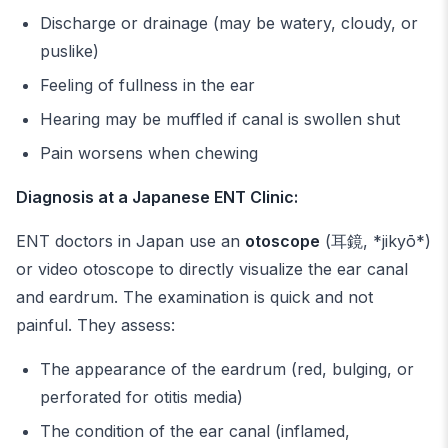
Discharge or drainage (may be watery, cloudy, or
puslike)
Feeling of fullness in the ear
Hearing may be muffled if canal is swollen shut
Pain worsens when chewing
Diagnosis at a Japanese ENT Clinic:
ENT doctors in Japan use an
otoscope
(耳鏡, *jikyō*)
or video otoscope to directly visualize the ear canal
and eardrum. The examination is quick and not
painful. They assess:
The appearance of the eardrum (red, bulging, or
perforated for otitis media)
The condition of the ear canal (inflamed,