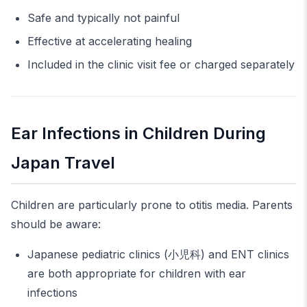
Safe and typically not painful
Effective at accelerating healing
Included in the clinic visit fee or charged separately
Ear Infections in Children During
Japan Travel
Children are particularly prone to otitis media. Parents
should be aware:
Japanese pediatric clinics (小児科) and ENT clinics
are both appropriate for children with ear
infections