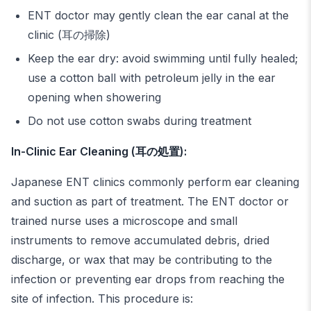
ENT doctor may gently clean the ear canal at the
clinic (耳の掃除)
Keep the ear dry: avoid swimming until fully healed;
use a cotton ball with petroleum jelly in the ear
opening when showering
Do not use cotton swabs during treatment
In-Clinic Ear Cleaning (耳の処置):
Japanese ENT clinics commonly perform ear cleaning
and suction as part of treatment. The ENT doctor or
trained nurse uses a microscope and small
instruments to remove accumulated debris, dried
discharge, or wax that may be contributing to the
infection or preventing ear drops from reaching the
site of infection. This procedure is: