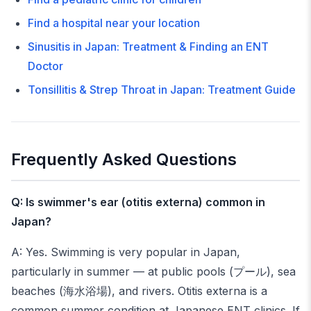
Find a hospital near your location
Sinusitis in Japan: Treatment & Finding an ENT
Doctor
Tonsillitis & Strep Throat in Japan: Treatment Guide
Frequently Asked Questions
Q: Is swimmer's ear (otitis externa) common in
Japan?
A: Yes. Swimming is very popular in Japan,
particularly in summer — at public pools (プール), sea
beaches (海水浴場), and rivers. Otitis externa is a
common summer condition at Japanese ENT clinics. If