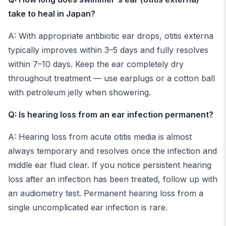
take to heal in Japan?
A: With appropriate antibiotic ear drops, otitis externa
typically improves within 3–5 days and fully resolves
within 7–10 days. Keep the ear completely dry
throughout treatment — use earplugs or a cotton ball
with petroleum jelly when showering.
Q: Is hearing loss from an ear infection permanent?
A: Hearing loss from acute otitis media is almost
always temporary and resolves once the infection and
middle ear fluid clear. If you notice persistent hearing
loss after an infection has been treated, follow up with
an audiometry test. Permanent hearing loss from a
single uncomplicated ear infection is rare.