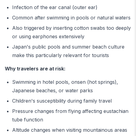
Infection of the ear canal (outer ear)
Common after swimming in pools or natural waters
Also triggered by inserting cotton swabs too deeply
or using earphones extensively
Japan's public pools and summer beach culture
make this particularly relevant for tourists
Why travelers are at risk:
Swimming in hotel pools, onsen (hot springs),
Japanese beaches, or water parks
Children's susceptibility during family travel
Pressure changes from flying affecting eustachian
tube function
Altitude changes when visiting mountainous areas