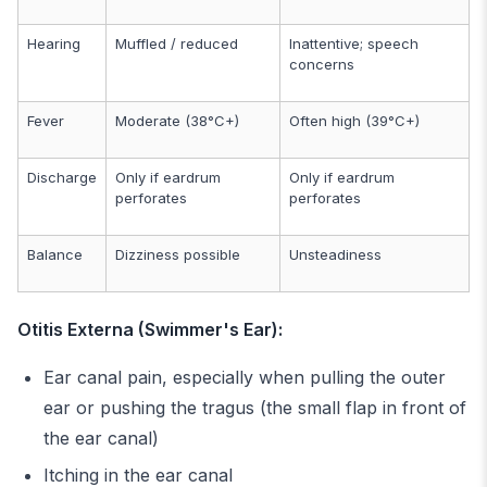
Hearing
Muffled / reduced
Inattentive; speech
concerns
Fever
Moderate (38°C+)
Often high (39°C+)
Discharge
Only if eardrum
Only if eardrum
perforates
perforates
Balance
Dizziness possible
Unsteadiness
Otitis Externa (Swimmer's Ear):
Ear canal pain, especially when pulling the outer
ear or pushing the tragus (the small flap in front of
the ear canal)
Itching in the ear canal