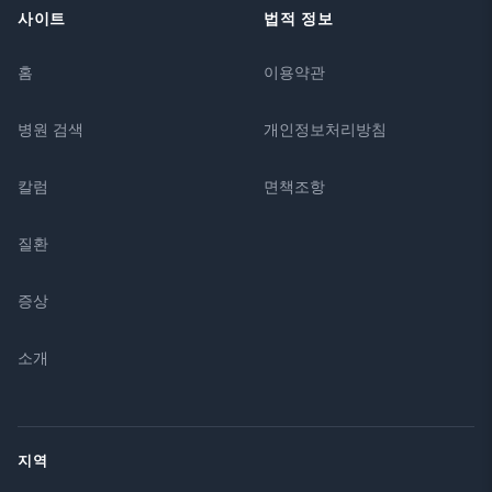
사이트
법적 정보
홈
이용약관
병원 검색
개인정보처리방침
칼럼
면책조항
질환
증상
소개
지역