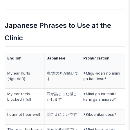
Japanese Phrases to Use at the
Clinic
English
Japanese
Pronunciation
My ear hurts
右/左の耳が痛いで
*Migi/Hidari no mimi
(right/left)
す
ga itai desu*
My ear feels
耳が詰まった感じ
*Mimi ga tsumatta
blocked / full
がします
kanji ga shimasu*
I cannot hear well
聞こえにくいです
*Kikoenikui desu*
There is discharge
耳から液が出てい
*Mimi kara eki ga