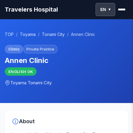
Travelers Hospital
EN
▼
TOP
/
Toyama
/
Tonami City
/
Annen Clinic
Clinic
Private Practice
Annen Clinic
ENGLISH
OK
Toyama
Tonami City
About