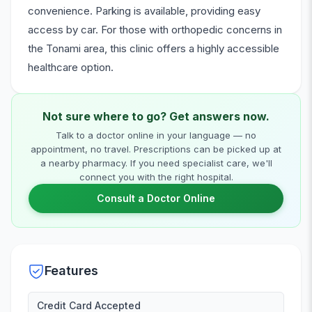
convenience. Parking is available, providing easy
access by car. For those with orthopedic concerns in
the Tonami area, this clinic offers a highly accessible
healthcare option.
Not sure where to go? Get answers now.
Talk to a doctor online in your language — no
appointment, no travel. Prescriptions can be picked up at
a nearby pharmacy. If you need specialist care, we'll
connect you with the right hospital.
Consult a Doctor Online
Features
Credit Card Accepted