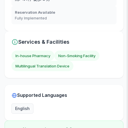
Reservation Available
Fully Implemented
Services & Facilities
In-house Pharmacy
Non-Smoking Facility
Multilingual Translation Device
Supported Languages
English