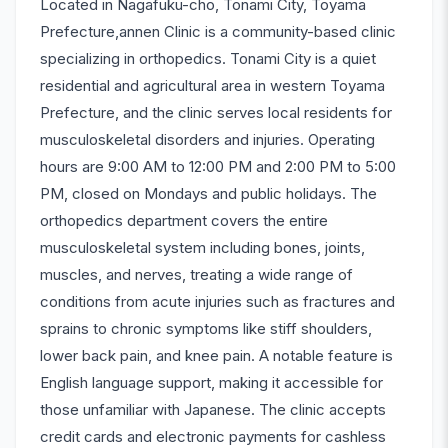
Located in Nagafuku-cho, Tonami City, Toyama
Prefecture,annen Clinic is a community-based clinic
specializing in orthopedics. Tonami City is a quiet
residential and agricultural area in western Toyama
Prefecture, and the clinic serves local residents for
musculoskeletal disorders and injuries. Operating
hours are 9:00 AM to 12:00 PM and 2:00 PM to 5:00
PM, closed on Mondays and public holidays. The
orthopedics department covers the entire
musculoskeletal system including bones, joints,
muscles, and nerves, treating a wide range of
conditions from acute injuries such as fractures and
sprains to chronic symptoms like stiff shoulders,
lower back pain, and knee pain. A notable feature is
English language support, making it accessible for
those unfamiliar with Japanese. The clinic accepts
credit cards and electronic payments for cashless