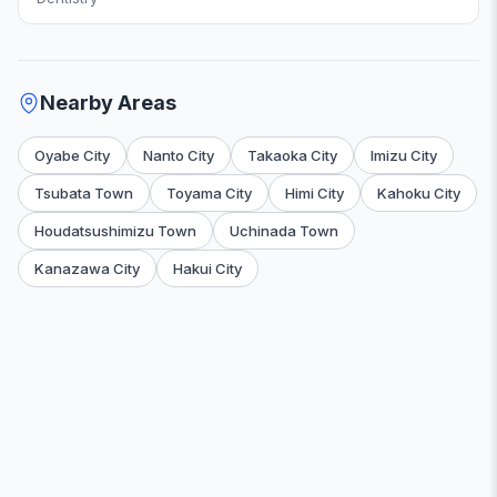
Nearby Areas
Oyabe City
Nanto City
Takaoka City
Imizu City
Tsubata Town
Toyama City
Himi City
Kahoku City
Houdatsushimizu Town
Uchinada Town
Kanazawa City
Hakui City