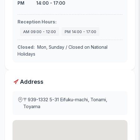
14:00
-
17:00
PM
Reception Hours
:
AM
09:00
-
12:00
PM
14:00
-
17:00
Closed
:
Mon, Sunday / Closed on National
Holidays
Address
〒939-1332
5-31 Eifuku-machi, Tonami,
Toyama