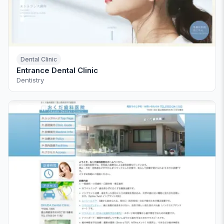
Dental Clinic
Entrance Dental Clinic
Dentistry