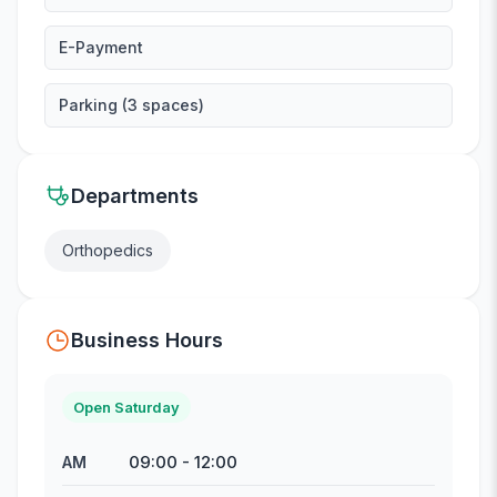
E-Payment
Parking (3 spaces)
Departments
Orthopedics
Business Hours
Open Saturday
09:00
-
12:00
AM