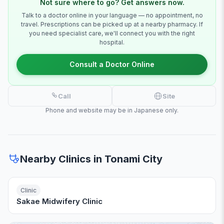
Not sure where to go? Get answers now.
Talk to a doctor online in your language — no appointment, no
travel. Prescriptions can be picked up at a nearby pharmacy. If
you need specialist care, we'll connect you with the right
hospital.
Consult a Doctor Online
Call
Site
Phone and website may be in Japanese only.
Nearby Clinics in Tonami City
Clinic
Sakae Midwifery Clinic