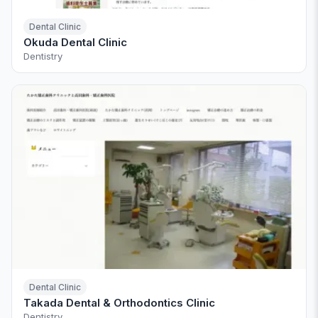
Dental Clinic
Okuda Dental Clinic
Dentistry
Dental Clinic
Takada Dental & Orthodontics Clinic
Dentistry