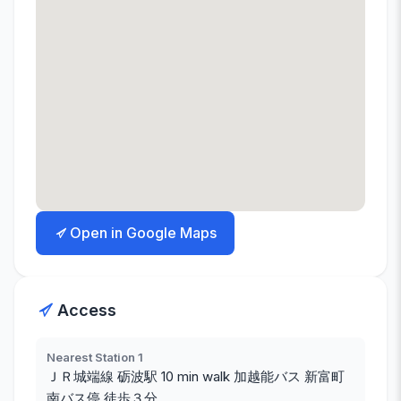
Open in Google Maps
Access
Nearest Station 1
ＪＲ城端線 砺波駅 10 min walk 加越能バス 新富町
南バス停 徒歩３分