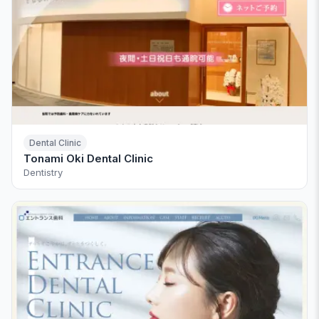
Dental Clinic
Tonami Oki Dental Clinic
Dentistry