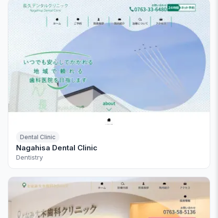
Dental Clinic
Nagahisa Dental Clinic
Dentistry