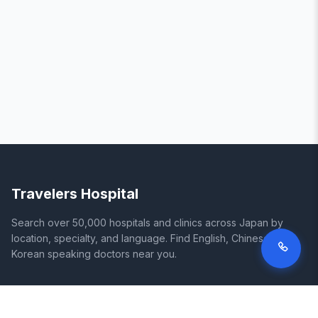
Travelers Hospital
Search over 50,000 hospitals and clinics across Japan by
location, specialty, and language. Find English, Chinese, and
Korean speaking doctors near you.
SITE
LEGAL