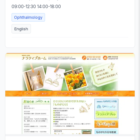
09:00-12:30 14:00-18:00
Ophthalmology
English