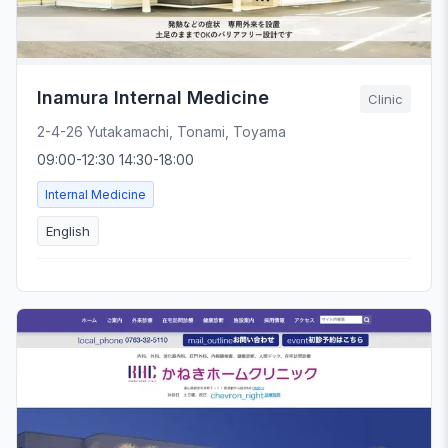
Inamura Internal Medicine
Clinic
2-4-26 Yutakamachi, Tonami, Toyama
09:00-12:30 14:30-18:00
Internal Medicine
English