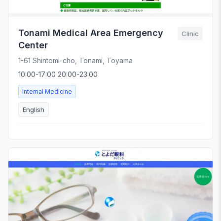
Tonami Medical Area Emergency
Clinic
Center
1-61 Shintomi-cho, Tonami, Toyama
10:00-17:00 20:00-23:00
Internal Medicine
English