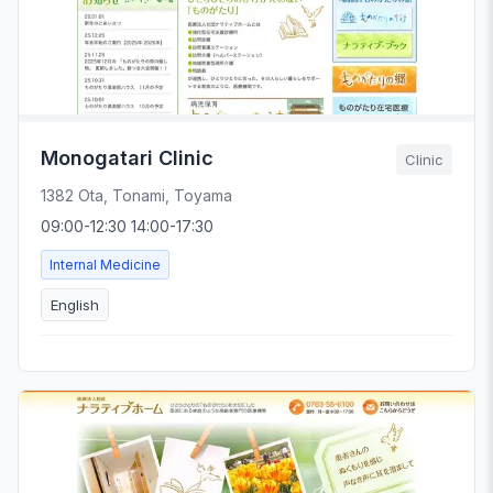
Monogatari Clinic
Clinic
1382 Ota, Tonami, Toyama
09:00-12:30 14:00-17:30
Internal Medicine
English