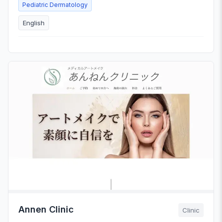
Pediatric Dermatology
English
Annen Clinic
Clinic