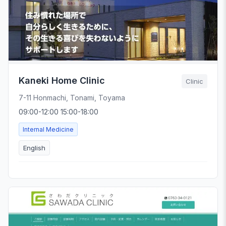
Kaneki Home Clinic
Clinic
7-11 Honmachi, Tonami, Toyama
09:00-12:00 15:00-18:00
Internal Medicine
English