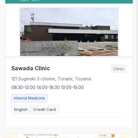
Sawada Clinic
Clinic
121 Suginoki 2-chome, Tonami, Toyama
08:30-12:00 14:00-18:30 13:00-15:00
Internal Medicine
English
Credit Card