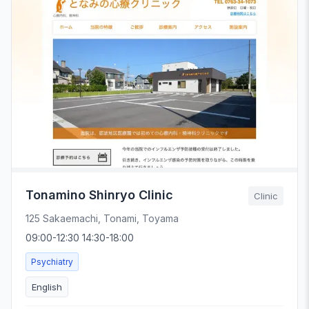
Tonamino Shinryo Clinic
Clinic
125 Sakaemachi, Tonami, Toyama
09:00-12:30 14:30-18:00
Psychiatry
English