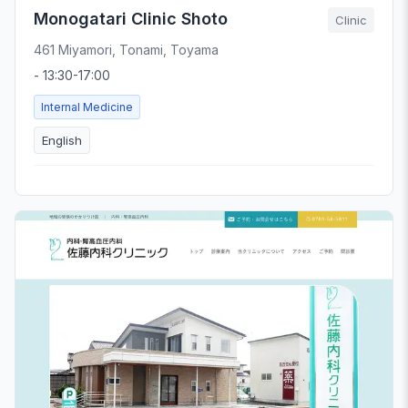
Monogatari Clinic Shoto
Clinic
461 Miyamori, Tonami, Toyama
- 13:30-17:00
Internal Medicine
English