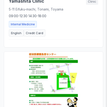
Yamashita Clinic
Clinic
5-11 Eifuku-machi, Tonami, Toyama
09:00-12:30 14:30-18:00
Internal Medicine
English
Credit Card