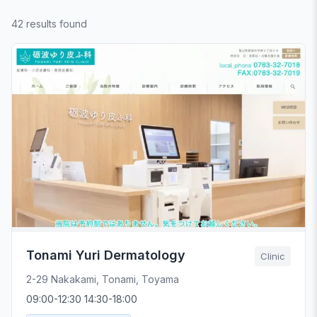
42 results found
Tonami Yuri Dermatology
Clinic
2-29 Nakakami, Tonami, Toyama
09:00-12:30 14:30-18:00