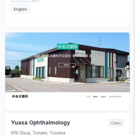
English
Yuasa Ophthalmology
Clinic
619 Otsuji, Tonami, Toyama