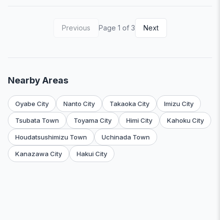
Previous
Page 1 of 3
Next
Nearby Areas
Oyabe City
Nanto City
Takaoka City
Imizu City
Tsubata Town
Toyama City
Himi City
Kahoku City
Houdatsushimizu Town
Uchinada Town
Kanazawa City
Hakui City