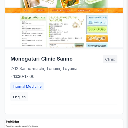
Monogatari Clinic Sanno
Clinic
2-12 Sanno-machi, Tonami, Toyama
- 13:30-17:00
Internal Medicine
English