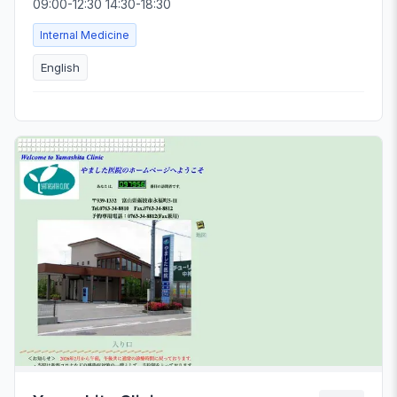
09:00-12:30 14:30-18:30
Internal Medicine
English