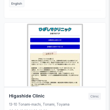
English
Higashide Clinic
Clinic
13-10 Tonami-machi, Tonami, Toyama