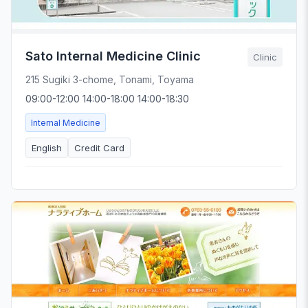
Sato Internal Medicine Clinic
Clinic
215 Sugiki 3-chome, Tonami, Toyama
09:00-12:00 14:00-18:00 14:00-18:30
Internal Medicine
English
Credit Card