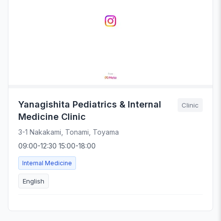
Yanagishita Pediatrics & Internal
Clinic
Medicine Clinic
3-1 Nakakami, Tonami, Toyama
09:00-12:30 15:00-18:00
Internal Medicine
English