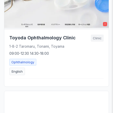
Toyoda Ophthalmology Clinic
Clinic
1-8-2 Taromaru, Tonami, Toyama
09:00-12:30 14:30-18:00
Ophthalmology
English