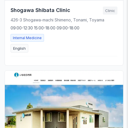
Shogawa Shibata Clinic
Clinic
426-3 Shogawa-machi Shimeno, Tonami, Toyama
09:00-12:30 15:00-18:00 09:00-18:00
Internal Medicine
English