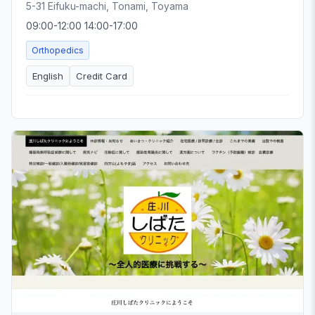
5-31 Eifuku-machi, Tonami, Toyama
09:00-12:00 14:00-17:00
Orthopedics
English
Credit Card