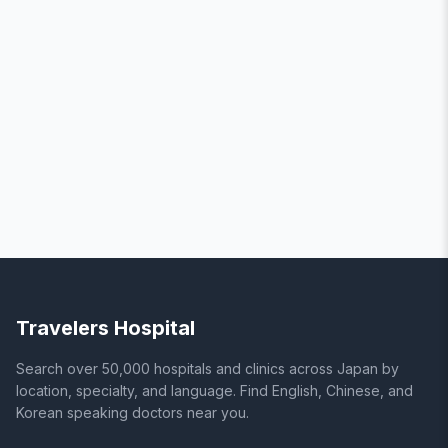
Travelers Hospital
Search over 50,000 hospitals and clinics across Japan by
location, specialty, and language. Find English, Chinese, and
Korean speaking doctors near you.