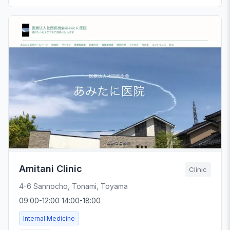
Amitani Clinic
Clinic
4-6 Sannocho, Tonami, Toyama
09:00-12:00 14:00-18:00
Internal Medicine