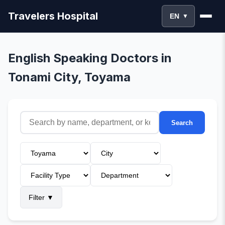
Travelers Hospital
EN
▼
English Speaking Doctors in
Tonami City, Toyama
Search
Filter
▼