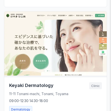
Keyaki Dermatology
Clinic
11-11 Tonami-machi, Tonami, Toyama
09:00-12:30 14:30-18:00
Dermatology