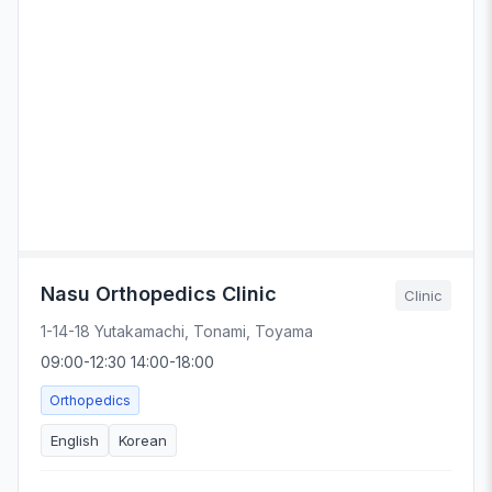
Nasu Orthopedics Clinic
Clinic
1-14-18 Yutakamachi, Tonami, Toyama
09:00-12:30 14:00-18:00
Orthopedics
English
Korean