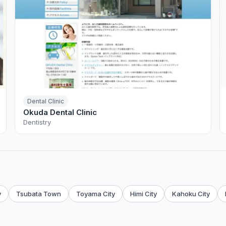
Dental Clinic
Okuda Dental Clinic
Dentistry
y
Tsubata Town
Toyama City
Himi City
Kahoku City