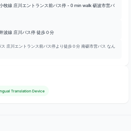
線 庄川エントランス前バス停 - 0 min walk 砺波市営バ
井波線 庄川バス停 徒歩０分
バス 庄川エントランス前バス停より徒歩０分 南砺市営バス なん
lingual Translation Device