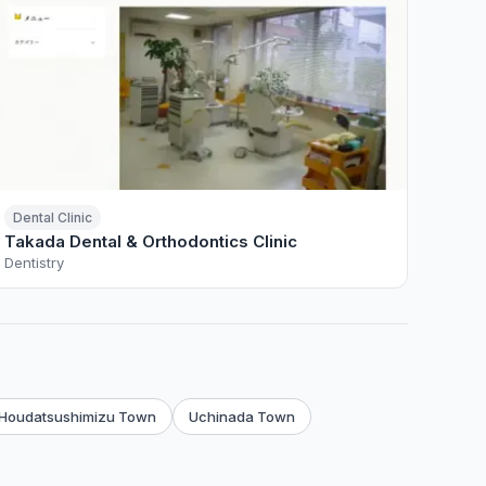
Dental Clinic
Takada Dental & Orthodontics Clinic
Dentistry
Houdatsushimizu Town
Uchinada Town