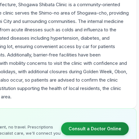
ecture, Shogawa Shibata Clinic is a community-oriented
 The clinic serves the Shimo-no area of Shogawa-cho, providing
mi City and surrounding communities. The internal medicine
rom acute illnesses such as colds and influenza to the
ated diseases including hypertension, diabetes, and
ing lot, ensuring convenient access by car for patients
ts. Additionally, barrier-free facilities have been
th mobility concerns to visit the clinic with confidence and
holidays, with additional closures during Golden Week, Obon,
so occur, so patients are advised to confirm the clinic
itution supporting the health of local residents, the clinic
 area.
nt, no travel. Prescriptions
Consult a Doctor Online
cialist care, we'll connect you