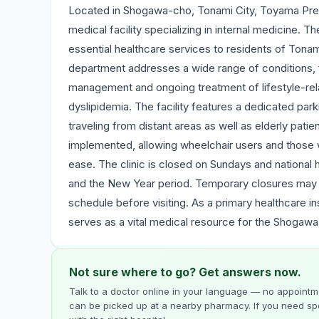
Located in Shogawa-cho, Tonami City, Toyama Pref
medical facility specializing in internal medicine.
essential healthcare services to residents of Tona
department addresses a wide range of conditions, f
management and ongoing treatment of lifestyle-rel
dyslipidemia. The facility features a dedicated park
traveling from distant areas as well as elderly patien
implemented, allowing wheelchair users and those wi
ease. The clinic is closed on Sundays and national 
and the New Year period. Temporary closures may al
schedule before visiting. As a primary healthcare inst
serves as a vital medical resource for the Shogawa
Not sure where to go? Get answers now.
Talk to a doctor online in your language — no appointme
can be picked up at a nearby pharmacy. If you need spe