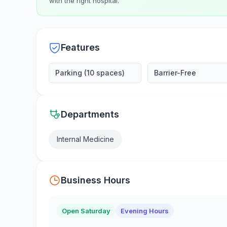
with the right hospital.
Features
Parking (10 spaces)
Barrier-Free
Departments
Internal Medicine
Business Hours
Open Saturday
Evening Hours