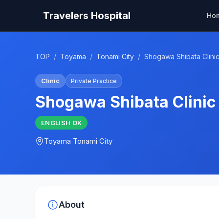
Travelers Hospital
Ho
TOP
/
Toyama
/
Tonami City
/
Shogawa Shibata Clini
Clinic
Private Practice
Shogawa Shibata Clinic
ENGLISH
OK
Toyama
Tonami City
About