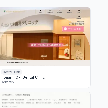
Dental Clinic
Tonami Oki Dental Clinic
Dentistry