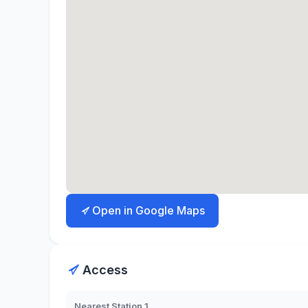
Open in Google Maps
Access
Nearest Station 1