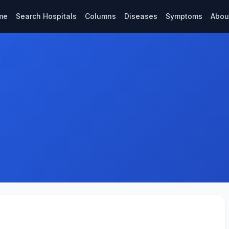
me
Search Hospitals
Columns
Diseases
Symptoms
Abou
c