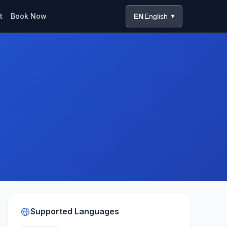
t
Book Now
EN
English
▼
Supported Languages