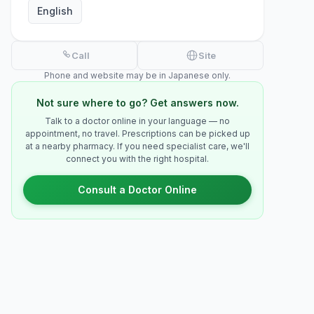
English
Call
Site
Phone and website may be in Japanese only.
Not sure where to go? Get answers now.
Talk to a doctor online in your language — no
appointment, no travel. Prescriptions can be picked up
at a nearby pharmacy. If you need specialist care, we'll
connect you with the right hospital.
Consult a Doctor Online