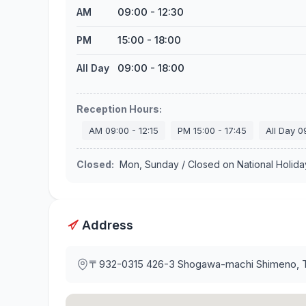
09:00
-
12:30
AM
15:00
-
18:00
PM
09:00
-
18:00
All Day
Reception Hours
:
AM
09:00
-
12:15
PM
15:00
-
17:45
All Day
0
Closed
:
Mon, Sunday / Closed on National Holid
Address
〒932-0315
426-3 Shogawa-machi Shimeno, 