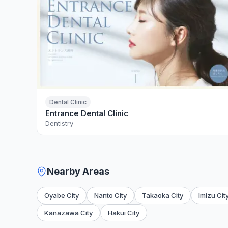
Dental Clinic
Entrance Dental Clinic
Dentistry
Nearby Areas
Oyabe City
Nanto City
Takaoka City
Imizu Cit
Kanazawa City
Hakui City