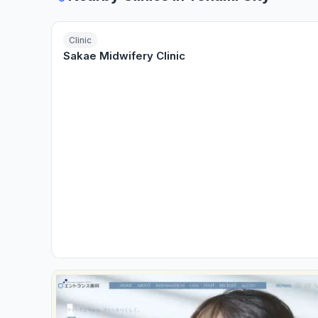
Clinic
Sakae Midwifery Clinic