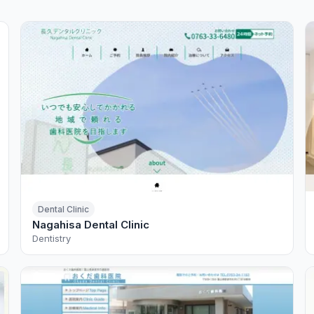
Dental Clinic
Nagahisa Dental Clinic
Dentistry