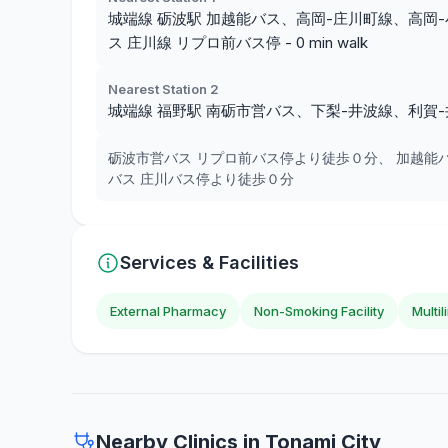
城端線 砺波駅 加越能バス、高岡-庄川町線、高岡-小牧
ス 庄川線 リプロ前バス停 - 0 min walk
Nearest Station 2
城端線 福野駅 南砺市営バス、下梨-井波線、利賀-
砺波市営バス リプロ前バス停より徒歩０分、 加越能
バス 庄川バス停より徒歩０分
Services & Facilities
External Pharmacy
Non-Smoking Facility
Multi
Nearby Clinics in Tonami City