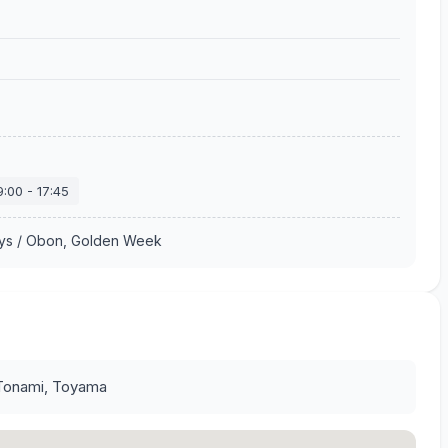
9:00
-
17:45
ays / Obon, Golden Week
Tonami, Toyama