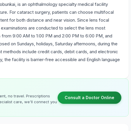
bunkai, is an ophthalmology specialty medical facility
re. For cataract surgery, patients can choose multifocal
tent for both distance and near vision. Since lens focal
ve examinations are conducted to select the lens most
ays from 9:00 AM to 1:00 PM and 2:00 PM to 6:00 PM, and
losed on Sundays, holidays, Saturday afternoons, during the
 methods include credit cards, debit cards, and electronic
y, the facility is barrier-free accessible and English language
nt, no travel. Prescriptions
Consult a Doctor Online
cialist care, we'll connect you