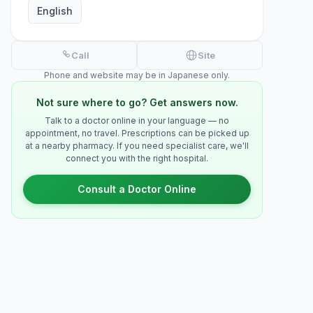
English
Call
Site
Phone and website may be in Japanese only.
Not sure where to go? Get answers now.
Talk to a doctor online in your language — no
appointment, no travel. Prescriptions can be picked up
at a nearby pharmacy. If you need specialist care, we'll
connect you with the right hospital.
Consult a Doctor Online