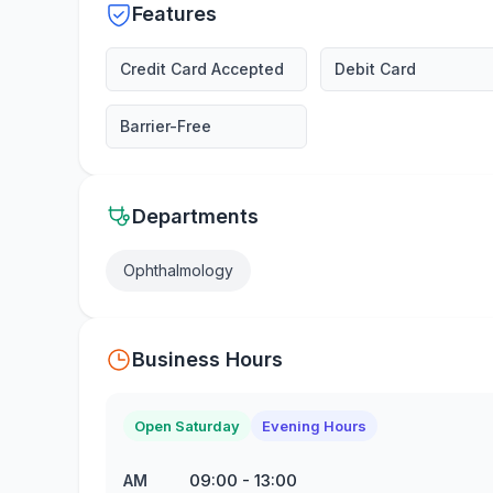
Features
Credit Card Accepted
Debit Card
Barrier-Free
Departments
Ophthalmology
Business Hours
Open Saturday
Evening Hours
09:00
-
13:00
AM