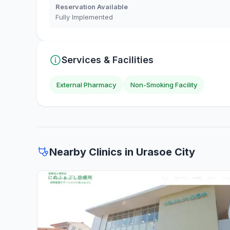
Reservation Available
Fully Implemented
Services & Facilities
External Pharmacy
Non-Smoking Facility
Nearby Clinics in Urasoe City