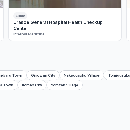
Clinic
Urasoe General Hospital Health Checkup
Center
Internal Medicine
aebaru Town
Ginowan City
Nakagusuku Village
Tomigusuku
a Town
Itoman City
Yomitan Village