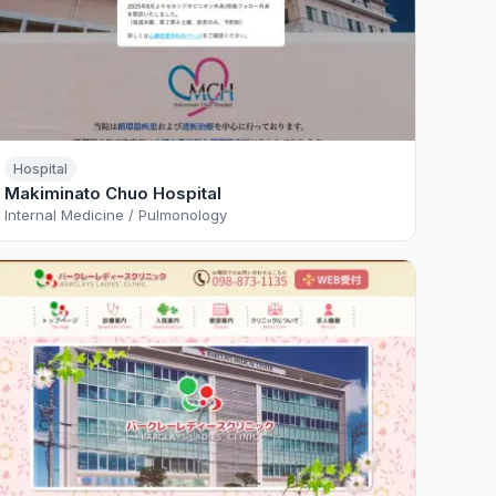
Hospital
Makiminato Chuo Hospital
Internal Medicine / Pulmonology