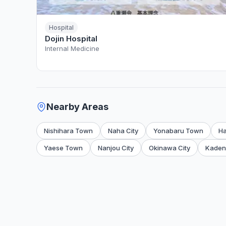
Hospital
Dojin Hospital
Internal Medicine
Nearby Areas
Nishihara Town
Naha City
Yonabaru Town
H
Yaese Town
Nanjou City
Okinawa City
Kaden