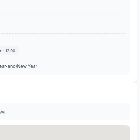
0
-
12:00
Year-end/New Year
awa