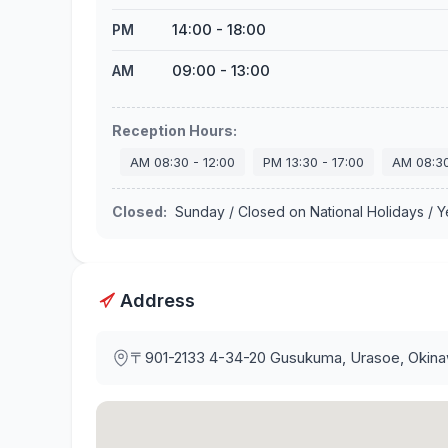
14:00
-
18:00
PM
09:00
-
13:00
AM
Reception Hours
:
AM
08:30
-
12:00
PM
13:30
-
17:00
AM
08:3
Closed
:
Sunday / Closed on National Holidays / 
Address
〒901-2133
4-34-20 Gusukuma, Urasoe, Okin