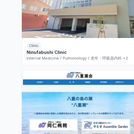
Clinic
Ninufabushi Clinic
Internal Medicine / Pulmonology / 老年・呼吸器内科
+2