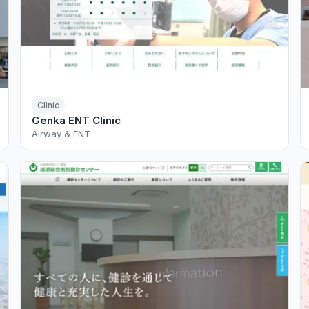
Clinic
Genka ENT Clinic
Airway & ENT