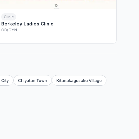
Clinic
Berkeley Ladies Clinic
OB/GYN
 City
Chiyatan Town
Kitanakagusuku Village