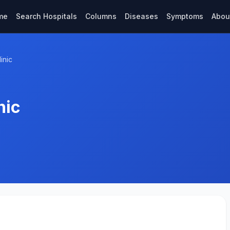
me
Search Hospitals
Columns
Diseases
Symptoms
Abou
inic
nic