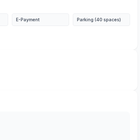
E-Payment
Parking (40 spaces)