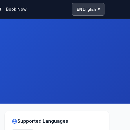
t
Book Now
EN
English
▼
Supported Languages