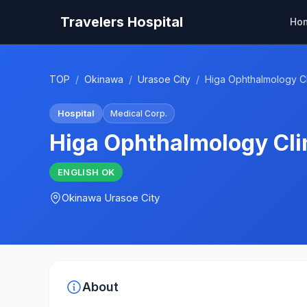
Travelers Hospital
Ho
TOP
/
Okinawa
/
Urasoe City
/
Higa Ophthalmology Cl
Hospital
Medical Corp.
Higa Ophthalmology Cli
ENGLISH
OK
Okinawa
Urasoe City
About