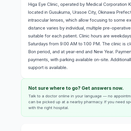
Higa Eye Clinic, operated by Medical Corporation Ko
located in Gusukuma, Urasoe City, Okinawa Prefectu
intraocular lenses, which allow focusing to some ex
distance varies by individual, multiple pre-operati
suitable for each patient. Clinic hours are weekd
Saturdays from 9:00 AM to 1:00 PM. The clinic is c
Bon period, and at year-end and New Year. Payment
payments, with parking available on-site. Additionall
support is available.
Not sure where to go? Get answers now.
Talk to a doctor online in your language — no appointme
can be picked up at a nearby pharmacy. If you need spe
with the right hospital.