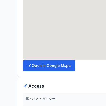
Open in Google Maps
Access
車・バス・タクシー