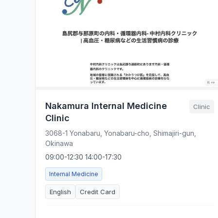
Nakamura Internal Medicine
Clinic
Clinic
3068-1 Yonabaru, Yonabaru-cho, Shimajiri-gun,
Okinawa
09:00-12:30 14:00-17:30
Internal Medicine
English
Credit Card