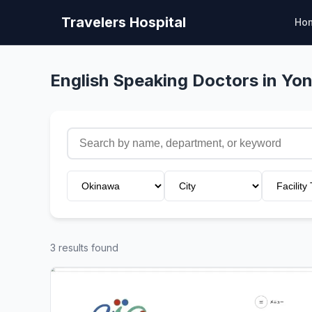
Travelers Hospital
Ho
English Speaking Doctors in Y
3 results found