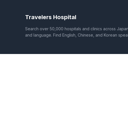
Travelers Hospital
Search over 50,000 hospitals and clinics across Japan 
and language. Find English, Chinese, and Korean spea