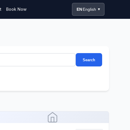
t
Book Now
EN
English
▼
Search