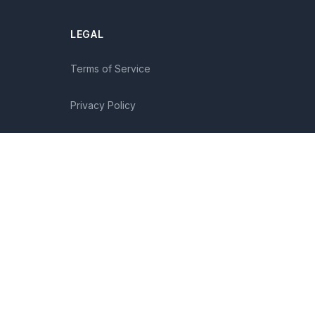
LEGAL
Terms of Service
Privacy Policy
Disclaimer