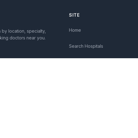
SITE
Home
by location, specialty,
king doctors near you.
Search Hospitals
Columns
Diseases
Symptoms
About