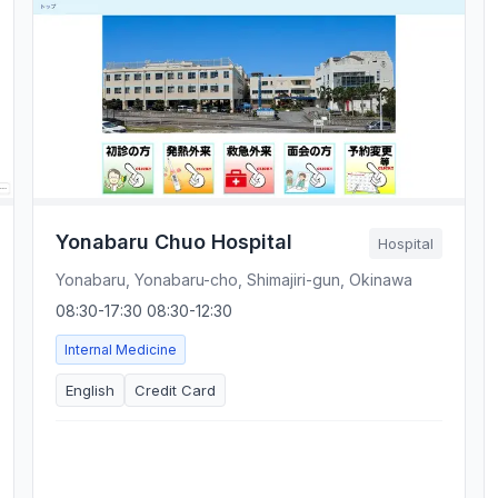
Yonabaru Chuo Hospital
Hospital
Yonabaru, Yonabaru-cho, Shimajiri-gun, Okinawa
08:30-17:30 08:30-12:30
Internal Medicine
English
Credit Card