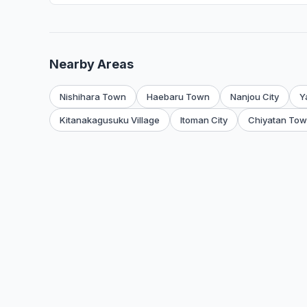
Nearby Areas
Nishihara Town
Haebaru Town
Nanjou City
Y
Kitanakagusuku Village
Itoman City
Chiyatan To