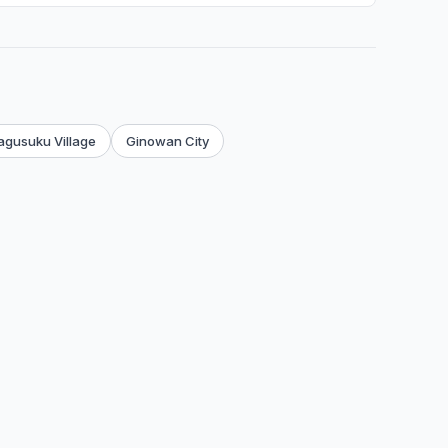
agusuku Village
Ginowan City