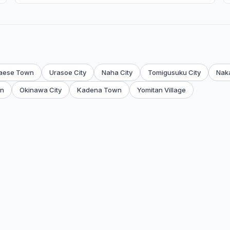
aese Town
Urasoe City
Naha City
Tomigusuku City
Nak
wn
Okinawa City
Kadena Town
Yomitan Village