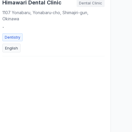
Himawari Dental Clinic
Dental Clinic
1107 Yonabaru, Yonabaru-cho, Shimajiri-gun,
Okinawa
-
Dentistry
English