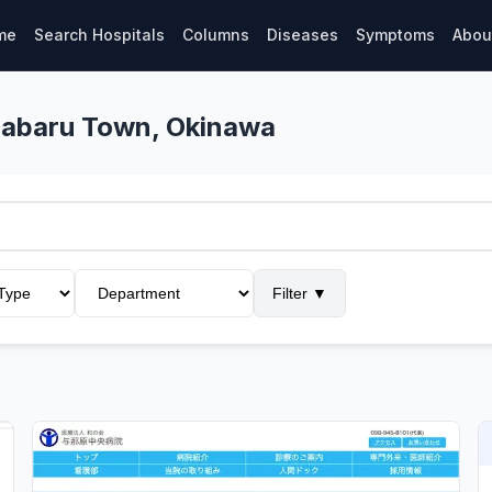
me
Search Hospitals
Columns
Diseases
Symptoms
Abou
onabaru Town, Okinawa
Filter
▼