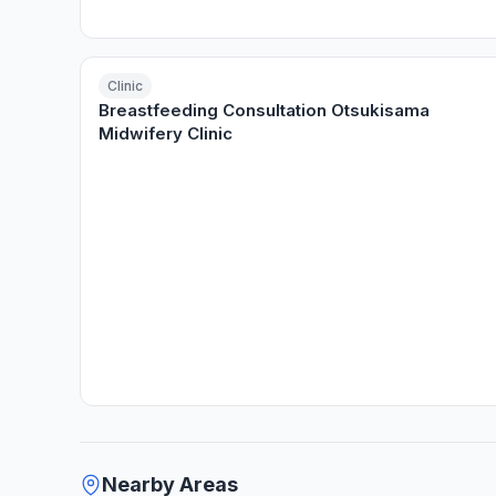
Clinic
Breastfeeding Consultation Otsukisama
Midwifery Clinic
Nearby Areas