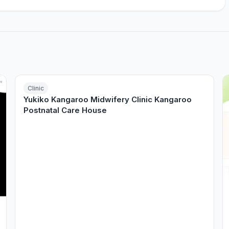
Clinic
Yukiko Kangaroo Midwifery Clinic Kangaroo
Postnatal Care House