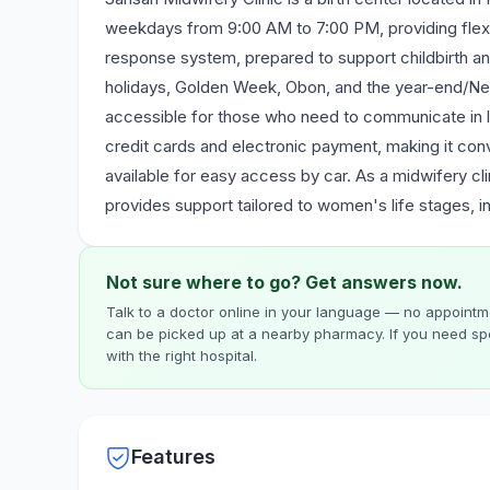
weekdays from 9:00 AM to 7:00 PM, providing flexi
response system, prepared to support childbirth an
holidays, Golden Week, Obon, and the year-end/New 
accessible for those who need to communicate in 
credit cards and electronic payment, making it conv
available for easy access by car. As a midwifery cli
provides support tailored to women's life stages, i
Not sure where to go? Get answers now.
Talk to a doctor online in your language — no appointme
can be picked up at a nearby pharmacy. If you need spe
with the right hospital.
Features