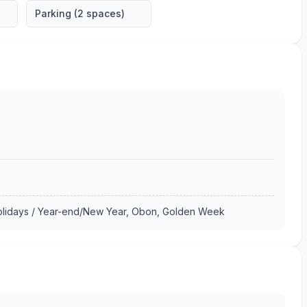
Parking (2 spaces)
Holidays / Year-end/New Year, Obon, Golden Week