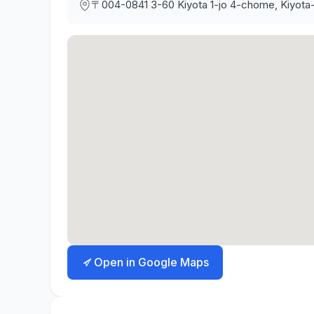
〒004-0841
3-60 Kiyota 1-jo 4-chome, Kiyota
Open in Google Maps