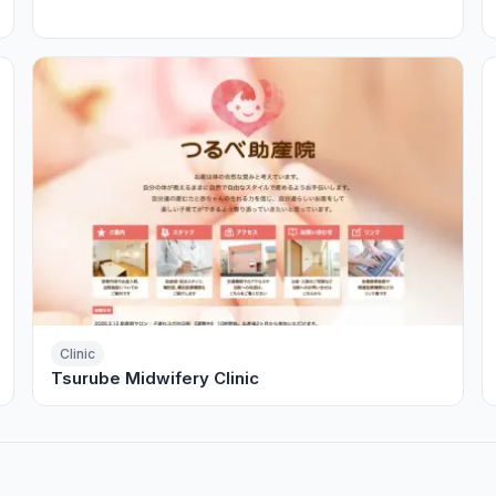
Clinic
Tsurube Midwifery Clinic