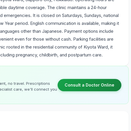
ble daytime coverage. The clinic maintains a 24-hour
d emergencies. It is closed on Saturdays, Sundays, national
Year period. English communication is available, making it
languages other than Japanese. Payment options include
enient even for those without cash. Parking facilities are
nic rooted in the residential community of Kiyota Ward, it
ncluding pregnancy, childbirth, and postpartum care.
nt, no travel. Prescriptions
Consult a Doctor Online
cialist care, we'll connect you