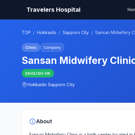
Travelers Hospital
Ho
TOP
/
Hokkaido
/
Sapporo City
/
Sansan Midwifery Cl
Clinic
Company
Sansan Midwifery Clini
ENGLISH
OK
Hokkaido
Sapporo City
About
Sansan Midwifery Clinic is a birth center located i