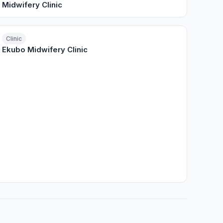
Midwifery Clinic
Clinic
Ekubo Midwifery Clinic