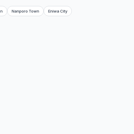
wn
Nanporo Town
Eniwa City