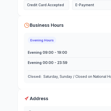
Credit Card Accepted
E-Payment
Business Hours
Evening Hours
09:00
-
19:00
Evening
00:00
-
23:59
Evening
Closed
:
Saturday, Sunday / Closed on National 
Address