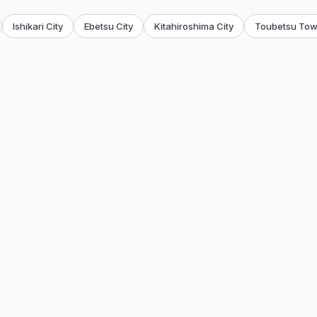
Ishikari City
Ebetsu City
Kitahiroshima City
Toubetsu To