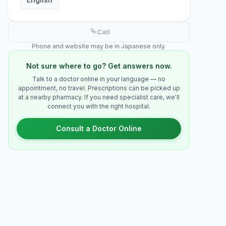
Call
Phone and website may be in Japanese only.
Not sure where to go? Get answers now.
Talk to a doctor online in your language — no
appointment, no travel. Prescriptions can be picked up
at a nearby pharmacy. If you need specialist care, we'll
connect you with the right hospital.
Consult a Doctor Online