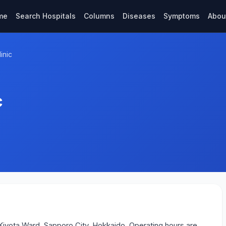
me
Search Hospitals
Columns
Diseases
Symptoms
Abou
inic
c
n Kiyota Ward, Sapporo City, Hokkaido. Operating hours are