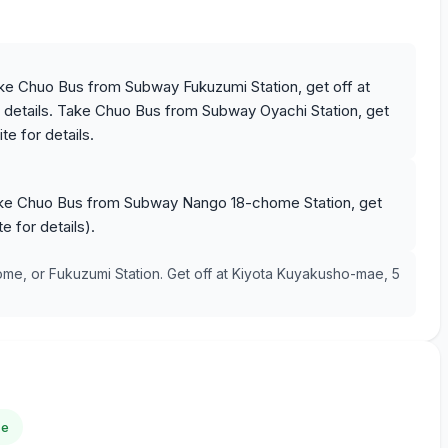
ke Chuo Bus from Subway Fukuzumi Station, get off at
details. Take Chuo Bus from Subway Oyachi Station, get
e for details.
ake Chuo Bus from Subway Nango 18-chome Station, get
 for details).
, or Fukuzumi Station. Get off at Kiyota Kuyakusho-mae, 5
ce