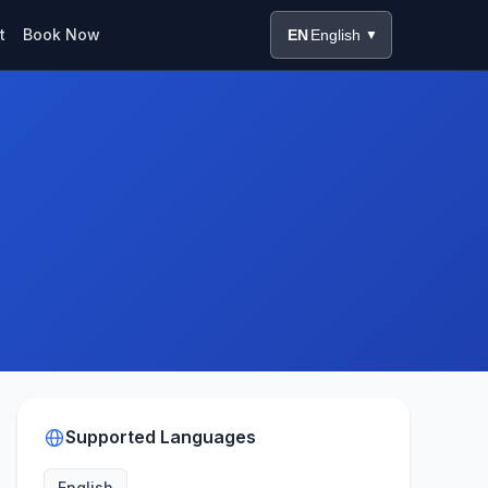
t
Book Now
EN
English
▼
Supported Languages
English