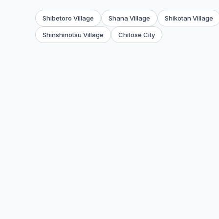
Shibetoro Village
Shana Village
Shikotan Village
Shinshinotsu Village
Chitose City