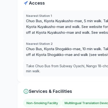
Access
Nearest Station 1
Chuo Bus, Kiyota Kuyakusho-mae, 5 min walk. Ta
Kiyota Kuyakusho-mae and walk. See website for 
off at Kiyota Kuyakusho-mae and walk. See websit
Nearest Station 2
Chuo Bus, Kiyota Shogakko-mae, 10 min walk. T
off at Kiyota Shogakko-mae and walk (see website
Take Chuo Bus from Subway Oyachi, Nango 18-chome
min walk.
Services & Facilities
Non-Smoking Facility
Multilingual Translation Devi