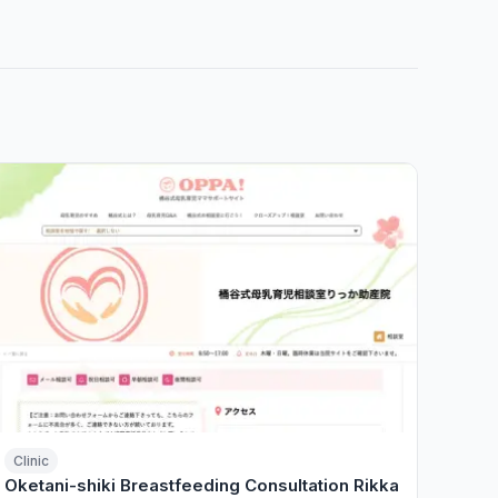
Clinic
Oketani-shiki Breastfeeding Consultation Rikka