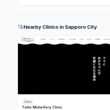
Nearby Clinics in Sapporo City
Clinic
Totto Midwifery Clinic