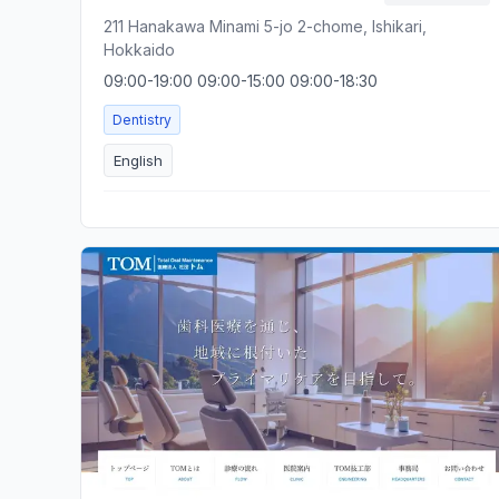
211 Hanakawa Minami 5-jo 2-chome, Ishikari,
Hokkaido
09:00-19:00 09:00-15:00 09:00-18:30
Dentistry
English