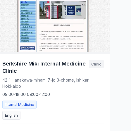
Berkshire Miki Internal Medicine
Clinic
Clinic
42-1 Hanakawa-minami 7-jo 3-chome, Ishikari,
Hokkaido
09:00-18:00 09:00-12:00
Internal Medicine
English