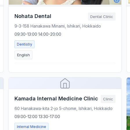
Nohata Dental
Dental Clinic
9-3-158 Hanakawa Minami, Ishikari, Hokkaido
09:30-13:00 14:00-20:00
Dentistry
English
Kamada Internal Medicine Clinic
Clinic
60 Hanakawa-kita 2-jo 5-chome, Ishikari, Hokkaido
09:00-12:00 13:30-17:00
Internal Medicine