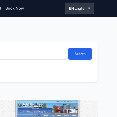
t
Book Now
EN
English
▼
Search