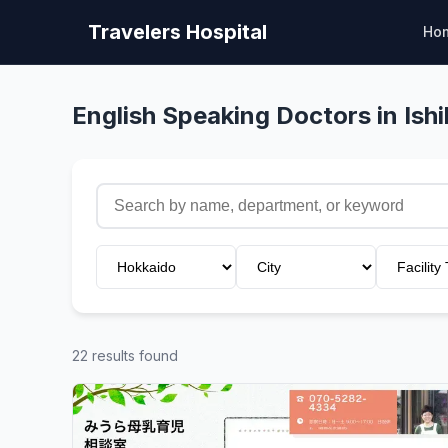
Travelers Hospital
Ho
English Speaking Doctors in Ishi
22 results found