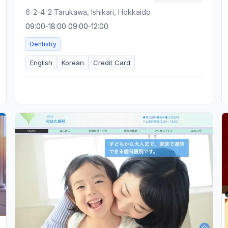
6-2-4-2 Tarukawa, Ishikari, Hokkaido
09:00-18:00 09:00-12:00
Dentistry
English
Korean
Credit Card