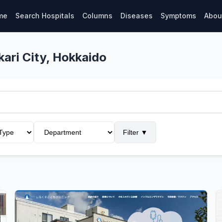
me
Search Hospitals
Columns
Diseases
Symptoms
Abou
kari City, Hokkaido
Filter
▼