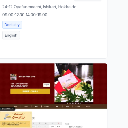
24-12 Oyafunemachi, Ishikari, Hokkaido
09:00-12:30 14:00-19:00
Dentistry
English