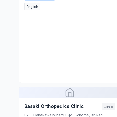
English
Sasaki Orthopedics Clinic
Clinic
82-3 Hanakawa Minami 8-jo 3-chome, Ishikari,