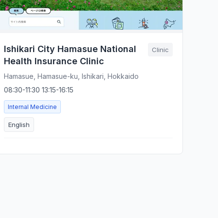
Ishikari City Hamasue National
Clinic
Health Insurance Clinic
Hamasue, Hamasue-ku, Ishikari, Hokkaido
08:30-11:30 13:15-16:15
Internal Medicine
English