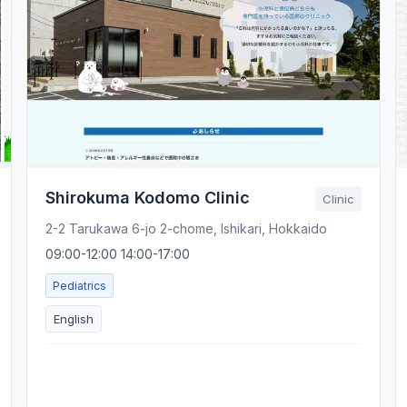
Shirokuma Kodomo Clinic
Clinic
2-2 Tarukawa 6-jo 2-chome, Ishikari, Hokkaido
09:00-12:00 14:00-17:00
Pediatrics
English