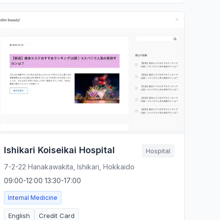
Ishikari Koiseikai Hospital
Hospital
7-2-22 Hanakawakita, Ishikari, Hokkaido
09:00-12:00 13:30-17:00
Internal Medicine
English
Credit Card