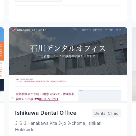
Ishikawa Dental Office
Dental Clinic
3-6-3 Hanakawa Kita 3-jo 3-chome, Ishikari,
Hokkaido