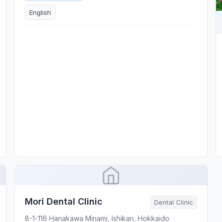
English
Mori Dental Clinic
Dental Clinic
8-1-116 Hanakawa Minami, Ishikari, Hokkaido