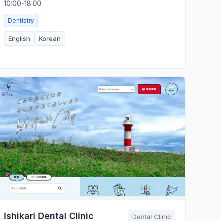
10:00-18:00
Dentistry
English
Korean
Ishikari Dental Clinic
Dental Clinic