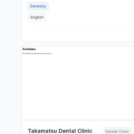
Dentistry
English
Takamatsu Dental Clinic
Dental Clinic