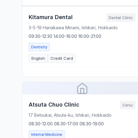
Kitamura Dental
Dental Clinic
3-5-19 Hanakawa Minami, Ishikari, Hokkaido
09:30-12:30 14:00-16:00 16:00-21:00
Dentistry
English
Credit Card
Atsuta Chuo Clinic
Clinic
17 Betsukai, Atsuta-ku, Ishikari, Hokkaido
08:30-12:00 08:30-17:00 08:30-19:00
Internal Medicine