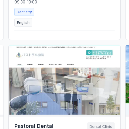
09:30-19:00
Dentistry
English
Pastoral Dental
Dental Clinic