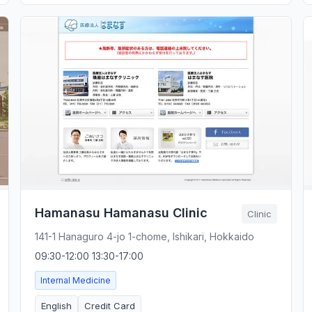
Hamanasu Hamanasu Clinic
Clinic
141-1 Hanaguro 4-jo 1-chome, Ishikari, Hokkaido
09:30-12:00 13:30-17:00
Internal Medicine
English
Credit Card