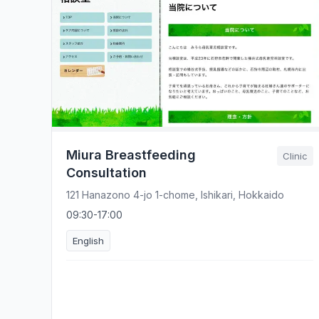
Miura Breastfeeding
Clinic
Consultation
121 Hanazono 4-jo 1-chome, Ishikari, Hokkaido
09:30-17:00
English