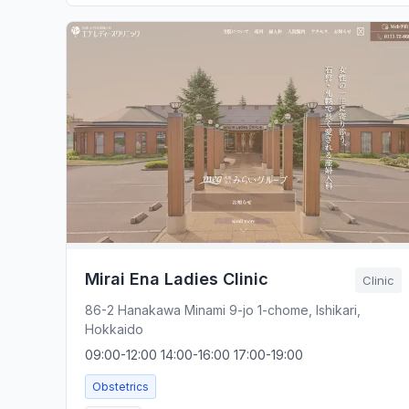
Mirai Ena Ladies Clinic
Clinic
86-2 Hanakawa Minami 9-jo 1-chome, Ishikari,
Hokkaido
09:00-12:00 14:00-16:00 17:00-19:00
Obstetrics