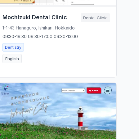
Mochizuki Dental Clinic
Dental Clinic
1-1-43 Hanaguro, Ishikari, Hokkaido
09:30-19:30 09:30-17:00 09:30-13:00
Dentistry
English