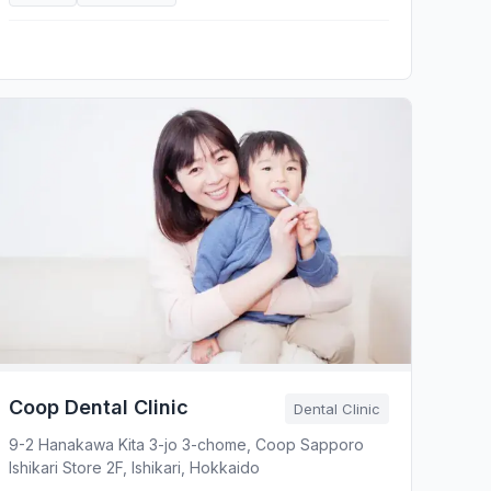
Coop Dental Clinic
Dental Clinic
9-2 Hanakawa Kita 3-jo 3-chome, Coop Sapporo
Ishikari Store 2F, Ishikari, Hokkaido