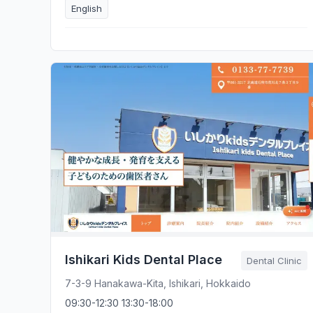
English
Ishikari Kids Dental Place
Dental Clinic
7-3-9 Hanakawa-Kita, Ishikari, Hokkaido
09:30-12:30 13:30-18:00