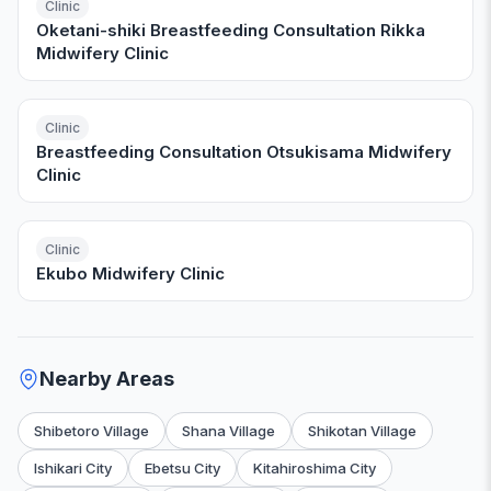
Clinic
Oketani-shiki Breastfeeding Consultation Rikka
Midwifery Clinic
Clinic
Breastfeeding Consultation Otsukisama Midwifery
Clinic
Clinic
Ekubo Midwifery Clinic
Nearby Areas
Shibetoro Village
Shana Village
Shikotan Village
Ishikari City
Ebetsu City
Kitahiroshima City