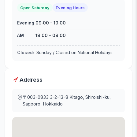
Open Saturday
Evening Hours
09:00
-
19:00
Evening
19:00
-
09:00
AM
Closed
:
Sunday / Closed on National Holidays
Address
〒003-0833
3-2-13-8 Kitago, Shiroishi-ku,
Sapporo, Hokkaido