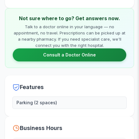
Not sure where to go? Get answers now.
Talk to a doctor online in your language — no
appointment, no travel. Prescriptions can be picked up at
a nearby pharmacy. If you need specialist care, we'll
connect you with the right hospital.
Consult a Doctor Online
Features
Parking (2 spaces)
Business Hours