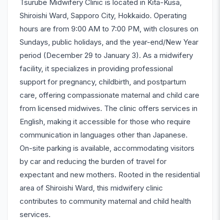
Tsurube Midwifery Clinic is located in Kita-Kusa,
Shiroishi Ward, Sapporo City, Hokkaido. Operating
hours are from 9:00 AM to 7:00 PM, with closures on
Sundays, public holidays, and the year-end/New Year
period (December 29 to January 3). As a midwifery
facility, it specializes in providing professional
support for pregnancy, childbirth, and postpartum
care, offering compassionate maternal and child care
from licensed midwives. The clinic offers services in
English, making it accessible for those who require
communication in languages other than Japanese.
On-site parking is available, accommodating visitors
by car and reducing the burden of travel for
expectant and new mothers. Rooted in the residential
area of Shiroishi Ward, this midwifery clinic
contributes to community maternal and child health
services.