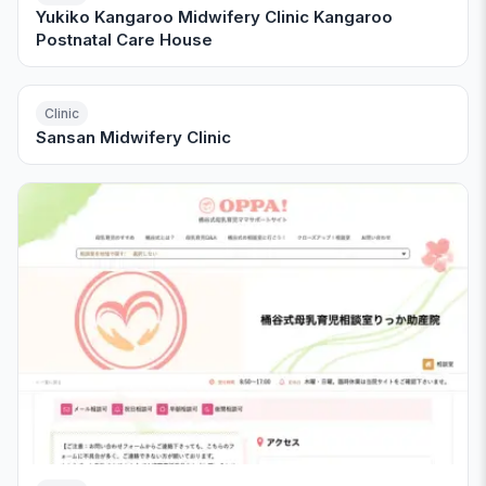
Yukiko Kangaroo Midwifery Clinic Kangaroo
Postnatal Care House
Clinic
Sansan Midwifery Clinic