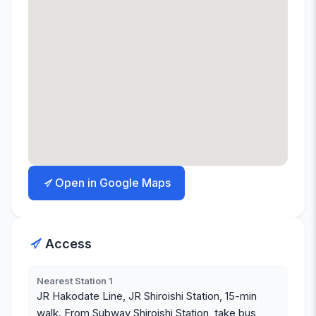
Open in Google Maps
Access
Nearest Station 1
JR Hakodate Line, JR Shiroishi Station, 15-min
walk. From Subway Shiroishi Station, take bus