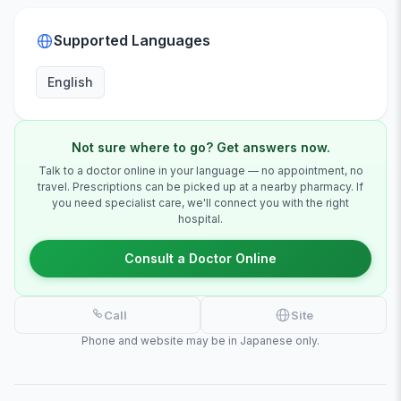
Supported Languages
English
Not sure where to go? Get answers now.
Talk to a doctor online in your language — no appointment, no
travel. Prescriptions can be picked up at a nearby pharmacy. If
you need specialist care, we'll connect you with the right
hospital.
Consult a Doctor Online
Call
Site
Phone and website may be in Japanese only.