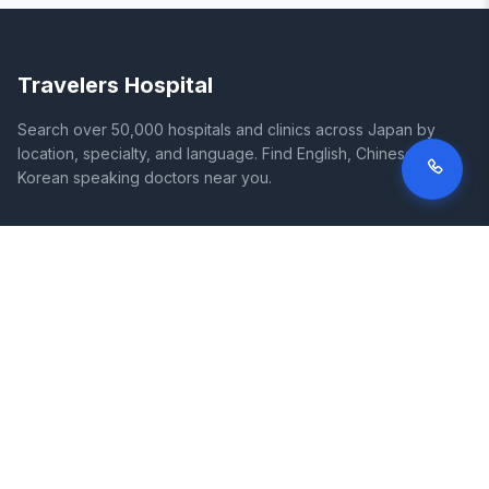
Travelers Hospital
Search over 50,000 hospitals and clinics across Japan by
location, specialty, and language. Find English, Chinese, and
Korean speaking doctors near you.
SITE
LEGAL
Home
Terms of Service
Search Hospitals
Privacy Policy
Columns
Disclaimer
Diseases