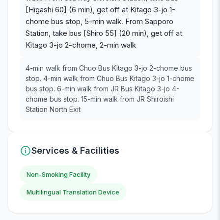
[Higashi 60] (6 min), get off at Kitago 3-jo 1-
chome bus stop, 5-min walk. From Sapporo
Station, take bus [Shiro 55] (20 min), get off at
Kitago 3-jo 2-chome, 2-min walk
4-min walk from Chuo Bus Kitago 3-jo 2-chome bus
stop. 4-min walk from Chuo Bus Kitago 3-jo 1-chome
bus stop. 6-min walk from JR Bus Kitago 3-jo 4-
chome bus stop. 15-min walk from JR Shiroishi
Station North Exit
Services & Facilities
Non-Smoking Facility
Multilingual Translation Device