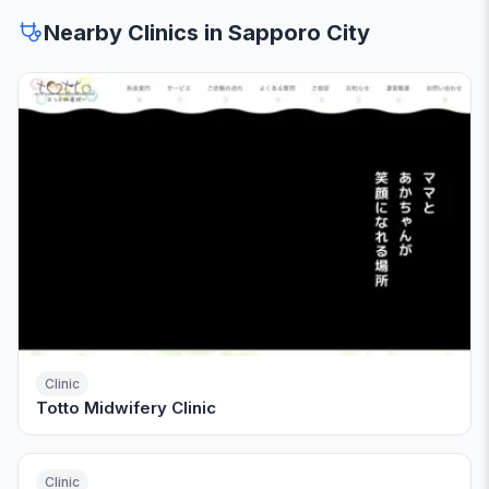
Nearby Clinics in Sapporo City
Clinic
Totto Midwifery Clinic
Clinic