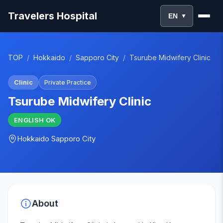
Travelers Hospital
EN
▼
TOP
/
Hokkaido
/
Sapporo City
/
Tsurube Midwifery Clinic
Clinic
Private Practice
Tsurube Midwifery Clinic
ENGLISH
OK
Hokkaido
Sapporo City
About