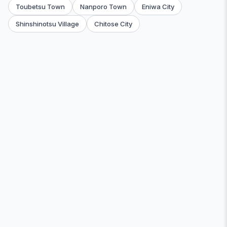
Toubetsu Town
Nanporo Town
Eniwa City
Shinshinotsu Village
Chitose City