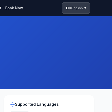
t
Book Now
EN
English
▼
Supported Languages