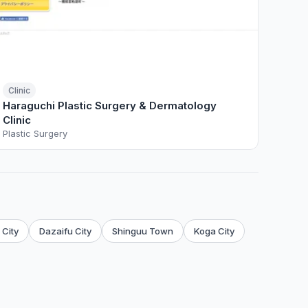
Clinic
Haraguchi Plastic Surgery & Dermatology
Clinic
Plastic Surgery
City
Dazaifu City
Shinguu Town
Koga City