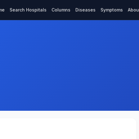
me
Search Hospitals
Columns
Diseases
Symptoms
Abou