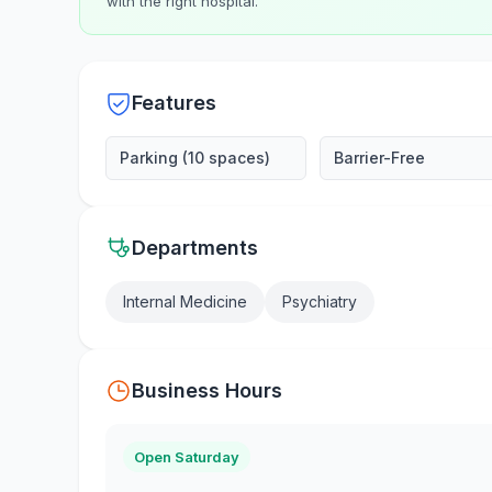
with the right hospital.
Features
Parking (10 spaces)
Barrier-Free
Departments
Internal Medicine
Psychiatry
Business Hours
Open Saturday