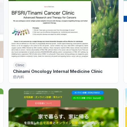
Clinic
Chinami Oncology Internal Medicine Clinic
癌内科