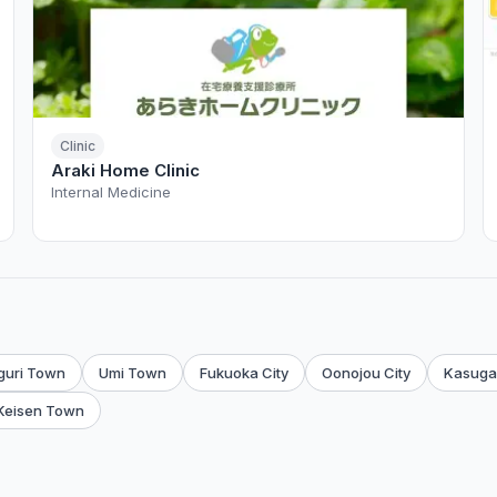
Clinic
Araki Home Clinic
Internal Medicine
guri Town
Umi Town
Fukuoka City
Oonojou City
Kasuga 
Keisen Town