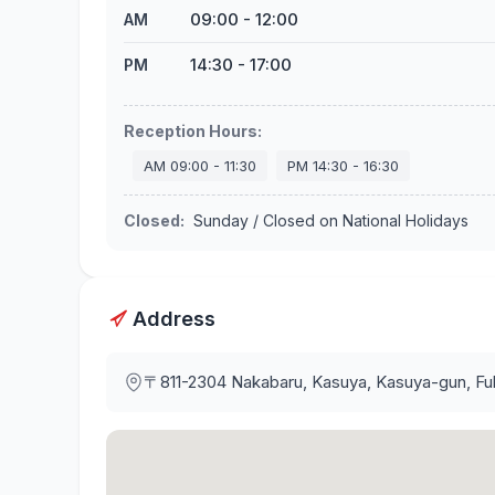
09:00
-
12:00
AM
14:30
-
17:00
PM
Reception Hours
:
AM
09:00
-
11:30
PM
14:30
-
16:30
Closed
:
Sunday / Closed on National Holidays
Address
〒811-2304
Nakabaru, Kasuya, Kasuya-gun, F