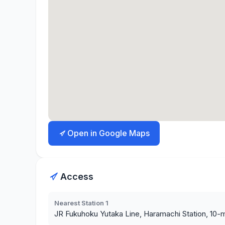
Open in Google Maps
Access
Nearest Station 1
JR Fukuhoku Yutaka Line, Haramachi Station, 10-