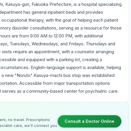
, Kasuya-gun, Fukuoka Prefecture, is a hospital specializing
y department has general inpatient beds and provides
cupational therapy, with the goal of helping each patient
memory disorder consultations, serving as a resource for those
hours are from 9:00 AM to 12:00 PM, with additional
ays, Tuesdays, Wednesdays, and Fridays. Thursdays and
 visits require an appointment, with a counselor arranging
cessible and equipped with a parking lot, creating a
circumstances. English-language support is available, helping
, a new "Noruto" Kasuya-machi bus stop was established
sportation. Accessible from major transportation options
al serves as a community-based center for psychiatric care.
nt, no travel. Prescriptions
Consult a Doctor Online
cialist care, we'll connect you