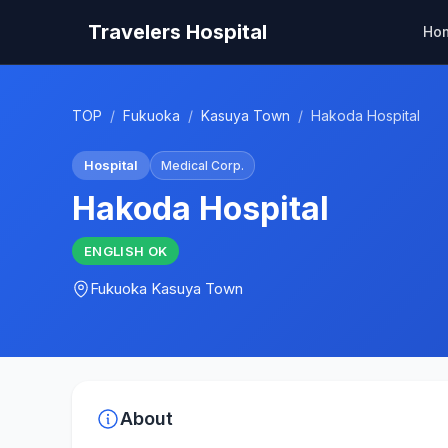
Travelers Hospital
Ho
TOP
/
Fukuoka
/
Kasuya Town
/
Hakoda Hospital
Hospital
Medical Corp.
Hakoda Hospital
ENGLISH
OK
Fukuoka
Kasuya Town
About