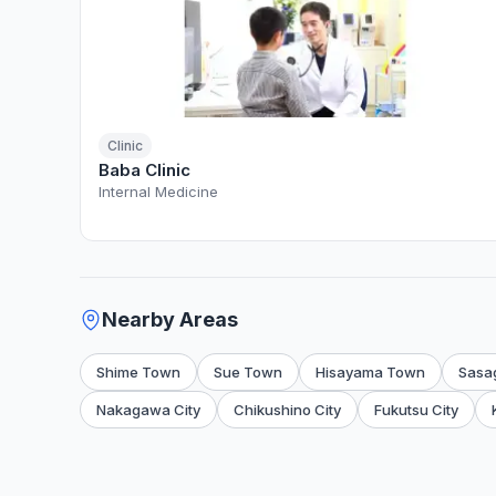
Clinic
Baba Clinic
Internal Medicine
Nearby Areas
Shime Town
Sue Town
Hisayama Town
Sasa
Nakagawa City
Chikushino City
Fukutsu City