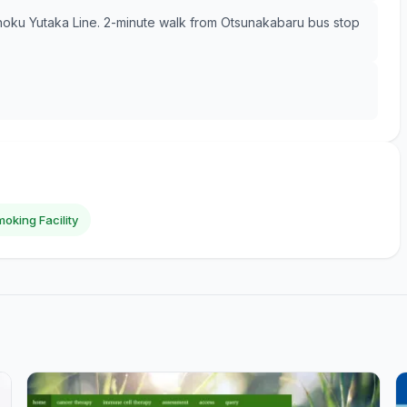
hoku Yutaka Line. 2-minute walk from Otsunakabaru bus stop
oking Facility