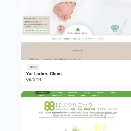
Clinic
Yui Ladies Clinic
OB/GYN