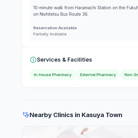
10-minute walk from Haramachi Station on the Fuku
on Nishitetsu Bus Route 36.
Reservation Available
Partially Available
Services & Facilities
In-house Pharmacy
External Pharmacy
Non-Sm
Nearby Clinics in Kasuya Town