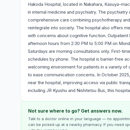
Hakoda Hospital, located in Nakahara, Kasuya-machi
in internal medicine and psychiatry. The psychiatr
comprehensive care combining psychotherapy and oc
reintegrate into society. The hospital also offers 
with concerns about cognitive function. Outpatient 
afternoon hours from 2:30 PM to 5:00 PM on Mond
Saturdays are morning consultations only. First-time
schedules by phone. The hospital is barrier-free ac
welcoming environment for patients in a variety of 
to ease communication concerns. In October 2025
near the hospital, improving access via public tran
including JR Kyushu and Nishitetsu Bus, this hospit
Not sure where to go? Get answers now.
Talk to a doctor online in your language — no appointme
can be picked up at a nearby pharmacy. If you need spe