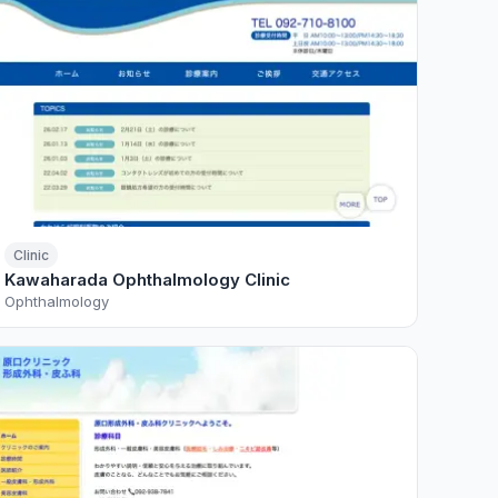
Clinic
Kawaharada Ophthalmology Clinic
Ophthalmology