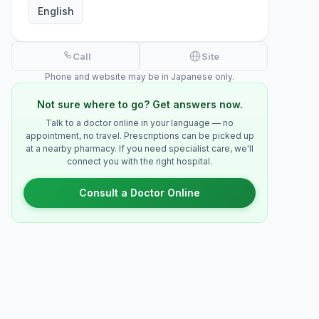
English
Call
Site
Phone and website may be in Japanese only.
Not sure where to go? Get answers now.
Talk to a doctor online in your language — no
appointment, no travel. Prescriptions can be picked up
at a nearby pharmacy. If you need specialist care, we'll
connect you with the right hospital.
Consult a Doctor Online