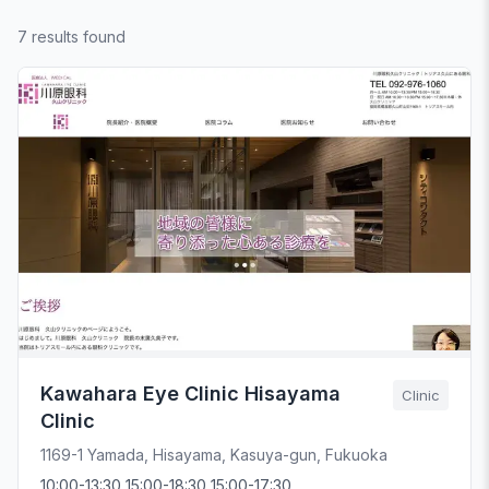
7 results found
Kawahara Eye Clinic Hisayama
Clinic
Clinic
1169-1 Yamada, Hisayama, Kasuya-gun, Fukuoka
10:00-13:30 15:00-18:30 15:00-17:30