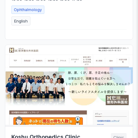
Ophthalmology
English
Koshu Orthopedics Clinic
Clinic