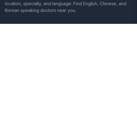
location, specialty, and language. Find English, Chinese, and
Korean speaking doctors near you.
SITE
LEGAL
Home
Terms of Service
Search Hospitals
Privacy Policy
Columns
Disclaimer
Diseases
Symptoms
About