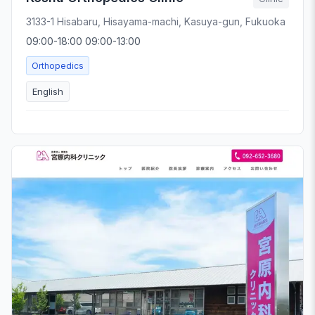
3133-1 Hisabaru, Hisayama-machi, Kasuya-gun, Fukuoka
09:00-18:00 09:00-13:00
Orthopedics
English