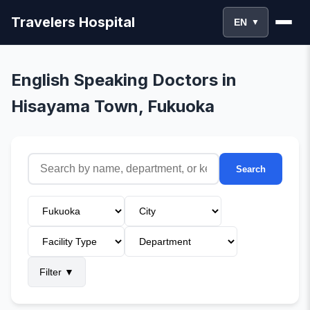
Travelers Hospital
EN
▼
English Speaking Doctors in
Hisayama Town, Fukuoka
Search
Filter
▼