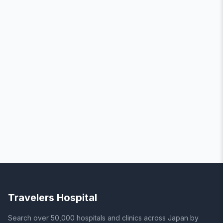
Travelers Hospital
Search over 50,000 hospitals and clinics across Japan by