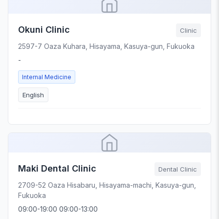
Okuni Clinic
Clinic
2597-7 Oaza Kuhara, Hisayama, Kasuya-gun, Fukuoka
-
Internal Medicine
English
Maki Dental Clinic
Dental Clinic
2709-52 Oaza Hisabaru, Hisayama-machi, Kasuya-gun,
Fukuoka
09:00-19:00 09:00-13:00