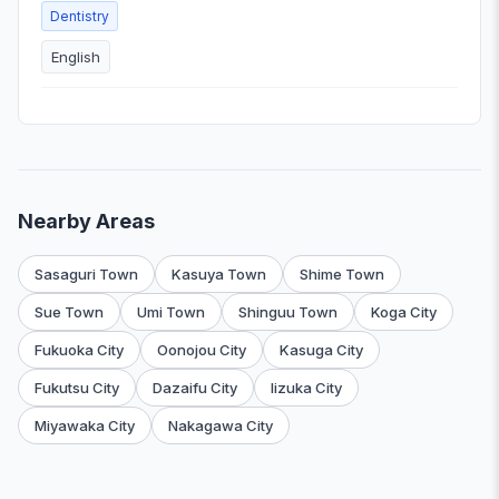
Dentistry
English
Nearby Areas
Sasaguri Town
Kasuya Town
Shime Town
Sue Town
Umi Town
Shinguu Town
Koga City
Fukuoka City
Oonojou City
Kasuga City
Fukutsu City
Dazaifu City
Iizuka City
Miyawaka City
Nakagawa City