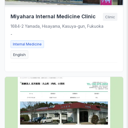
Miyahara Internal Medicine Clinic
Clinic
1684-2 Yamada, Hisayama, Kasuya-gun, Fukuoka
-
Internal Medicine
English