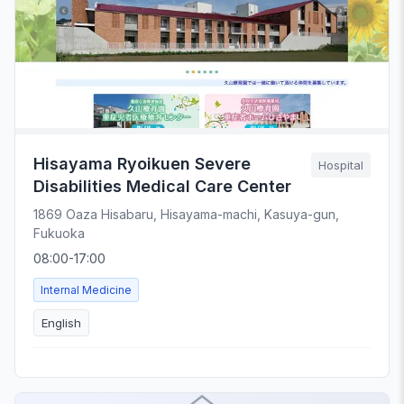
Hisayama Ryoikuen Severe
Hospital
Disabilities Medical Care Center
1869 Oaza Hisabaru, Hisayama-machi, Kasuya-gun,
Fukuoka
08:00-17:00
Internal Medicine
English