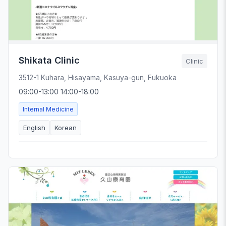
Shikata Clinic
Clinic
3512-1 Kuhara, Hisayama, Kasuya-gun, Fukuoka
09:00-13:00 14:00-18:00
Internal Medicine
English
Korean