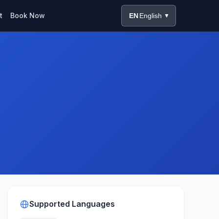
t
Book Now
EN
English
▼
Supported Languages