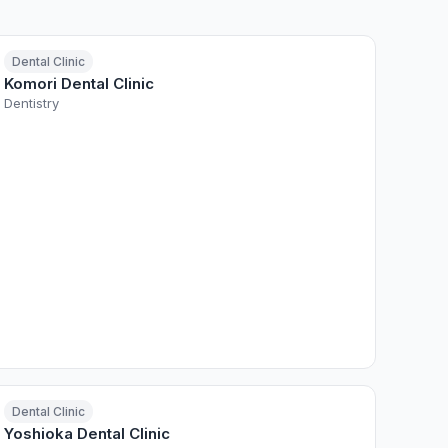
Dental Clinic
Komori Dental Clinic
Dentistry
Dental Clinic
Yoshioka Dental Clinic