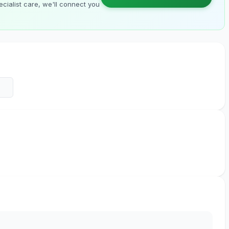
cialist care, we'll connect you