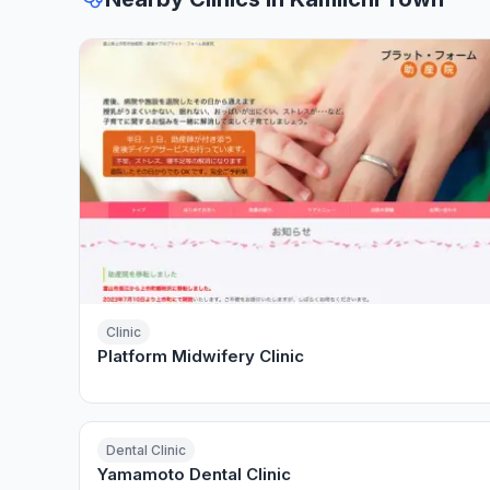
Clinic
Platform Midwifery Clinic
Dental Clinic
Yamamoto Dental Clinic