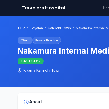
Travelers Hospital
Ho
TOP
/
Toyama
/
Kamiichi Town
/
Nakamura Internal Me
Clinic
Private Practice
Nakamura Internal Medi
ENGLISH
OK
Toyama
Kamiichi Town
About