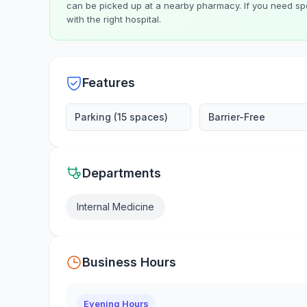
can be picked up at a nearby pharmacy. If you need spe
with the right hospital.
Features
Parking (15 spaces)
Barrier-Free
Departments
Internal Medicine
Business Hours
Evening Hours