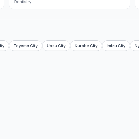
Dentistry
ty
Toyama City
Uozu City
Kurobe City
Imizu City
N