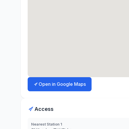
Open in Google Maps
Access
Nearest Station 1