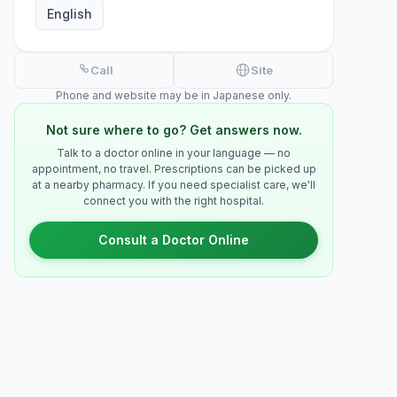
English
Call
Site
Phone and website may be in Japanese only.
Not sure where to go? Get answers now.
Talk to a doctor online in your language — no
appointment, no travel. Prescriptions can be picked up
at a nearby pharmacy. If you need specialist care, we'll
connect you with the right hospital.
Consult a Doctor Online