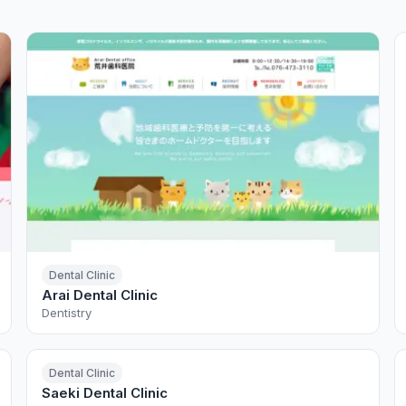
Dental Clinic
Arai Dental Clinic
Dentistry
Dental Clinic
Saeki Dental Clinic