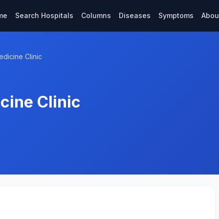
me
Search Hospitals
Columns
Diseases
Symptoms
Abou
dicine Clinic
cine Clinic