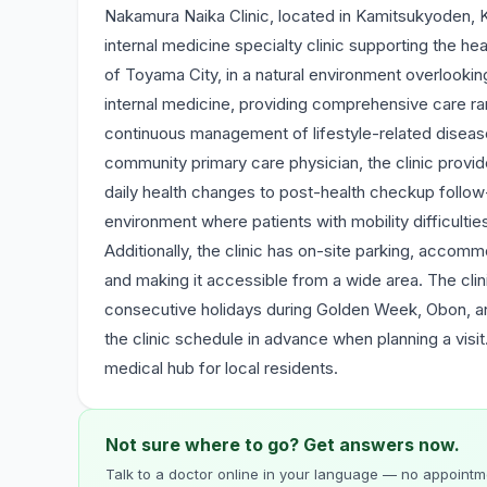
Nakamura Naika Clinic, located in Kamitsukyoden, 
internal medicine specialty clinic supporting the hea
of Toyama City, in a natural environment overlooki
internal medicine, providing comprehensive care ra
continuous management of lifestyle-related disease
community primary care physician, the clinic provi
daily health changes to post-health checkup follow-u
environment where patients with mobility difficultie
Additionally, the clinic has on-site parking, accommo
and making it accessible from a wide area. The cli
consecutive holidays during Golden Week, Obon, an
the clinic schedule in advance when planning a visi
medical hub for local residents.
Not sure where to go? Get answers now.
Talk to a doctor online in your language — no appointme