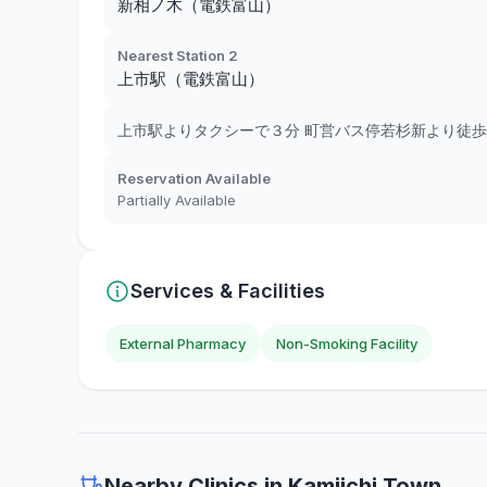
新相ノ木（電鉄富山）
Nearest Station 2
上市駅（電鉄富山）
上市駅よりタクシーで３分 町営バス停若杉新より徒歩
Reservation Available
Partially Available
Services & Facilities
External Pharmacy
Non-Smoking Facility
Nearby Clinics in Kamiichi Town