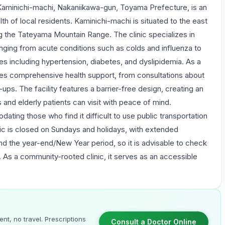
Kaminichi-machi, Nakaniikawa-gun, Toyama Prefecture, is an
lth of local residents. Kaminichi-machi is situated to the east
ng the Tateyama Mountain Range. The clinic specializes in
nging from acute conditions such as colds and influenza to
s including hypertension, diabetes, and dyslipidemia. As a
des comprehensive health support, from consultations about
ps. The facility features a barrier-free design, creating an
s and elderly patients can visit with peace of mind.
dating those who find it difficult to use public transportation
nic is closed on Sundays and holidays, with extended
d the year-end/New Year period, so it is advisable to check
t. As a community-rooted clinic, it serves as an accessible
nt, no travel. Prescriptions
Consult a Doctor Online