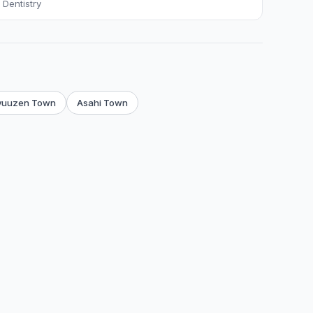
Dentistry
yuuzen Town
Asahi Town