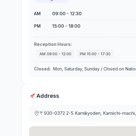
09:00
-
12:30
AM
15:00
-
18:00
PM
Reception Hours
:
AM
09:00
-
12:00
PM
15:00
-
17:30
Closed
:
Mon, Saturday, Sunday / Closed on Nati
Address
〒930-0372
2-5 Kamikyoden, Kamiichi-machi