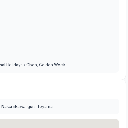
onal Holidays / Obon, Golden Week
, Nakaniikawa-gun, Toyama