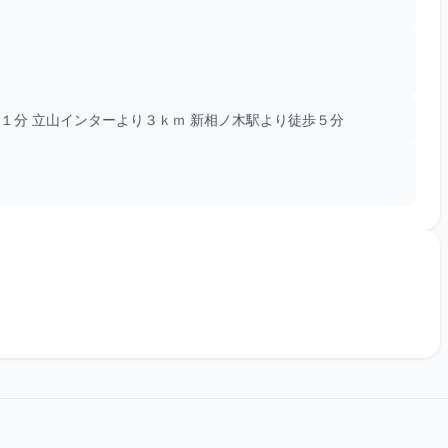
１分 立山インターより３ｋｍ 新相ノ木駅より徒歩５分