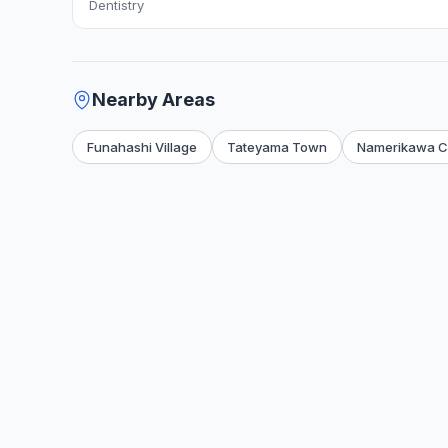
Dentistry
Nearby Areas
Funahashi Village
Tateyama Town
Namerikawa Ci