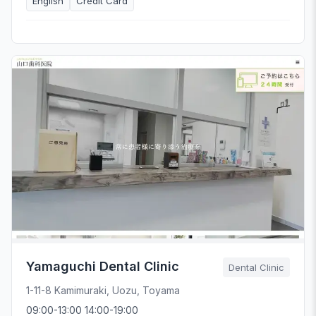
English
Credit Card
Yamaguchi Dental Clinic
Dental Clinic
1-11-8 Kamimuraki, Uozu, Toyama
09:00-13:00 14:00-19:00