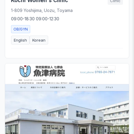
Kochi Women's Clinic
Clinic
1-809 Yoshijima, Uozu, Toyama
09:00-18:30 09:00-12:30
OB/GYN
English
Korean