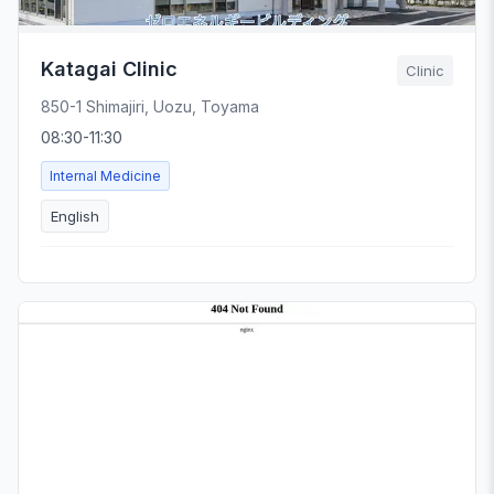
Katagai Clinic
Clinic
850-1 Shimajiri, Uozu, Toyama
08:30-11:30
Internal Medicine
English