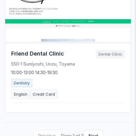
Friend Dental Clinic
Dental Clinic
550-1 Sumiyoshi, Uozu, Toyama
10:00-13:00 14:30-19:30
Dentistry
English
Credit Card
Previous
Page 1 of 2
Next