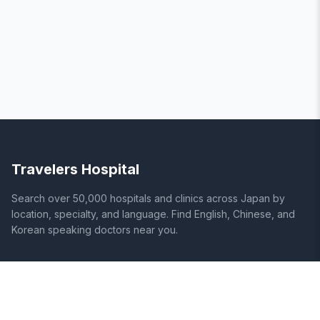
Travelers Hospital
Search over 50,000 hospitals and clinics across Japan by
location, specialty, and language. Find English, Chinese, and
Korean speaking doctors near you.
SITE
LEGAL