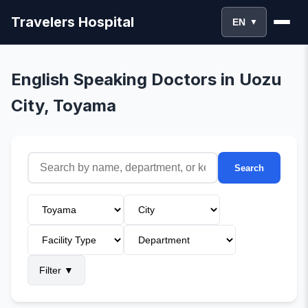
Travelers Hospital
EN
▼
English Speaking Doctors in Uozu
City, Toyama
Search
Filter
▼