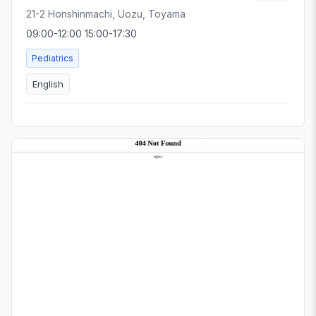
21-2 Honshinmachi, Uozu, Toyama
09:00-12:00 15:00-17:30
Pediatrics
English