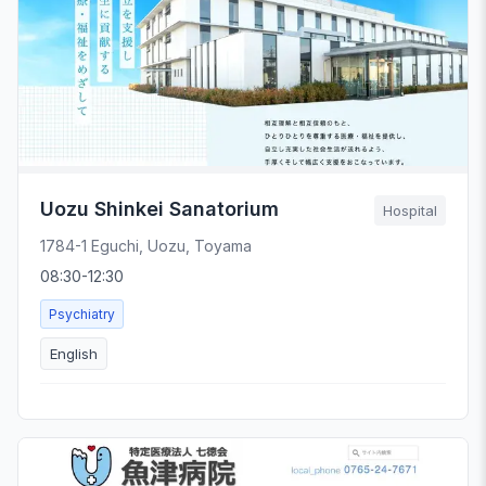
Uozu Shinkei Sanatorium
Hospital
1784-1 Eguchi, Uozu, Toyama
08:30-12:30
Psychiatry
English