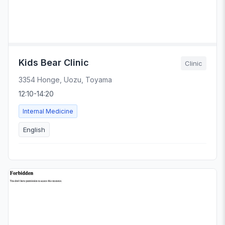
Kids Bear Clinic
Clinic
3354 Honge, Uozu, Toyama
12:10-14:20
Internal Medicine
English