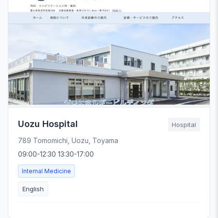
Uozu Hospital
Hospital
789 Tomomichi, Uozu, Toyama
09:00-12:30 13:30-17:00
Internal Medicine
English