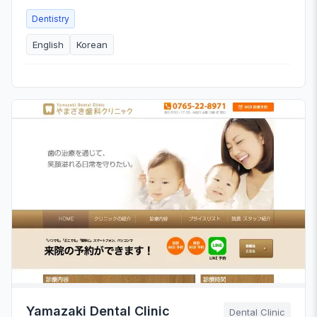
Dentistry
English
Korean
Yamazaki Dental Clinic
Dental Clinic