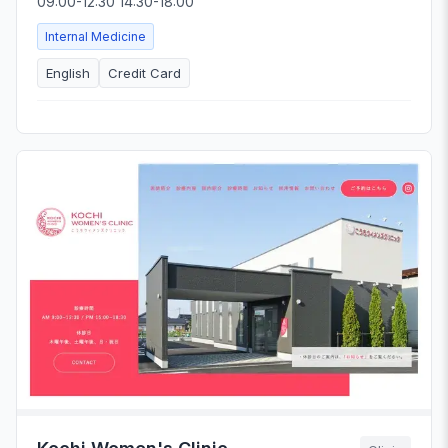
09:00-12:30 14:30-18:00
Internal Medicine
English
Credit Card