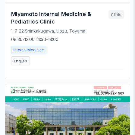
Miyamoto Internal Medicine &
Clinic
Pediatrics Clinic
1-7-22 Shinkakugawa, Uozu, Toyama
08:30-12:00 14:30-18:00
Internal Medicine
English