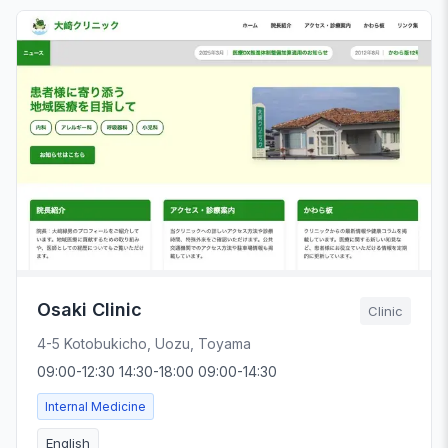
Osaki Clinic
Clinic
4-5 Kotobukicho, Uozu, Toyama
09:00-12:30 14:30-18:00 09:00-14:30
Internal Medicine
English