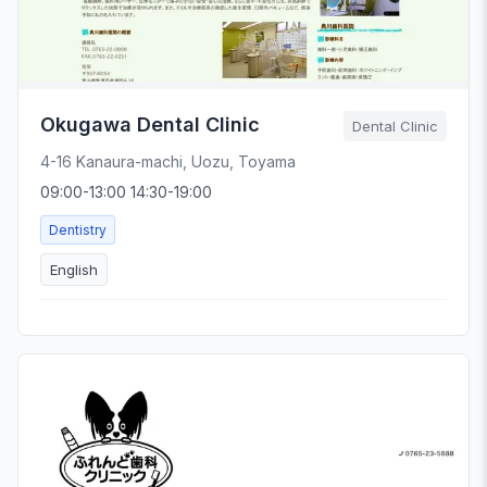
Okugawa Dental Clinic
Dental Clinic
4-16 Kanaura-machi, Uozu, Toyama
09:00-13:00 14:30-19:00
Dentistry
English