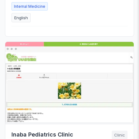
Internal Medicine
English
Inaba Pediatrics Clinic
Clinic