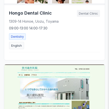
Hongo Dental Clinic
Dental Clinic
1309-14 Honoe, Uozu, Toyama
09:00-13:00 14:00-17:30
Dentistry
English