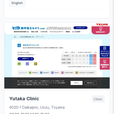
English
Yutaka Clinic
Clinic
6020-1 Daikaijino, Uozu, Toyama