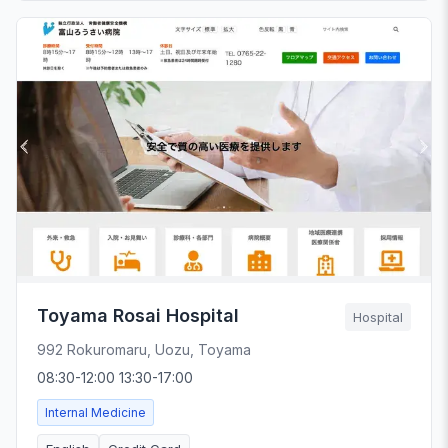
Toyama Rosai Hospital
Hospital
992 Rokuromaru, Uozu, Toyama
08:30-12:00 13:30-17:00
Internal Medicine