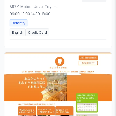
897-1 Motoe, Uozu, Toyama
09:00-13:00 14:30-18:00
Dentistry
English
Credit Card