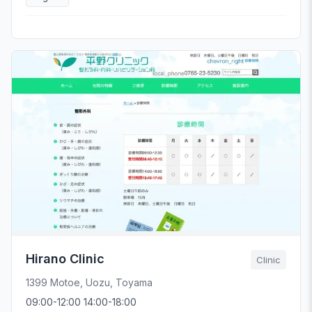
Hirano Clinic
Clinic
1399 Motoe, Uozu, Toyama
09:00-12:00 14:00-18:00