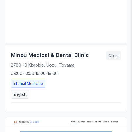
Minou Medical & Dental Clinic
Clinic
2780-10 Kitaokie, Uozu, Toyama
09:00-13:00 16:00-19:00
Internal Medicine
English