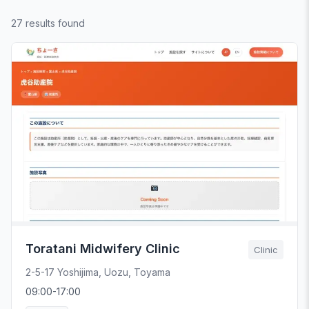
27 results found
Toratani Midwifery Clinic
Clinic
2-5-17 Yoshijima, Uozu, Toyama
09:00-17:00