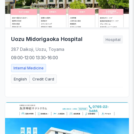
Uozu Midorigaoka Hospital
Hospital
287 Daikoji, Uozu, Toyama
09:00-12:00 13:30-16:00
Internal Medicine
English
Credit Card