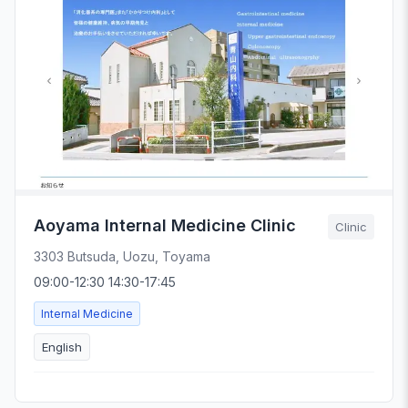
Aoyama Internal Medicine Clinic
Clinic
3303 Butsuda, Uozu, Toyama
09:00-12:30 14:30-17:45
Internal Medicine
English