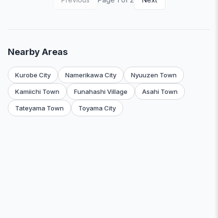
Nearby Areas
Kurobe City
Namerikawa City
Nyuuzen Town
Kamiichi Town
Funahashi Village
Asahi Town
Tateyama Town
Toyama City