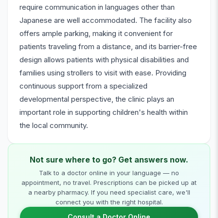
require communication in languages other than
Japanese are well accommodated. The facility also
offers ample parking, making it convenient for
patients traveling from a distance, and its barrier-free
design allows patients with physical disabilities and
families using strollers to visit with ease. Providing
continuous support from a specialized
developmental perspective, the clinic plays an
important role in supporting children's health within
the local community.
Not sure where to go? Get answers now.
Talk to a doctor online in your language — no
appointment, no travel. Prescriptions can be picked up at
a nearby pharmacy. If you need specialist care, we'll
connect you with the right hospital.
Consult a Doctor Online