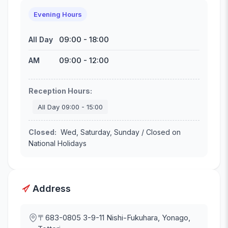
Evening Hours
09:00
-
18:00
All Day
09:00
-
12:00
AM
Reception Hours
:
All Day
09:00
-
15:00
Closed
:
Wed, Saturday, Sunday / Closed on
National Holidays
Address
〒683-0805
3-9-11 Nishi-Fukuhara, Yonago,