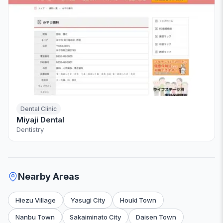
Dental Clinic
Miyaji Dental
Dentistry
Nearby Areas
Hiezu Village
Yasugi City
Houki Town
Nanbu Town
Sakaiminato City
Daisen Town