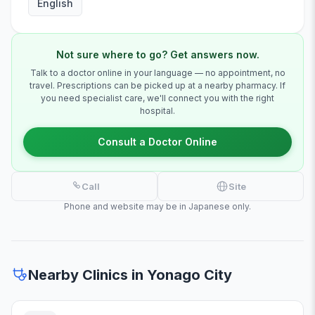
English
Not sure where to go? Get answers now.
Talk to a doctor online in your language — no appointment, no
travel. Prescriptions can be picked up at a nearby pharmacy. If
you need specialist care, we'll connect you with the right
hospital.
Consult a Doctor Online
Call
Site
Phone and website may be in Japanese only.
Nearby Clinics in Yonago City