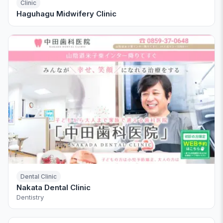
Clinic
Haguhagu Midwifery Clinic
Dental Clinic
Nakata Dental Clinic
Dentistry