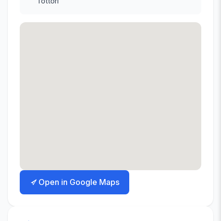
Tottori
Open in Google Maps