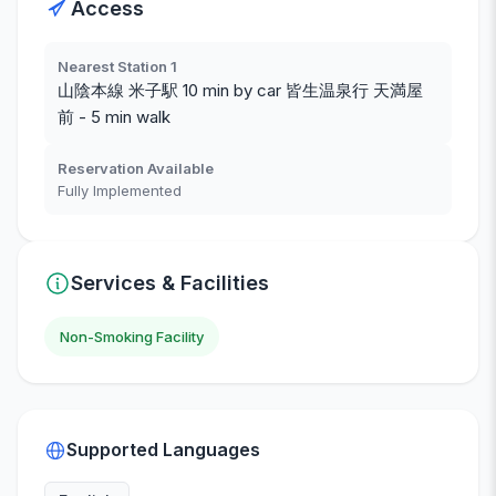
Access
Nearest Station 1
山陰本線 米子駅 10 min by car 皆生温泉行 天満屋
前 - 5 min walk
Reservation Available
Fully Implemented
Services & Facilities
Non-Smoking Facility
Supported Languages