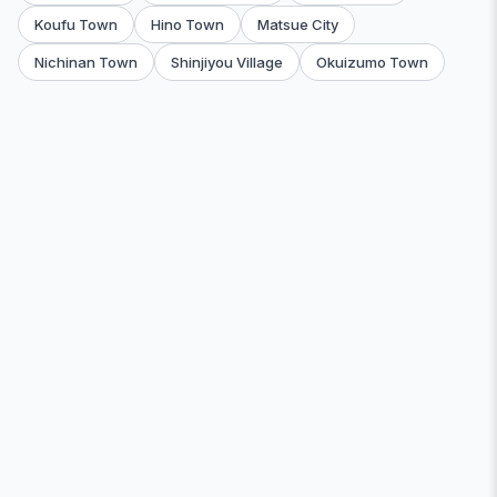
Koufu Town
Hino Town
Matsue City
Nichinan Town
Shinjiyou Village
Okuizumo Town