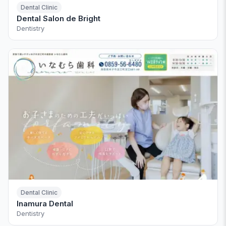
Dental Clinic
Dental Salon de Bright
Dentistry
Dental Clinic
Inamura Dental
Dentistry