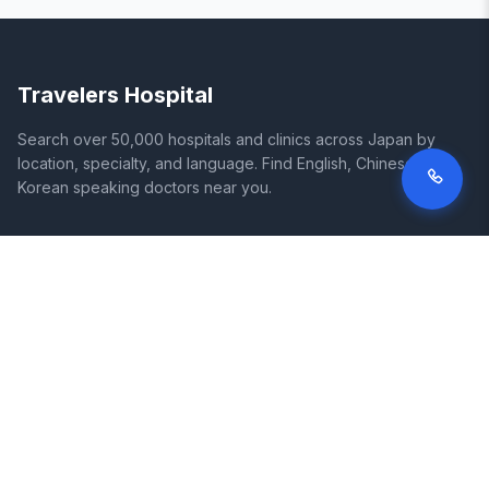
Travelers Hospital
Search over 50,000 hospitals and clinics across Japan by
location, specialty, and language. Find English, Chinese, and
Korean speaking doctors near you.
SITE
LEGAL
Home
Terms of Service
Search Hospitals
Privacy Policy
Columns
Disclaimer