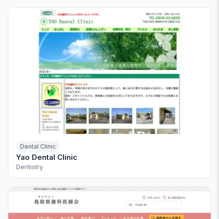
Dental Clinic
Yao Dental Clinic
Dentistry