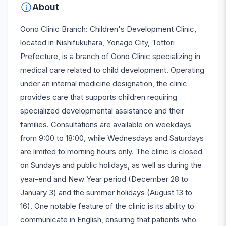
About
Oono Clinic Branch: Children's Development Clinic,
located in Nishifukuhara, Yonago City, Tottori
Prefecture, is a branch of Oono Clinic specializing in
medical care related to child development. Operating
under an internal medicine designation, the clinic
provides care that supports children requiring
specialized developmental assistance and their
families. Consultations are available on weekdays
from 9:00 to 18:00, while Wednesdays and Saturdays
are limited to morning hours only. The clinic is closed
on Sundays and public holidays, as well as during the
year-end and New Year period (December 28 to
January 3) and the summer holidays (August 13 to
16). One notable feature of the clinic is its ability to
communicate in English, ensuring that patients who