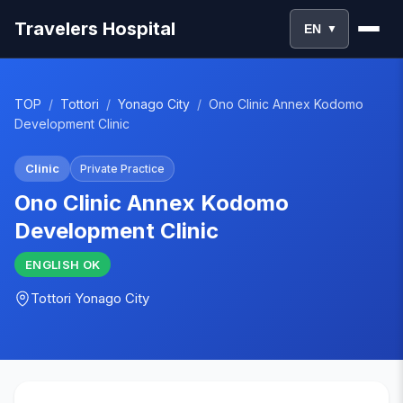
Travelers Hospital
EN
▼
TOP
/
Tottori
/
Yonago City
/
Ono Clinic Annex Kodomo
Development Clinic
Clinic
Private Practice
Ono Clinic Annex Kodomo
Development Clinic
ENGLISH
OK
Tottori
Yonago City