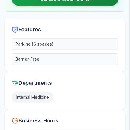
Features
Parking (6 spaces)
Barrier-Free
Departments
Internal Medicine
Business Hours