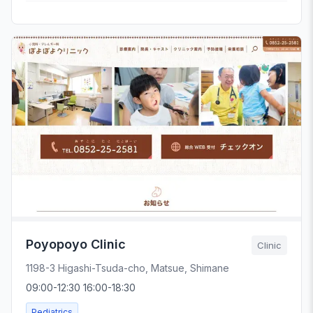
Poyopoyo Clinic
Clinic
1198-3 Higashi-Tsuda-cho, Matsue, Shimane
09:00-12:30 16:00-18:30
Pediatrics