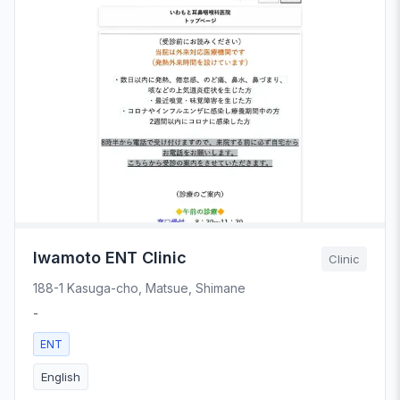
Iwamoto ENT Clinic
Clinic
188-1 Kasuga-cho, Matsue, Shimane
-
ENT
English