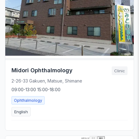
Midori Ophthalmology
Clinic
2-26-33 Gakuen, Matsue, Shimane
09:00-13:00 15:00-18:00
Ophthalmology
English