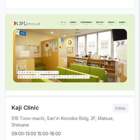
Kaji Clinic
Clinic
516 Tono-machi, San'in Konoike Bldg. 2F, Matsue,
Shimane
09:00-13:00 15:00-18:00