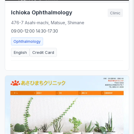
Ichioka Ophthalmology
Clinic
476-7 Asahi-machi, Matsue, Shimane
09:00-12:00 14:30-17:30
Ophthalmology
English
Credit Card