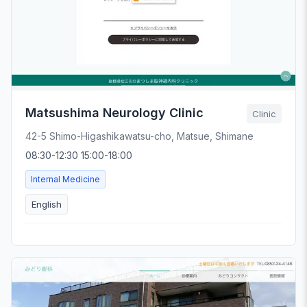
Matsushima Neurology Clinic
Clinic
42-5 Shimo-Higashikawatsu-cho, Matsue, Shimane
08:30-12:30 15:00-18:00
Internal Medicine
English