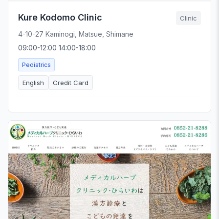
Kure Kodomo Clinic
Clinic
4-10-27 Kaminogi, Matsue, Shimane
09:00-12:00 14:00-18:00
Pediatrics
English
Credit Card