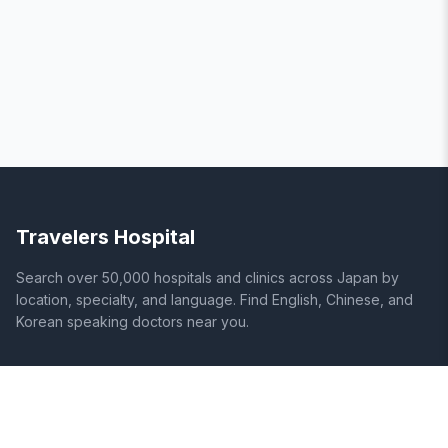
Travelers Hospital
Search over 50,000 hospitals and clinics across Japan by
location, specialty, and language. Find English, Chinese, and
Korean speaking doctors near you.
SITE
LEGAL