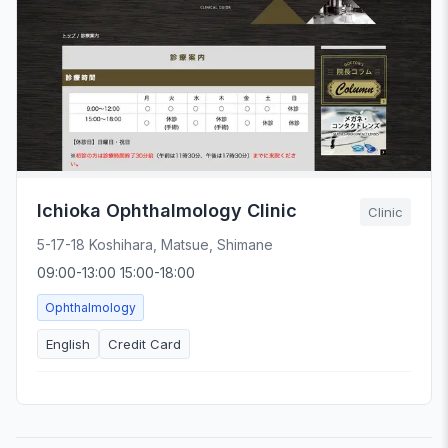
Ichioka Ophthalmology Clinic
Clinic
5-17-18 Koshihara, Matsue, Shimane
09:00-13:00 15:00-18:00
Ophthalmology
English
Credit Card