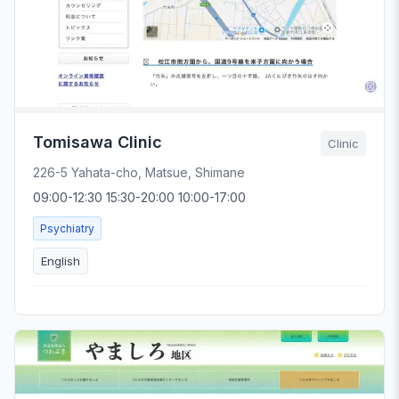
Tomisawa Clinic
Clinic
226-5 Yahata-cho, Matsue, Shimane
09:00-12:30 15:30-20:00 10:00-17:00
Psychiatry
English