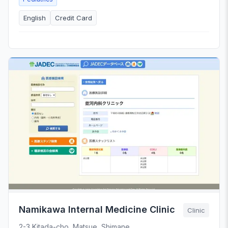
English
Credit Card
Namikawa Internal Medicine Clinic
Clinic
2-3 Kitada-cho, Matsue, Shimane