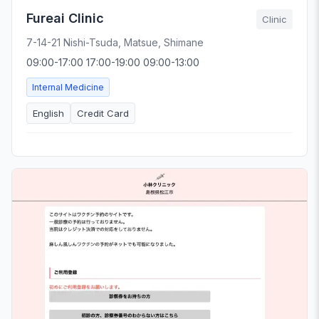
Fureai Clinic
Clinic
7-14-21 Nishi-Tsuda, Matsue, Shimane
09:00-17:00 17:00-19:00 09:00-13:00
Internal Medicine
English
Credit Card