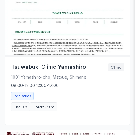
Tsuwabuki Clinic Yamashiro
Clinic
1001 Yamashiro-cho, Matsue, Shimane
08:00-12:00 13:00-17:00
Pediatrics
English
Credit Card