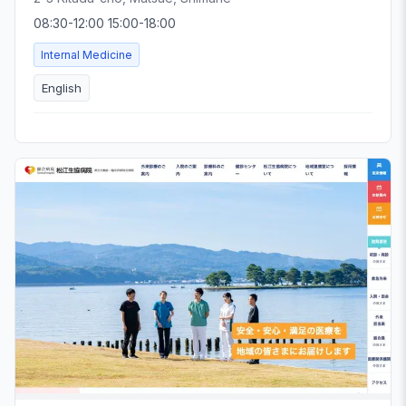
08:30-12:00 15:00-18:00
Internal Medicine
English