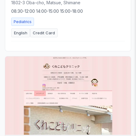
1802-3 Oba-cho, Matsue, Shimane
08:30-12:00 14:00-15:00 15:00-18:00
Pediatrics
English
Credit Card