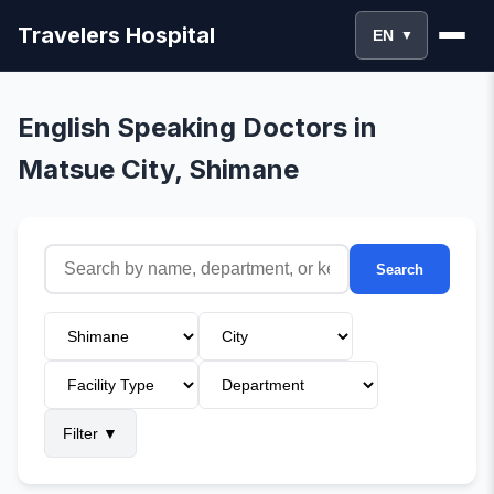
Travelers Hospital
EN
▼
English Speaking Doctors in
Matsue City, Shimane
Search
Filter
▼