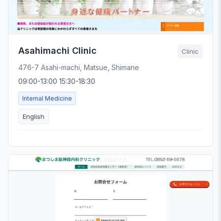
Asahimachi Clinic
Clinic
476-7 Asahi-machi, Matsue, Shimane
09:00-13:00 15:30-18:30
Internal Medicine
English