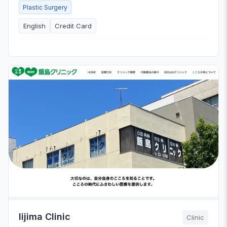
Plastic Surgery
English
Credit Card
Iijima Clinic
Clinic