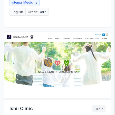
Internal Medicine
English
Credit Card
Ishii Clinic
Clinic