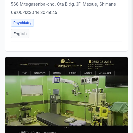
568 Mitegasenba-cho, Ota Bldg. 3F, Matsue, Shimane
09:00-12:30 14:30-18:45
Psychiatry
English