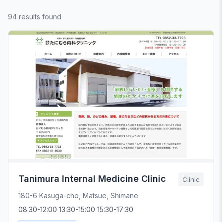
94 results found
Tanimura Internal Medicine Clinic
Clinic
180-6 Kasuga-cho, Matsue, Shimane
08:30-12:00 13:30-15:00 15:30-17:30