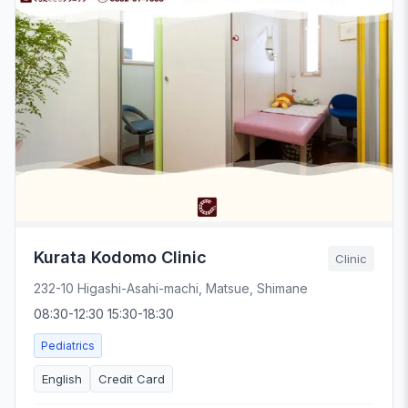
Kurata Kodomo Clinic
Clinic
232-10 Higashi-Asahi-machi, Matsue, Shimane
08:30-12:30 15:30-18:30
Pediatrics
English
Credit Card