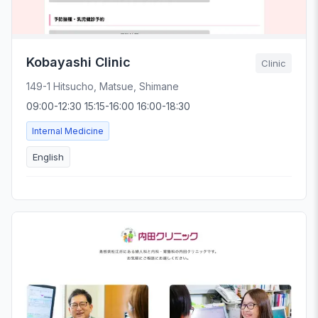
Kobayashi Clinic
Clinic
149-1 Hitsucho, Matsue, Shimane
09:00-12:30 15:15-16:00 16:00-18:30
Internal Medicine
English