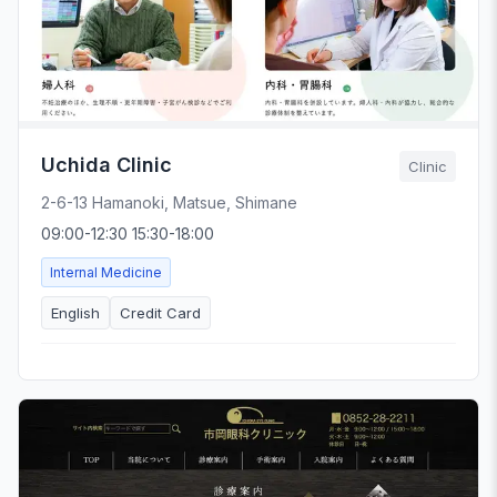
Uchida Clinic
Clinic
2-6-13 Hamanoki, Matsue, Shimane
09:00-12:30 15:30-18:00
Internal Medicine
English
Credit Card