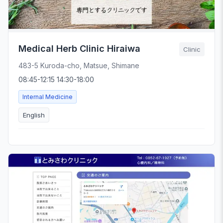
Medical Herb Clinic Hiraiwa
Clinic
483-5 Kuroda-cho, Matsue, Shimane
08:45-12:15 14:30-18:00
Internal Medicine
English