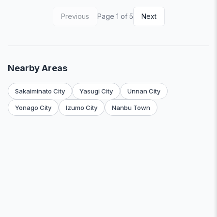
Previous
Page 1 of 5
Next
Nearby Areas
Sakaiminato City
Yasugi City
Unnan City
Yonago City
Izumo City
Nanbu Town