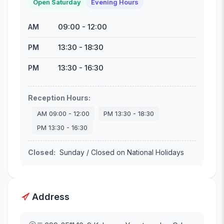
Open Saturday
Evening Hours
09:00
-
12:00
AM
13:30
-
18:30
PM
13:30
-
16:30
PM
Reception Hours
:
AM
09:00
-
12:00
PM
13:30
-
18:30
PM
13:30
-
16:30
Closed
:
Sunday / Closed on National Holidays
Address