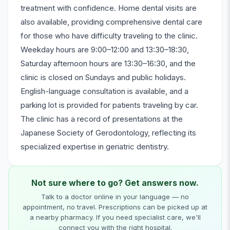
treatment with confidence. Home dental visits are
also available, providing comprehensive dental care
for those who have difficulty traveling to the clinic.
Weekday hours are 9:00–12:00 and 13:30–18:30,
Saturday afternoon hours are 13:30–16:30, and the
clinic is closed on Sundays and public holidays.
English-language consultation is available, and a
parking lot is provided for patients traveling by car.
The clinic has a record of presentations at the
Japanese Society of Gerodontology, reflecting its
specialized expertise in geriatric dentistry.
Not sure where to go? Get answers now.
Talk to a doctor online in your language — no
appointment, no travel. Prescriptions can be picked up at
a nearby pharmacy. If you need specialist care, we'll
connect you with the right hospital.