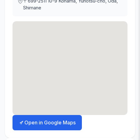
〒699-2511
10-9 Kohama, Yunotsu-cho, Oda,
Shimane
Open in Google Maps