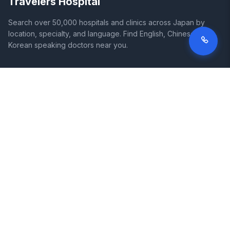
Travelers Hospital
Search over 50,000 hospitals and clinics across Japan by
location, specialty, and language. Find English, Chinese, and
Korean speaking doctors near you.
SITE
LEGAL
Home
Terms of Service
Search Hospitals
Privacy Policy
Columns
Disclaimer
Diseases
Symptoms