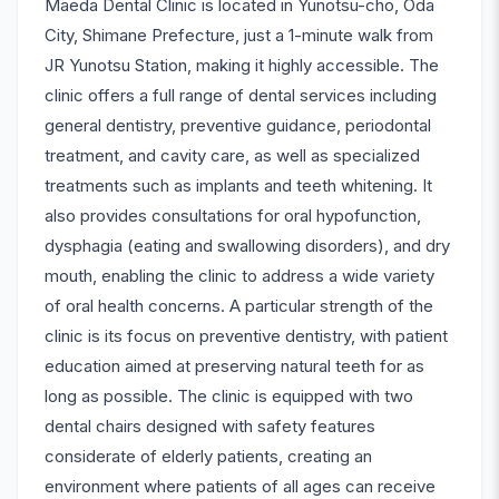
Maeda Dental Clinic is located in Yunotsu-cho, Oda
City, Shimane Prefecture, just a 1-minute walk from
JR Yunotsu Station, making it highly accessible. The
clinic offers a full range of dental services including
general dentistry, preventive guidance, periodontal
treatment, and cavity care, as well as specialized
treatments such as implants and teeth whitening. It
also provides consultations for oral hypofunction,
dysphagia (eating and swallowing disorders), and dry
mouth, enabling the clinic to address a wide variety
of oral health concerns. A particular strength of the
clinic is its focus on preventive dentistry, with patient
education aimed at preserving natural teeth for as
long as possible. The clinic is equipped with two
dental chairs designed with safety features
considerate of elderly patients, creating an
environment where patients of all ages can receive