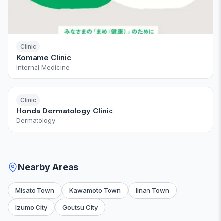
Clinic
Komame Clinic
Internal Medicine
Clinic
Honda Dermatology Clinic
Dermatology
Nearby Areas
Misato Town
Kawamoto Town
Iinan Town
Izumo City
Goutsu City