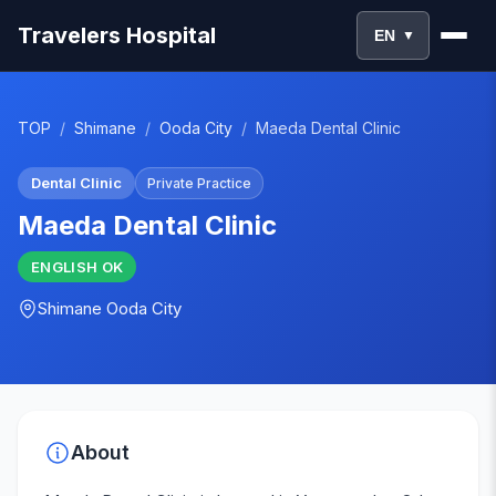
Travelers Hospital
EN
▼
TOP
/
Shimane
/
Ooda City
/
Maeda Dental Clinic
Dental Clinic
Private Practice
Maeda Dental Clinic
ENGLISH
OK
Shimane
Ooda City
About