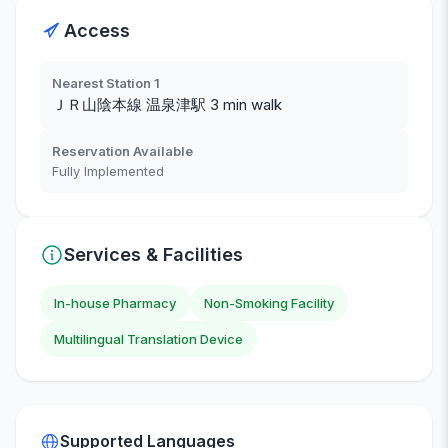
Access
Nearest Station 1
ＪＲ山陰本線 温泉津駅 3 min walk
Reservation Available
Fully Implemented
Services & Facilities
In-house Pharmacy
Non-Smoking Facility
Multilingual Translation Device
Supported Languages