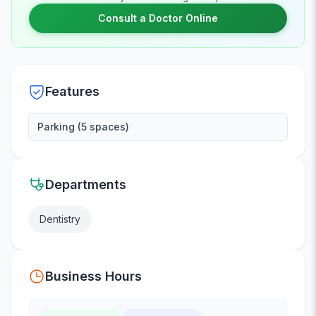
Consult a Doctor Online
Features
Parking (5 spaces)
Departments
Dentistry
Business Hours