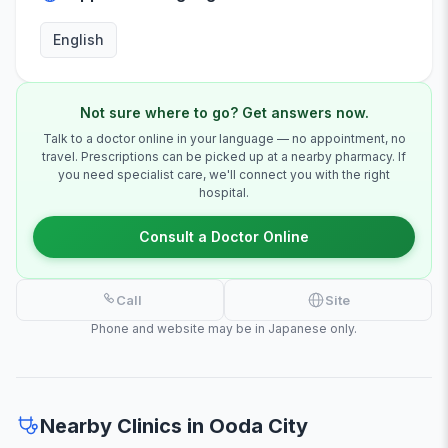
English
Not sure where to go? Get answers now.
Talk to a doctor online in your language — no appointment, no
travel. Prescriptions can be picked up at a nearby pharmacy. If
you need specialist care, we'll connect you with the right
hospital.
Consult a Doctor Online
Call
Site
Phone and website may be in Japanese only.
Nearby Clinics in Ooda City