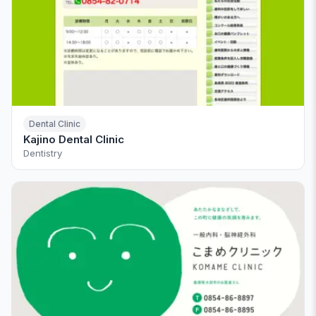
Dental Clinic
Kajino Dental Clinic
Dentistry