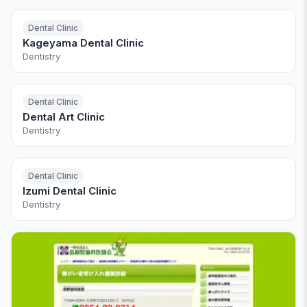
Dental Clinic
Kageyama Dental Clinic
Dentistry
Dental Clinic
Dental Art Clinic
Dentistry
Dental Clinic
Izumi Dental Clinic
Dentistry