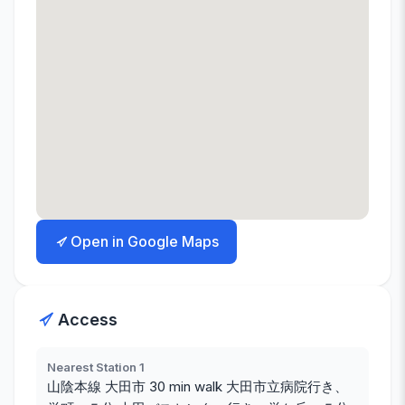
Open in Google Maps
Access
Nearest Station 1
山陰本線 大田市 30 min walk 大田市立病院行き、