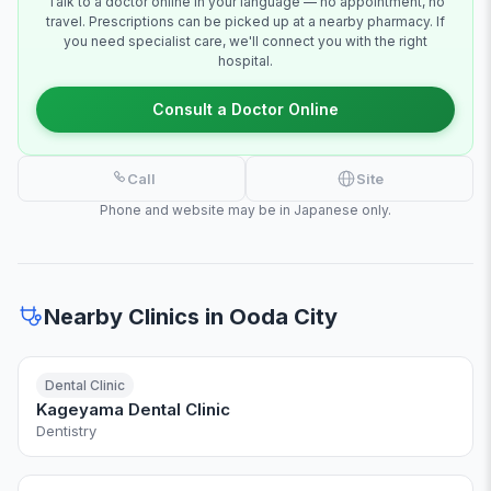
Talk to a doctor online in your language — no appointment, no
travel. Prescriptions can be picked up at a nearby pharmacy. If
you need specialist care, we'll connect you with the right
hospital.
Consult a Doctor Online
Call
Site
Phone and website may be in Japanese only.
Nearby Clinics in Ooda City
Dental Clinic
Kageyama Dental Clinic
Dentistry