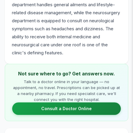
department handles general ailments and lifestyle-
related disease management, while the neurosurgery
department is equipped to consult on neurological
symptoms such as headaches and dizziness. The
ability to receive both internal medicine and
neurosurgical care under one roof is one of the
clinic's defining features.
Not sure where to go? Get answers now.
Talk to a doctor online in your language — no
appointment, no travel. Prescriptions can be picked up at
a nearby pharmacy. If you need specialist care, we'll
connect you with the right hospital.
Consult a Doctor Online