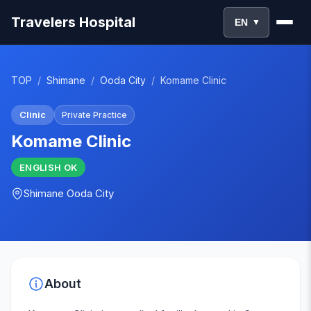
Travelers Hospital
EN
▼
TOP
/
Shimane
/
Ooda City
/
Komame Clinic
Clinic
Private Practice
Komame Clinic
ENGLISH
OK
Shimane
Ooda City
About