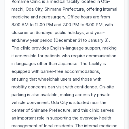
Komame Clinic is a medical facility located in Ota-
machi, Oda City, Shimane Prefecture, offering internal
medicine and neurosurgery. Office hours are from
8:00 AM to 12:00 PM and 2:00 PM to 6:00 PM, with
closures on Sundays, public holidays, and year-
end/new year period (December 31 to January 3).
The clinic provides English-language support, making
it accessible for patients who require communication
in languages other than Japanese. The facility is
equipped with barrier-free accommodations,
ensuring that wheelchair users and those with
mobility concerns can visit with confidence. On-site
parking is also available, making access by private
vehicle convenient. Oda City is situated near the
center of Shimane Prefecture, and this clinic serves
an important role in supporting the everyday health
management of local residents. The internal medicine