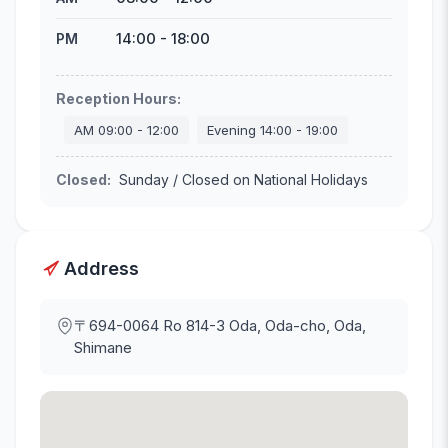
14:00
-
18:00
PM
Reception Hours
:
AM
09:00
-
12:00
Evening
14:00
-
19:00
Closed
:
Sunday / Closed on National Holidays
Address
〒694-0064
Ro 814-3 Oda, Oda-cho, Oda,
Shimane