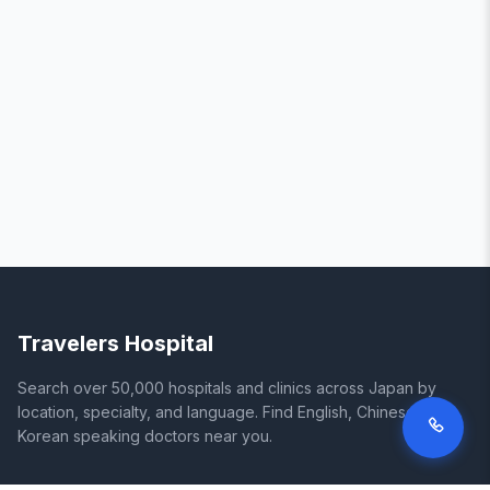
Travelers Hospital
Search over 50,000 hospitals and clinics across Japan by
location, specialty, and language. Find English, Chinese, and
Korean speaking doctors near you.