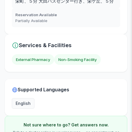
栄町、５分 大田バスセンター行き、栄ケ丘、５分
Reservation Available
Partially Available
Services & Facilities
External Pharmacy
Non-Smoking Facility
Supported Languages
English
Not sure where to go? Get answers now.