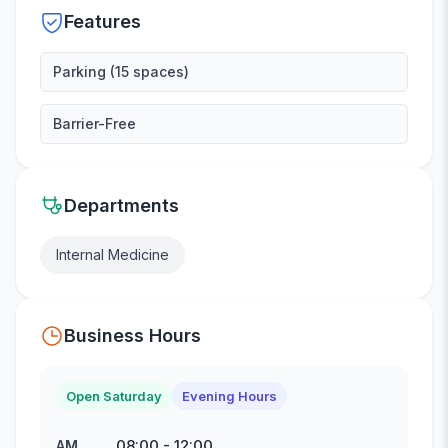
Features
Parking (15 spaces)
Barrier-Free
Departments
Internal Medicine
Business Hours
Open Saturday
Evening Hours
08:00
-
12:00
AM