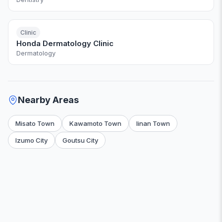
Clinic
Honda Dermatology Clinic
Dermatology
Nearby Areas
Misato Town
Kawamoto Town
Iinan Town
Izumo City
Goutsu City