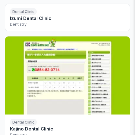
Dental Clinic
Izumi Dental Clinic
Dentistry
Dental Clinic
Kajino Dental Clinic
Dentistry