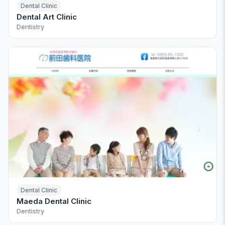
Dental Clinic
Dental Art Clinic
Dentistry
Dental Clinic
Maeda Dental Clinic
Dentistry