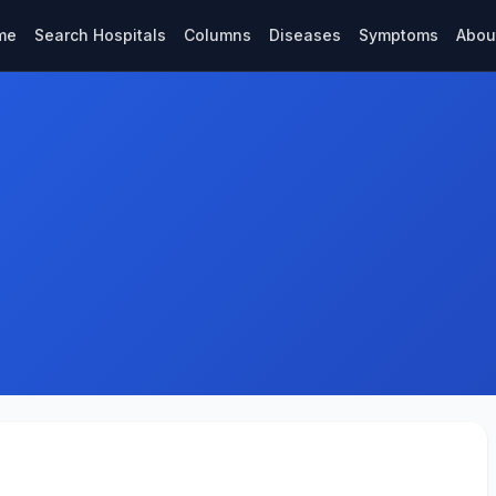
me
Search Hospitals
Columns
Diseases
Symptoms
Abou