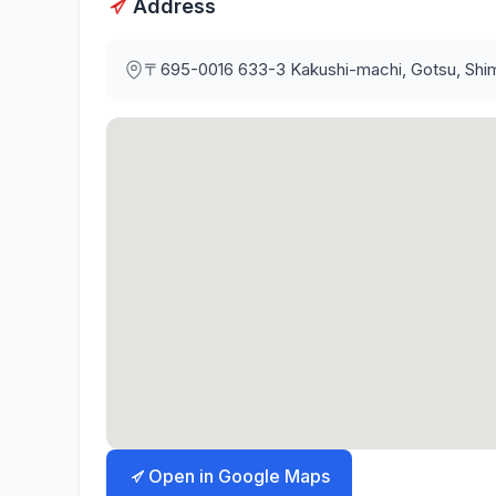
Address
〒695-0016
633-3 Kakushi-machi, Gotsu, Shi
Open in Google Maps