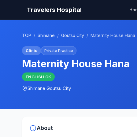
Travelers Hospital
Ho
TOP
/
Shimane
/
Goutsu City
/
Maternity House Hana
Clinic
Private Practice
Maternity House Hana
ENGLISH
OK
Shimane
Goutsu City
About