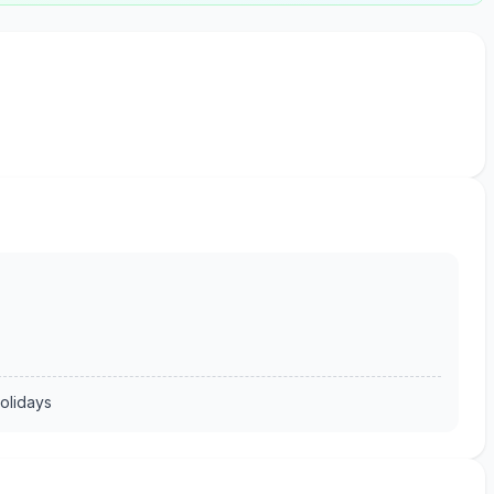
olidays