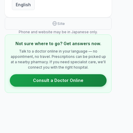
English
Site
Phone and website may be in Japanese only.
Not sure where to go? Get answers now.
Talk to a doctor online in your language — no
appointment, no travel. Prescriptions can be picked up
at a nearby pharmacy. If you need specialist care, we'll
connect you with the right hospital.
Consult a Doctor Online