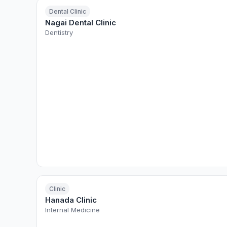
Dental Clinic
Nagai Dental Clinic
Dentistry
Clinic
Hanada Clinic
Internal Medicine