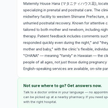
Maternity House Hana (マタニティハウス花), located in G
specializing in prenatal and postnatal care. The clin
midwifery facility to western Shimane Prefecture, o
unhurried postnatal recovery. Known for attentive c
tailored to both mother and newborn, including nig
therapy. Patient feedback includes comments such a
responded quickly even during the night," and "the
mother and baby," with the clinic's flexible, indivi
"OHANA" — meaning "family" in Hawaiian — the clin
people of all ages, not just those during pregnancy
English-speaking services are available, on-site par
Not sure where to go? Get answers now.
Talk to a doctor online in your language — no appointme
can be picked up at a nearby pharmacy. If you need spe
with the right hospital.