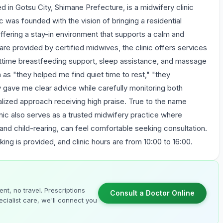
otsu City, Shimane Prefecture, is a midwifery clinic
ic was founded with the vision of bringing a residential
ffering a stay-in environment that supports a calm and
are provided by certified midwives, the clinic offers services
httime breastfeeding support, sleep assistance, and massage
s "they helped me find quiet time to rest," "they
y gave me clear advice while carefully monitoring both
dualized approach receiving high praise. True to the name
ic also serves as a trusted midwifery practice where
 and child-rearing, can feel comfortable seeking consultation.
king is provided, and clinic hours are from 10:00 to 16:00.
nt, no travel. Prescriptions
Consult a Doctor Online
cialist care, we'll connect you