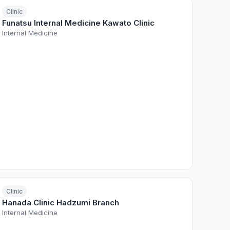
Clinic
Funatsu Internal Medicine Kawato Clinic
Internal Medicine
Clinic
Hanada Clinic Hadzumi Branch
Internal Medicine