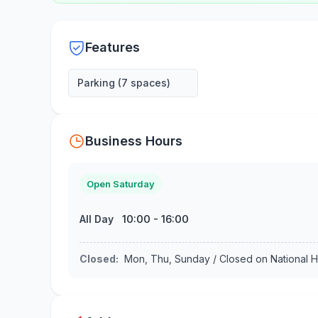
Features
Parking (7 spaces)
Business Hours
Open Saturday
10:00
-
16:00
All Day
Closed
:
Mon, Thu, Sunday / Closed on National H