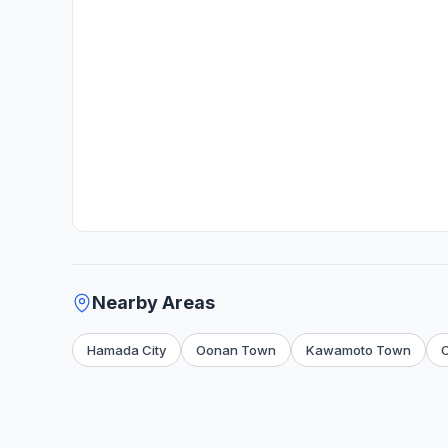
Nearby Areas
Hamada City
Oonan Town
Kawamoto Town
O