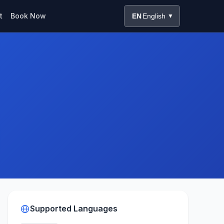
t
Book Now
EN
English
▼
Supported Languages