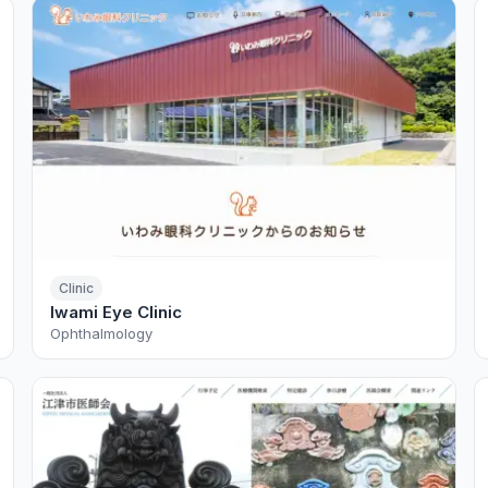
Clinic
Iwami Eye Clinic
Ophthalmology