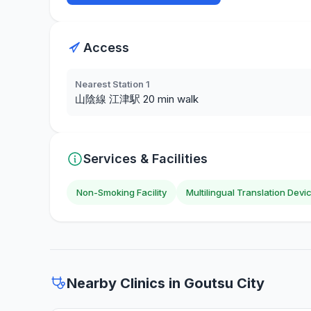
Access
Nearest Station 1
山陰線 江津駅 20 min walk
Services & Facilities
Non-Smoking Facility
Multilingual Translation Devi
Nearby Clinics in Goutsu City