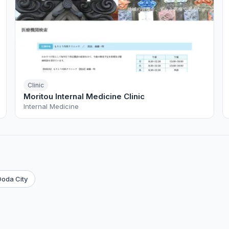
Clinic
Moritou Internal Medicine Clinic
Internal Medicine
oda City