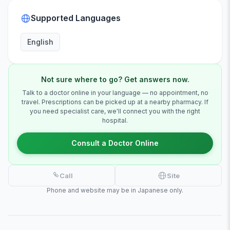
Supported Languages
English
Not sure where to go? Get answers now.
Talk to a doctor online in your language — no appointment, no
travel. Prescriptions can be picked up at a nearby pharmacy. If
you need specialist care, we'll connect you with the right
hospital.
Consult a Doctor Online
Call
Site
Phone and website may be in Japanese only.