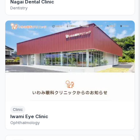
Nagai Dental Clinic
Dentistry
Clinic
Iwami Eye Clinic
Ophthalmology