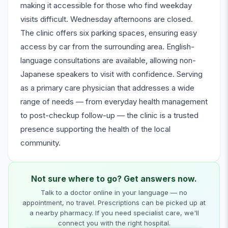
making it accessible for those who find weekday
visits difficult. Wednesday afternoons are closed.
The clinic offers six parking spaces, ensuring easy
access by car from the surrounding area. English-
language consultations are available, allowing non-
Japanese speakers to visit with confidence. Serving
as a primary care physician that addresses a wide
range of needs — from everyday health management
to post-checkup follow-up — the clinic is a trusted
presence supporting the health of the local
community.
Not sure where to go? Get answers now.
Talk to a doctor online in your language — no
appointment, no travel. Prescriptions can be picked up at
a nearby pharmacy. If you need specialist care, we'll
connect you with the right hospital.