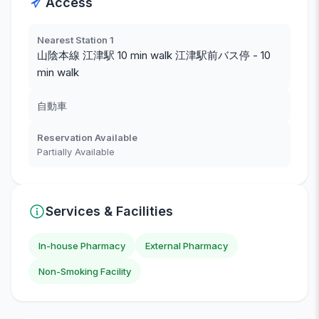
Access
Nearest Station 1
山陰本線 江津駅 10 min walk 江津駅前バス停 - 10
min walk
自動車
Reservation Available
Partially Available
Services & Facilities
In-house Pharmacy
External Pharmacy
Non-Smoking Facility