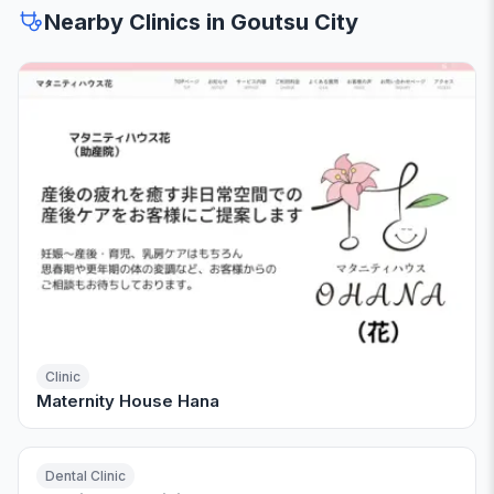
Nearby Clinics in Goutsu City
Clinic
Maternity House Hana
Dental Clinic