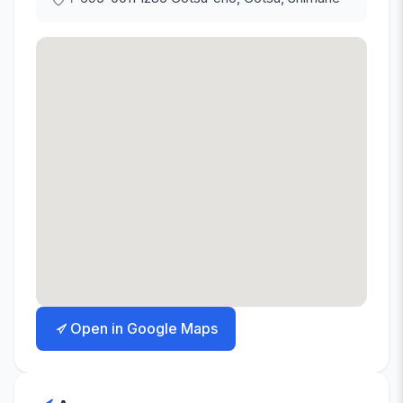
Open in Google Maps