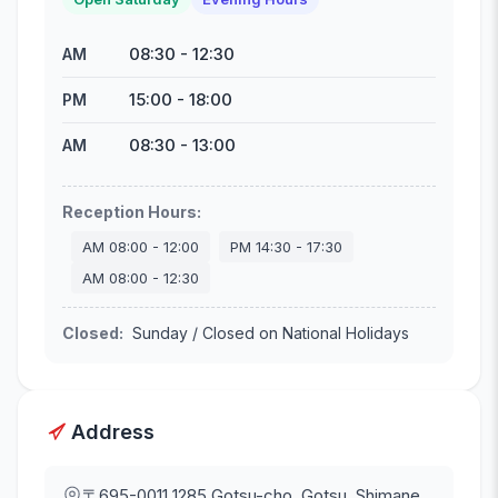
08:30
-
12:30
AM
15:00
-
18:00
PM
08:30
-
13:00
AM
Reception Hours
:
AM
08:00
-
12:00
PM
14:30
-
17:30
AM
08:00
-
12:30
Closed
:
Sunday / Closed on National Holidays
Address
〒695-0011
1285 Gotsu-cho, Gotsu, Shimane