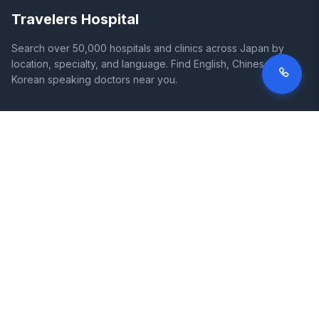
Travelers Hospital
Search over 50,000 hospitals and clinics across Japan by
location, specialty, and language. Find English, Chinese, and
Korean speaking doctors near you.
SITE
LEGAL
Home
Terms of Service
Search Hospitals
Privacy Policy
Columns
Disclaimer
Diseases
Symptoms