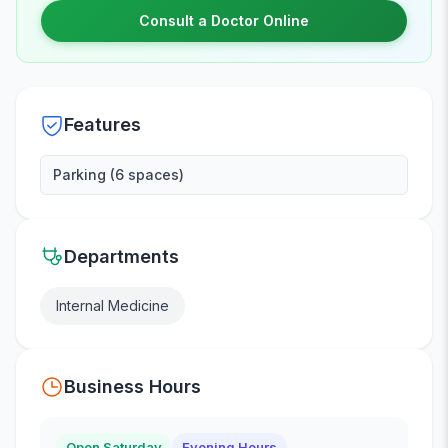
Consult a Doctor Online
Features
Parking (6 spaces)
Departments
Internal Medicine
Business Hours
Open Saturday
Evening Hours