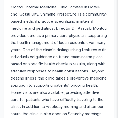
Moritou Internal Medicine Clinic, located in Gotsu-
cho, Gotsu City, Shimane Prefecture, is a community-
based medical practice specializing in internal
medicine and pediatrics. Director Dr. Kazuaki Moritou
provides care as a primary care physician, supporting
the health management of local residents over many
years. One of the clinic's distinguishing features is its
individualized guidance on future examination plans
based on specific health checkup results, along with
attentive responses to health consultations. Beyond
treating illness, the clinic takes a preventive medicine
approach to supporting patients' ongoing health.
Home visits are also available, providing attentive
care for patients who have difficulty traveling to the
clinic. In addition to weekday morning and afternoon
hours, the clinic is also open on Saturday mornings,