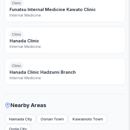
Clinic
Funatsu Internal Medicine Kawato Clinic
Internal Medicine
Clinic
Hanada Clinic
Internal Medicine
Clinic
Hanada Clinic Hadzumi Branch
Internal Medicine
Nearby Areas
Hamada City
Oonan Town
Kawamoto Town
Ooda City