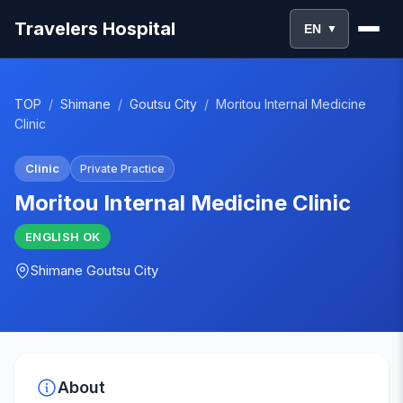
Travelers Hospital
EN
▼
TOP
/
Shimane
/
Goutsu City
/
Moritou Internal Medicine
Clinic
Clinic
Private Practice
Moritou Internal Medicine Clinic
ENGLISH
OK
Shimane
Goutsu City
About