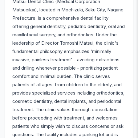
Matsui Dental Clinic (Medical Corporation
Matsueikai), located in Mochizuki, Saku City, Nagano
Prefecture, is a comprehensive dental facility
offering general dentistry, pediatric dentistry, oral and
maxillofacial surgery, and orthodontics. Under the
leadership of Director Tomoshi Matsui, the clinic's
fundamental philosophy emphasizes 'minimally
invasive, painless treatment' - avoiding extractions
and drilling whenever possible - prioritizing patient
comfort and minimal burden. The clinic serves
patients of all ages, from children to the elderly, and
provides specialized services including orthodontics,
cosmetic dentistry, dental implants, and periodontal
treatment. The clinic values thorough consultation
before proceeding with treatment, and welcomes
patients who simply wish to discuss concerns or ask
questions. The facility includes a parking lot and is