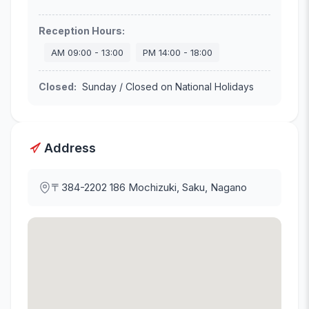
Reception Hours
:
AM
09:00
-
13:00
PM
14:00
-
18:00
Closed
:
Sunday / Closed on National Holidays
Address
〒384-2202
186 Mochizuki, Saku, Nagano