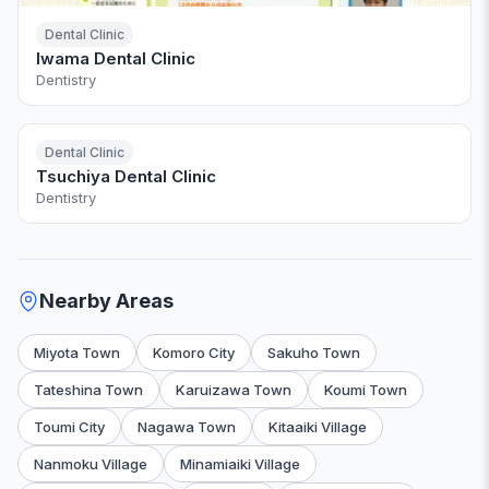
Dental Clinic
Iwama Dental Clinic
Dentistry
Dental Clinic
Tsuchiya Dental Clinic
Dentistry
Nearby Areas
Miyota Town
Komoro City
Sakuho Town
Tateshina Town
Karuizawa Town
Koumi Town
Toumi City
Nagawa Town
Kitaaiki Village
Nanmoku Village
Minamiaiki Village