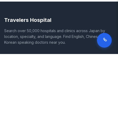
Travelers Hospital
Search over 50,000 hospitals and clinics across Japan by
location, specialty, and language. Find English, Chinese, and
Korean speaking doctors near you.
SITE
LEGAL
Home
Terms of Service
Search Hospitals
Privacy Policy
Columns
Disclaimer
Diseases