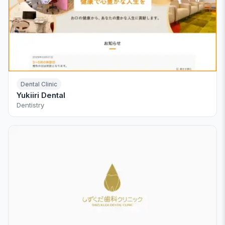
Dental Clinic
Yukiiri Dental
Dentistry