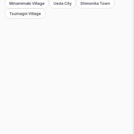
Minamimaki Village
Ueda City
Shimonita Town
Tsumagoi Village