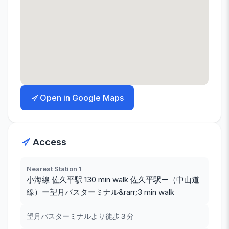
Open in Google Maps
Access
Nearest Station 1
小海線 佐久平駅 130 min walk 佐久平駅ー（中山道
線）ー望月バスターミナル&rarr;3 min walk
望月バスターミナルより徒歩３分