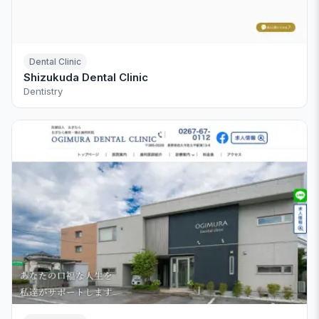
Dental Clinic
Shizukuda Dental Clinic
Dentistry