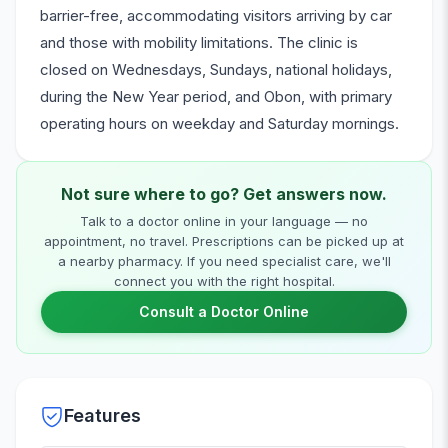
barrier-free, accommodating visitors arriving by car
and those with mobility limitations. The clinic is
closed on Wednesdays, Sundays, national holidays,
during the New Year period, and Obon, with primary
operating hours on weekday and Saturday mornings.
Not sure where to go? Get answers now.
Talk to a doctor online in your language — no
appointment, no travel. Prescriptions can be picked up at
a nearby pharmacy. If you need specialist care, we'll
connect you with the right hospital.
Consult a Doctor Online
Features