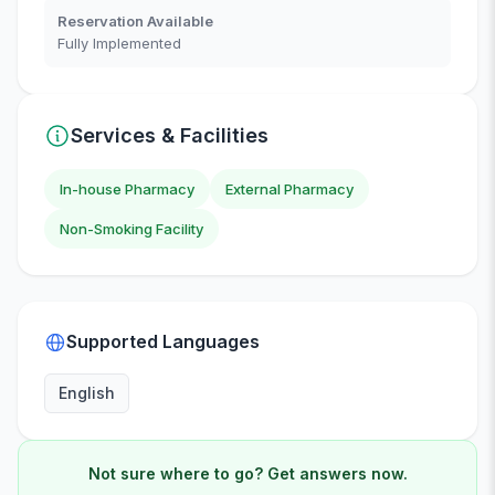
Reservation Available
Fully Implemented
Services & Facilities
In-house Pharmacy
External Pharmacy
Non-Smoking Facility
Supported Languages
English
Not sure where to go? Get answers now.