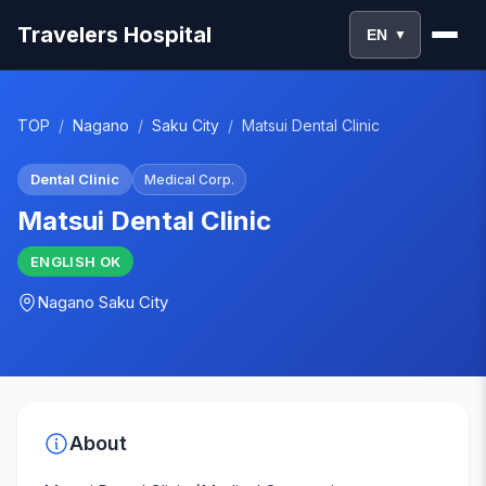
Travelers Hospital
EN
▼
TOP
/
Nagano
/
Saku City
/
Matsui Dental Clinic
Dental Clinic
Medical Corp.
Matsui Dental Clinic
ENGLISH
OK
Nagano
Saku City
About