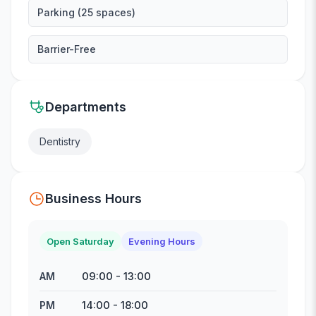
Parking (25 spaces)
Barrier-Free
Departments
Dentistry
Business Hours
Open Saturday
Evening Hours
09:00
-
13:00
AM
14:00
-
18:00
PM