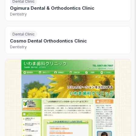
Dental Clinic
Ogimura Dental & Orthodontics Clinic
Dentistry
Dental Clinic
Cosmo Dental Orthodontics Clinic
Dentistry