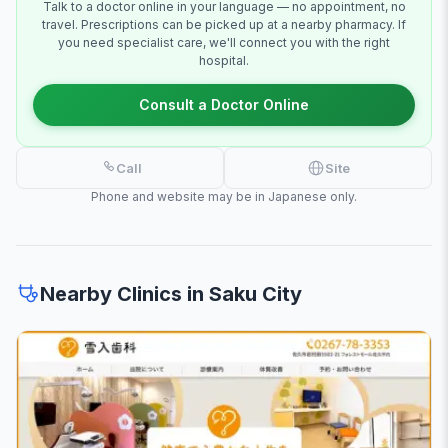
Talk to a doctor online in your language — no appointment, no
travel. Prescriptions can be picked up at a nearby pharmacy. If
you need specialist care, we'll connect you with the right
hospital.
Consult a Doctor Online
Call
Site
Phone and website may be in Japanese only.
Nearby Clinics in Saku City