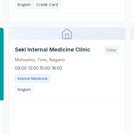
English
Credit Card
Seki Internal Medicine Clinic
Clinic
Motounno, Tomi, Nagano
09:00-12:00 15:00-18:00
Internal Medicine
English