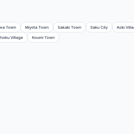
wa Town
Miyota Town
Sakaki Town
Saku City
Aoki Vill
hoku Village
Koumi Town