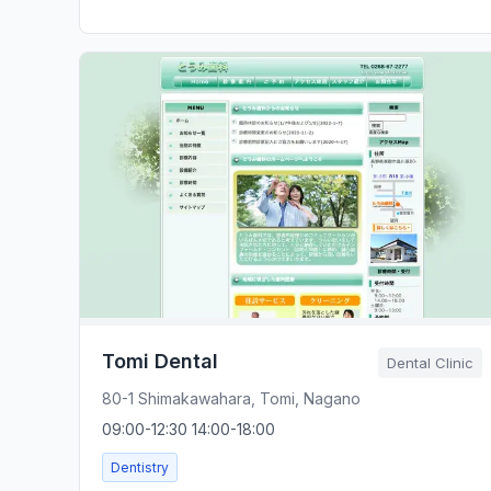
Tomi Dental
Dental Clinic
80-1 Shimakawahara, Tomi, Nagano
09:00-12:30 14:00-18:00
Dentistry