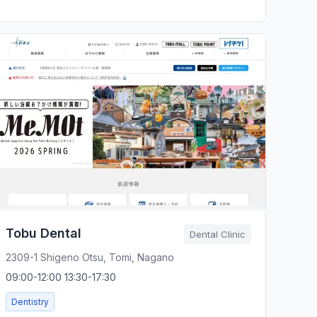
Tobu Dental
Dental Clinic
2309-1 Shigeno Otsu, Tomi, Nagano
09:00-12:00 13:30-17:30
Dentistry