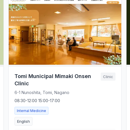
Tomi Municipal Mimaki Onsen
Clinic
Clinic
6-1 Nunoshita, Tomi, Nagano
08:30-12:00 15:00-17:00
Internal Medicine
English