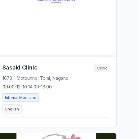
Sasaki Clinic
Clinic
1673-1 Motounno, Tomi, Nagano
09:00-12:00 14:00-18:00
Internal Medicine
English