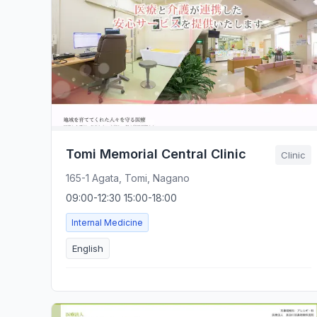
Tomi Memorial Central Clinic
Clinic
165-1 Agata, Tomi, Nagano
09:00-12:30 15:00-18:00
Internal Medicine
English