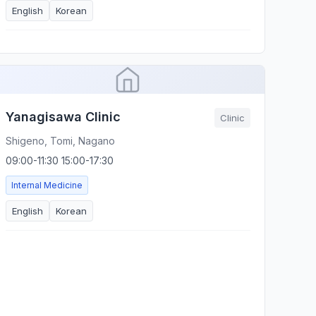
English
Korean
Yanagisawa Clinic
Clinic
Shigeno, Tomi, Nagano
09:00-11:30 15:00-17:30
Internal Medicine
English
Korean