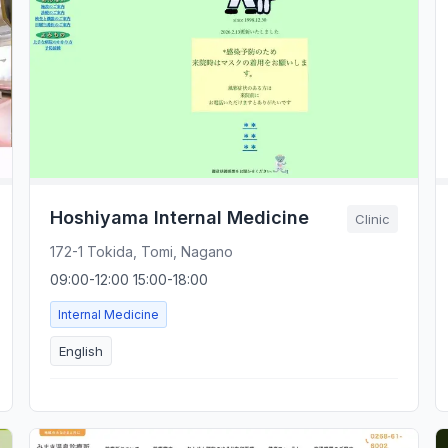
Hoshiyama Internal Medicine
Clinic
172-1 Tokida, Tomi, Nagano
09:00-12:00 15:00-18:00
Internal Medicine
English