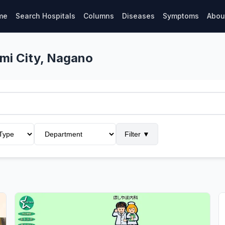
me
Search Hospitals
Columns
Diseases
Symptoms
Abou
umi City, Nagano
Filter
▼