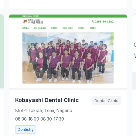
Kobayashi Dental Clinic
Dental Clinic
898-1 Tokida, Tomi, Nagano
08:30-18:00 08:30-17:30
Dentistry