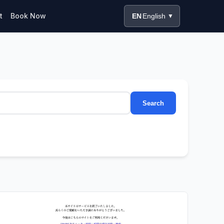
t
Book Now
EN
English
▼
Search