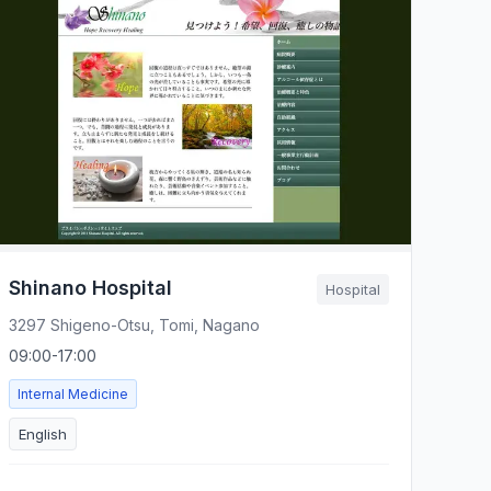
Shinano Hospital
Hospital
3297 Shigeno-Otsu, Tomi, Nagano
09:00-17:00
Internal Medicine
English