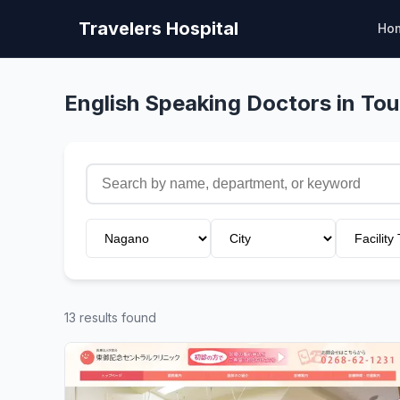
Travelers Hospital
Ho
English Speaking Doctors in To
13 results found