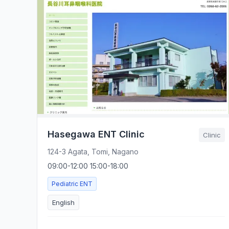
Hasegawa ENT Clinic
Clinic
124-3 Agata, Tomi, Nagano
09:00-12:00 15:00-18:00
Pediatric ENT
English