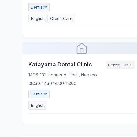
Dentistry
English
Credit Card
Katayama Dental Clinic
Dental Clinic
1496-133 Honueno, Tomi, Nagano
08:30-12:30 14:00-18:00
Dentistry
English