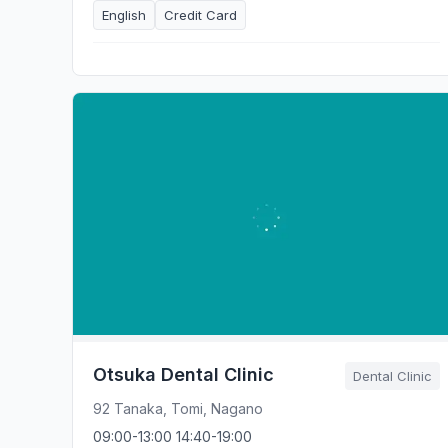
English
Credit Card
Otsuka Dental Clinic
Dental Clinic
92 Tanaka, Tomi, Nagano
09:00-13:00 14:40-19:00