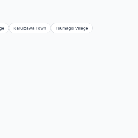
age
Karuizawa Town
Tsumagoi Village