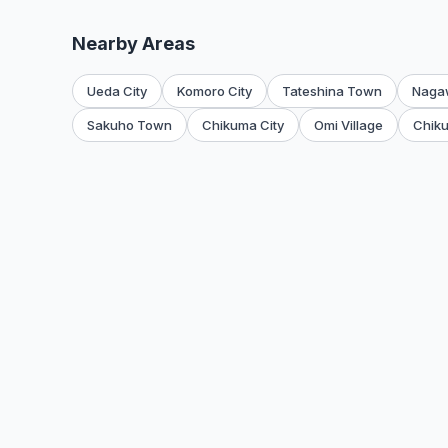
Nearby Areas
Ueda City
Komoro City
Tateshina Town
Naga
Sakuho Town
Chikuma City
Omi Village
Chiku