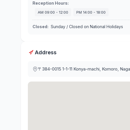
Reception Hours
:
AM
09:00
-
12:00
PM
14:00
-
18:00
Closed
:
Sunday / Closed on National Holidays
Address
〒384-0015
1-1-11 Konya-machi, Komoro, Nag