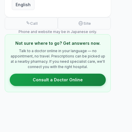
English
Call
Site
Phone and website may be in Japanese only.
Not sure where to go? Get answers now.
Talk to a doctor online in your language — no
appointment, no travel. Prescriptions can be picked up
at a nearby pharmacy. If you need specialist care, we'll
connect you with the right hospital.
Consult a Doctor Online