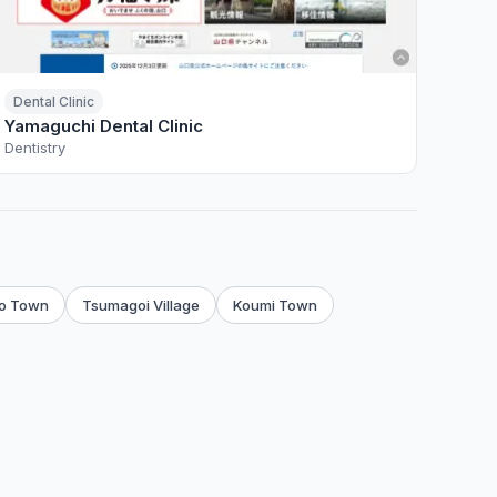
Dental Clinic
Yamaguchi Dental Clinic
Dentistry
o Town
Tsumagoi Village
Koumi Town