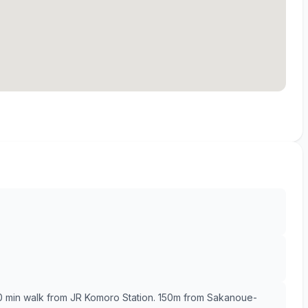
10 min walk from JR Komoro Station. 150m from Sakanoue-