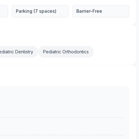
Parking (7 spaces)
Barrier-Free
diatric Dentistry
Pediatric Orthodontics