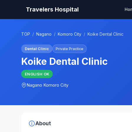
Travelers Hospital
Ho
TOP
/
Nagano
/
Komoro City
/
Koike Dental Clinic
Dental Clinic
Private Practice
Koike Dental Clinic
ENGLISH
OK
Nagano
Komoro City
About