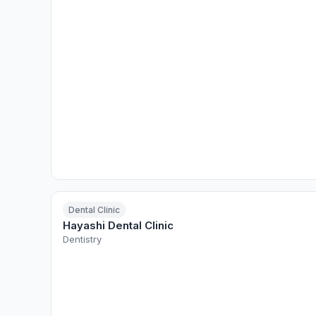
Dental Clinic
Hayashi Dental Clinic
Dentistry