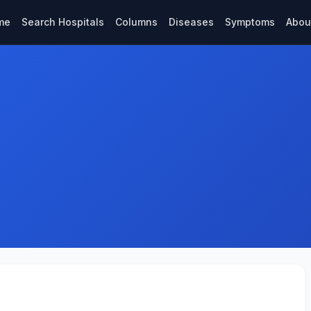
me
Search Hospitals
Columns
Diseases
Symptoms
Abou