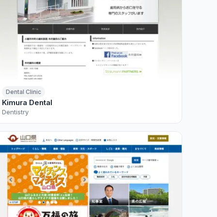
Dental Clinic
Kimura Dental
Dentistry