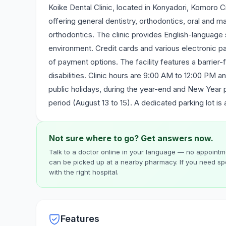
Koike Dental Clinic, located in Konyadori, Komoro C
offering general dentistry, orthodontics, oral and max
orthodontics. The clinic provides English-language
environment. Credit cards and various electronic 
of payment options. The facility features a barrier-f
disabilities. Clinic hours are 9:00 AM to 12:00 PM 
public holidays, during the year-end and New Year
period (August 13 to 15). A dedicated parking lot is 
Not sure where to go? Get answers now.
Talk to a doctor online in your language — no appointme
can be picked up at a nearby pharmacy. If you need spe
with the right hospital.
Features