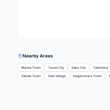
Nearby Areas
Miyota Town
Toumi City
Saku City
Tateshina
Sakaki Town
Aoki Village
Naganohara Town