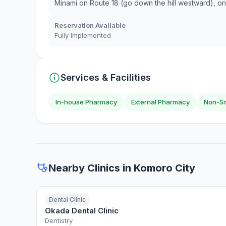
Minami on Route 18 (go down the hill westward), on t
Reservation Available
Fully Implemented
Services & Facilities
In-house Pharmacy
External Pharmacy
Non-Sm
Nearby Clinics in Komoro City
Dental Clinic
Okada Dental Clinic
Dentistry