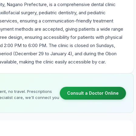
ity, Nagano Prefecture, is a comprehensive dental clinic
illofacial surgery, pediatric dentistry, and pediatric
 services, ensuring a communication-friendly treatment
payment methods are accepted, giving patients a wide range
ree design, ensuring accessibility for patients with physical
and 2:00 PM to 6:00 PM. The clinic is closed on Sundays,
 period (December 29 to January 4), and during the Obon
available, making the clinic easily accessible by car.
nt, no travel. Prescriptions
Consult a Doctor Online
cialist care, we'll connect you