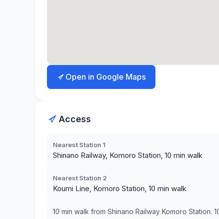
Open in Google Maps
Access
Nearest Station 1
Shinano Railway, Komoro Station, 10 min walk
Nearest Station 2
Koumi Line, Komoro Station, 10 min walk
10 min walk from Shinano Railway Komoro Station. 