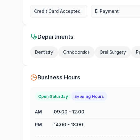
Credit Card Accepted
E-Payment
Departments
Dentistry
Orthodontics
Oral Surgery
Pe
Business Hours
Open Saturday
Evening Hours
09:00
-
12:00
AM
14:00
-
18:00
PM