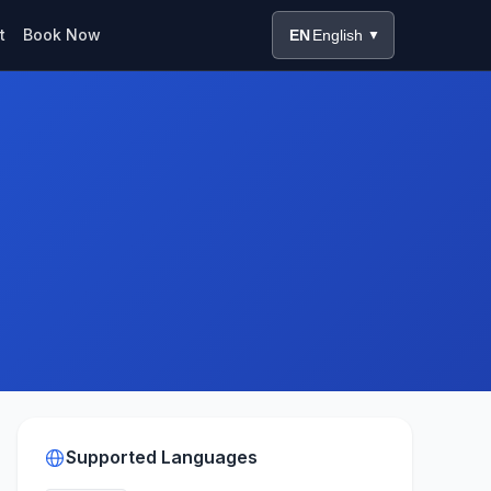
t
Book Now
EN
English
▼
Supported Languages