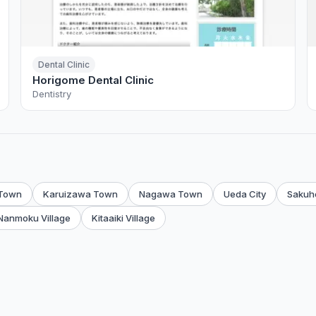
Dental Clinic
Horigome Dental Clinic
Dentistry
 Town
Karuizawa Town
Nagawa Town
Ueda City
Sakuh
Nanmoku Village
Kitaaiki Village