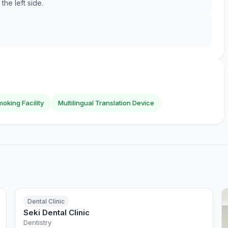
he left side.
oking Facility
Multilingual Translation Device
Dental Clinic
Seki Dental Clinic
Dentistry