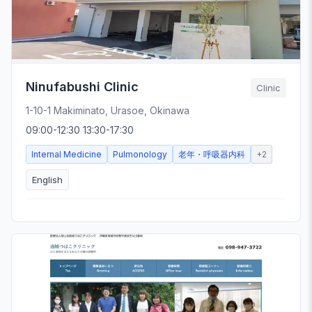
Ninufabushi Clinic
Clinic
1-10-1 Makiminato, Urasoe, Okinawa
09:00-12:30 13:30-17:30
Internal Medicine
Pulmonology
老年・呼吸器内科
+
2
English