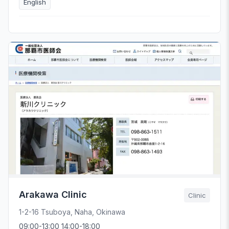
English
Arakawa Clinic
Clinic
1-2-16 Tsuboya, Naha, Okinawa
09:00-13:00 14:00-18:00