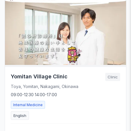
Yomitan Village Clinic
Clinic
Toya, Yomitan, Nakagami, Okinawa
09:00-12:30 14:00-17:00
Internal Medicine
English