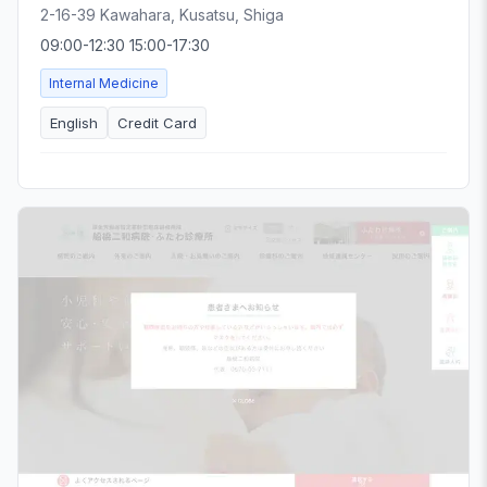
2-16-39 Kawahara, Kusatsu, Shiga
09:00-12:30 15:00-17:30
Internal Medicine
English
Credit Card