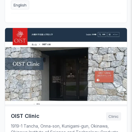
English
OIST Clinic
Clinic
1919-1 Tancha, Onna-son, Kunigami-gun, Okinawa,