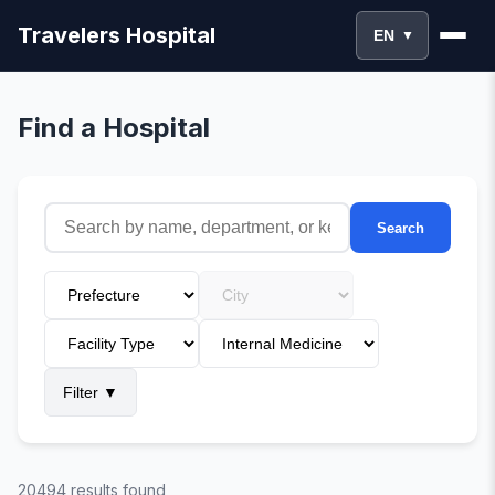
Travelers Hospital
EN
▼
Find a Hospital
Search
Filter
▼
20494 results found