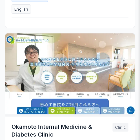
English
Okamoto Internal Medicine &
Clinic
Diabetes Clinic