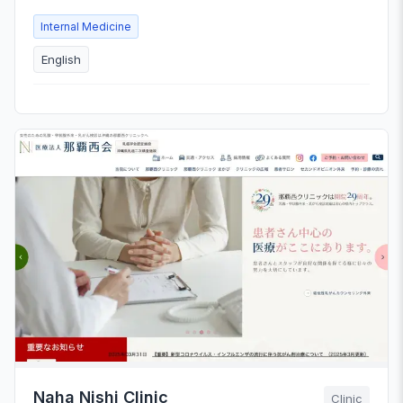
Internal Medicine
English
Naha Nishi Clinic
Clinic