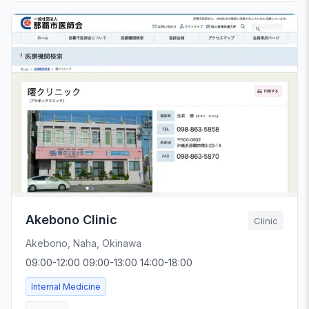
Akebono Clinic
Clinic
Akebono, Naha, Okinawa
09:00-12:00 09:00-13:00 14:00-18:00
Internal Medicine