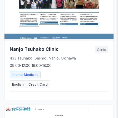
Nanjo Tsuhako Clinic
Clinic
433 Tsuhako, Sashiki, Nanjo, Okinawa
09:00-12:00 16:00-18:00
Internal Medicine
English
Credit Card