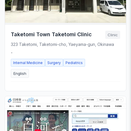
Taketomi Town Taketomi Clinic
Clinic
323 Taketomi, Taketomi-cho, Yaeyama-gun, Okinawa
-
Internal Medicine
Surgery
Pediatrics
English