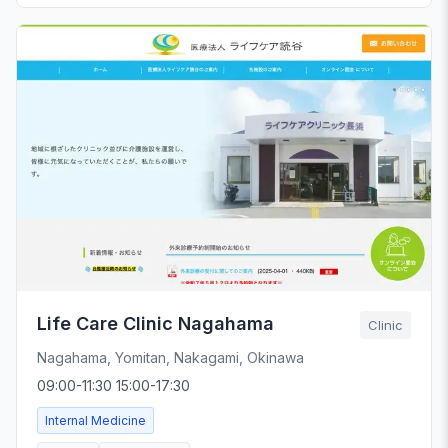
Life Care Clinic Nagahama
Clinic
Nagahama, Yomitan, Nakagami, Okinawa
09:00-11:30 15:00-17:30
Internal Medicine