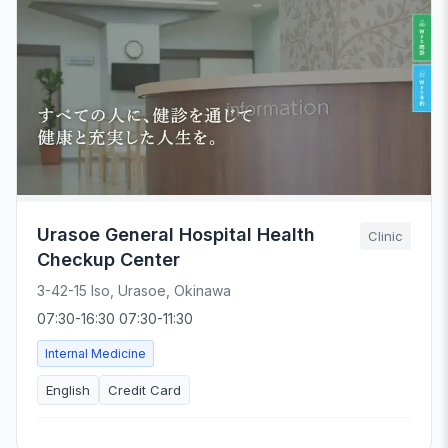
Urasoe General Hospital Health
Clinic
Checkup Center
3-42-15 Iso, Urasoe, Okinawa
07:30-16:30 07:30-11:30
Internal Medicine
English
Credit Card