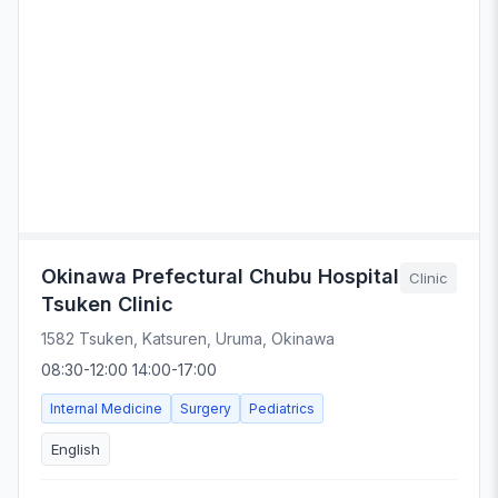
Okinawa Prefectural Chubu Hospital
Clinic
Tsuken Clinic
1582 Tsuken, Katsuren, Uruma, Okinawa
08:30-12:00 14:00-17:00
Internal Medicine
Surgery
Pediatrics
English