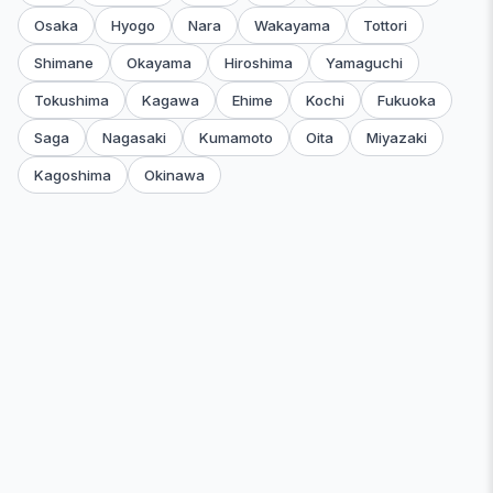
Osaka
Hyogo
Nara
Wakayama
Tottori
Shimane
Okayama
Hiroshima
Yamaguchi
Tokushima
Kagawa
Ehime
Kochi
Fukuoka
Saga
Nagasaki
Kumamoto
Oita
Miyazaki
Kagoshima
Okinawa