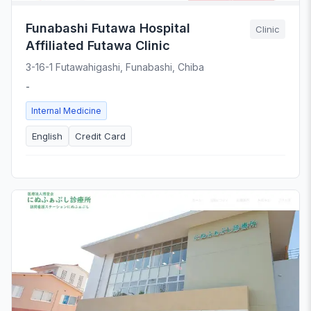
Funabashi Futawa Hospital
Clinic
Affiliated Futawa Clinic
3-16-1 Futawahigashi, Funabashi, Chiba
-
Internal Medicine
English
Credit Card