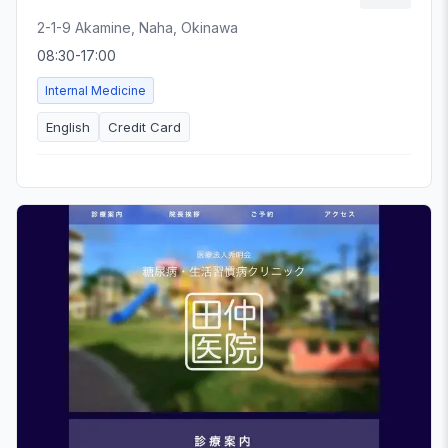
2-1-9 Akamine, Naha, Okinawa
08:30-17:00
Internal Medicine
English
Credit Card