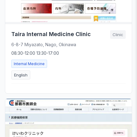
Taira Internal Medicine Clinic
Clinic
6-8-7 Miyazato, Nago, Okinawa
08:30-12:00 13:30-17:00
Internal Medicine
English