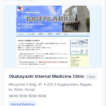
Okabayashi Internal Medicine Clinic
Clinic
Kikuya Dai-2 Bldg. 2F, 4-202-3 Sugaharadori, Nagata-
ku, Kobe, Hyogo
09:00-12:00 16:00-19:00
Internal Medicine