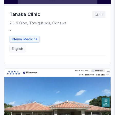
Tanaka Clinic
Clinic
2-1-9 Gibo, Tomigusuku, Okinawa
-
Internal Medicine
English