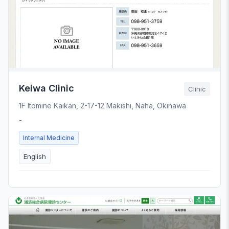
Keiwa Clinic
Clinic
1F Itomine Kaikan, 2-17-12 Makishi, Naha, Okinawa
-
Internal Medicine
English