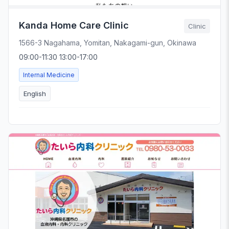
Kanda Home Care Clinic
Clinic
1566-3 Nagahama, Yomitan, Nakagami-gun, Okinawa
09:00-11:30 13:00-17:00
Internal Medicine
English