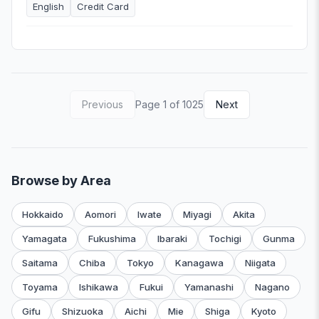
English
Credit Card
Previous
Page 1 of 1025
Next
Browse by Area
Hokkaido
Aomori
Iwate
Miyagi
Akita
Yamagata
Fukushima
Ibaraki
Tochigi
Gunma
Saitama
Chiba
Tokyo
Kanagawa
Niigata
Toyama
Ishikawa
Fukui
Yamanashi
Nagano
Gifu
Shizuoka
Aichi
Mie
Shiga
Kyoto