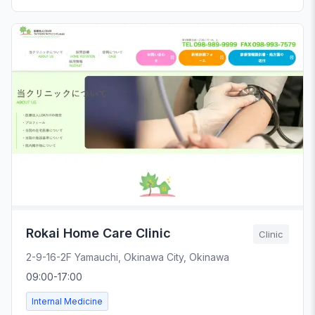
Rokai Home Care Clinic
Clinic
2-9-16-2F Yamauchi, Okinawa City, Okinawa
09:00-17:00
Internal Medicine