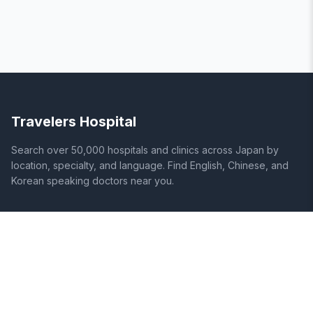
Travelers Hospital
Search over 50,000 hospitals and clinics across Japan by
location, specialty, and language. Find English, Chinese, and
Korean speaking doctors near you.
SITE
LEGAL
Home
Terms of Service
Search Hospitals
Privacy Policy