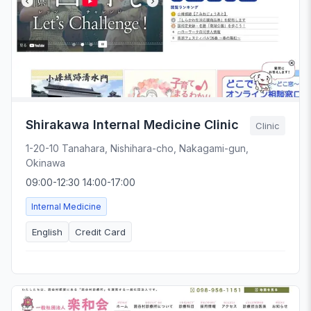
Shirakawa Internal Medicine Clinic
Clinic
1-20-10 Tanahara, Nishihara-cho, Nakagami-gun,
Okinawa
09:00-12:30 14:00-17:00
Internal Medicine
English
Credit Card