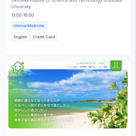
Okinawa Institute of Science and Technology Graduate
University
13:00-16:00
Internal Medicine
English
Credit Card