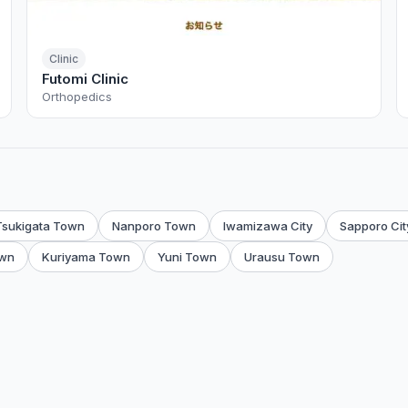
Clinic
Futomi Clinic
Orthopedics
Tsukigata Town
Nanporo Town
Iwamizawa City
Sapporo Cit
wn
Kuriyama Town
Yuni Town
Urausu Town