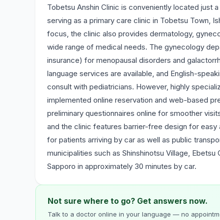
Tobetsu Anshin Clinic is conveniently located just 
serving as a primary care clinic in Tobetsu Town, Ish
focus, the clinic also provides dermatology, gynecol
wide range of medical needs. The gynecology depa
insurance) for menopausal disorders and galactorr
language services are available, and English-speak
consult with pediatricians. However, highly special
implemented online reservation and web-based pre-
preliminary questionnaires online for smoother visit
and the clinic features barrier-free design for eas
for patients arriving by car as well as public transp
municipalities such as Shinshinotsu Village, Ebetsu 
Sapporo in approximately 30 minutes by car.
Not sure where to go? Get answers now.
Talk to a doctor online in your language — no appointme