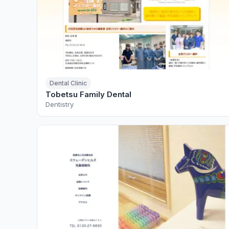
Dental Clinic
Tobetsu Family Dental
Dentistry