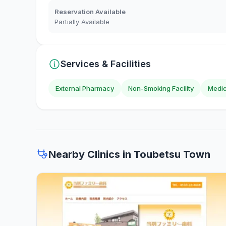
Reservation Available
Partially Available
Services & Facilities
External Pharmacy
Non-Smoking Facility
Medic
Nearby Clinics in Toubetsu Town