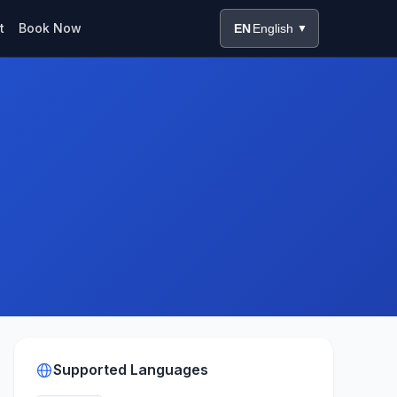
t
Book Now
EN
English
▼
Supported Languages