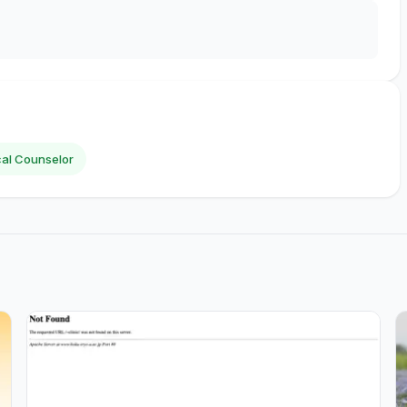
al Counselor