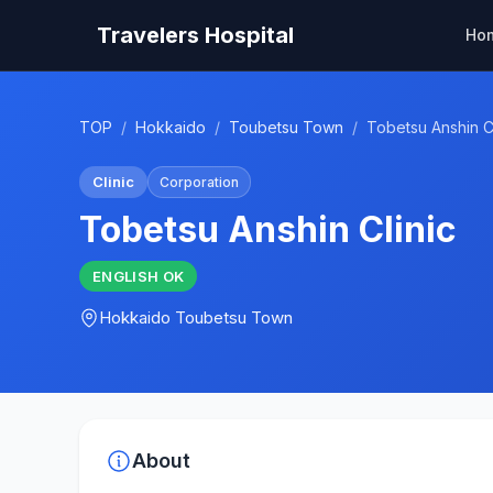
Travelers Hospital
Ho
TOP
/
Hokkaido
/
Toubetsu Town
/
Tobetsu Anshin Cl
Clinic
Corporation
Tobetsu Anshin Clinic
ENGLISH
OK
Hokkaido
Toubetsu Town
About