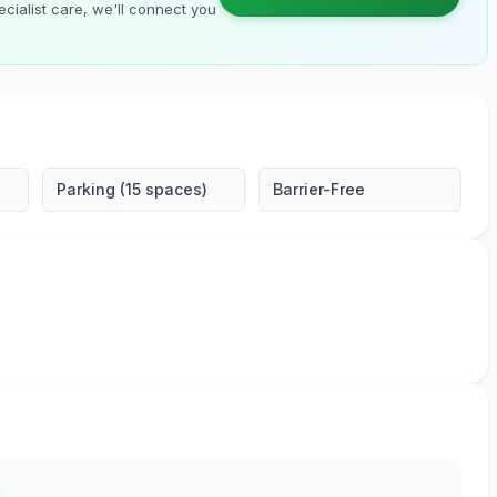
cialist care, we'll connect you
Parking (15 spaces)
Barrier-Free