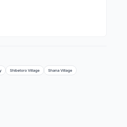
y
Shibetoro Village
Shana Village