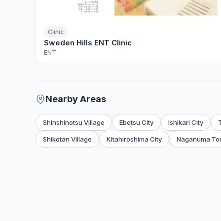
Clinic
Sweden Hills ENT Clinic
ENT
Nearby Areas
Shinshinotsu Village
Ebetsu City
Ishikari City
Shikotan Village
Kitahiroshima City
Naganuma To