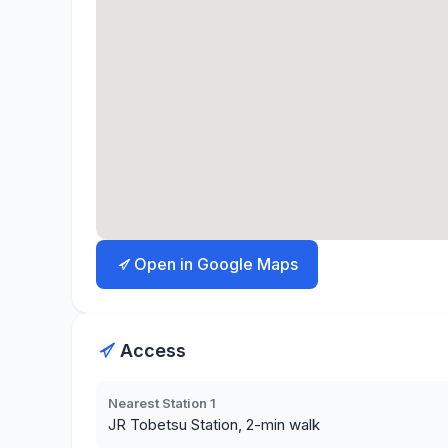
Open in Google Maps
Access
Nearest Station 1
JR Tobetsu Station, 2-min walk