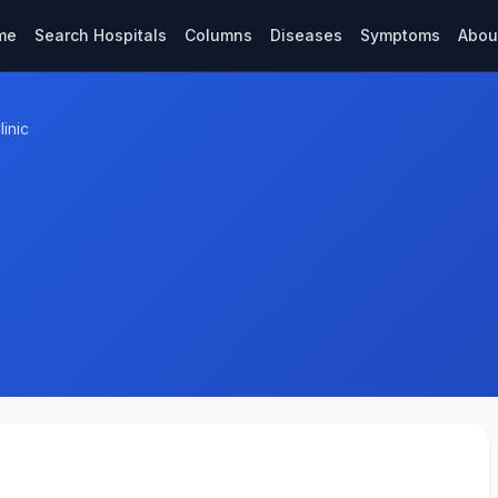
me
Search Hospitals
Columns
Diseases
Symptoms
Abou
inic