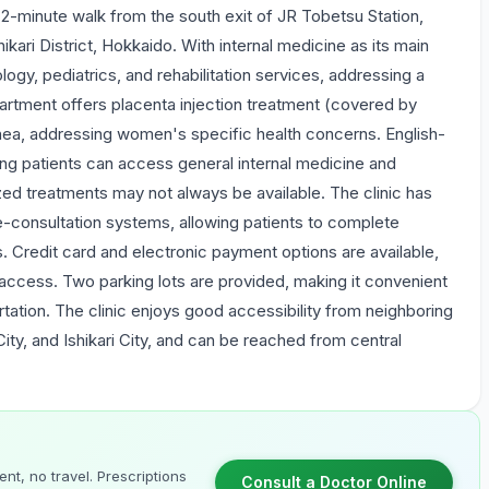
a 2-minute walk from the south exit of JR Tobetsu Station,
ikari District, Hokkaido. With internal medicine as its main
ogy, pediatrics, and rehabilitation services, addressing a
rtment offers placenta injection treatment (covered by
hea, addressing women's specific health concerns. English-
ing patients can access general internal medicine and
ized treatments may not always be available. The clinic has
consultation systems, allowing patients to complete
s. Credit card and electronic payment options are available,
y access. Two parking lots are provided, making it convenient
ortation. The clinic enjoys good accessibility from neighboring
City, and Ishikari City, and can be reached from central
nt, no travel. Prescriptions
Consult a Doctor Online