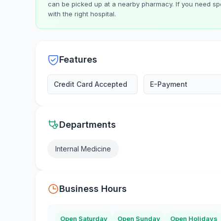
can be picked up at a nearby pharmacy. If you need spe
with the right hospital.
Features
Credit Card Accepted
E-Payment
Departments
Internal Medicine
Business Hours
Open Saturday
Open Sunday
Open Holidays