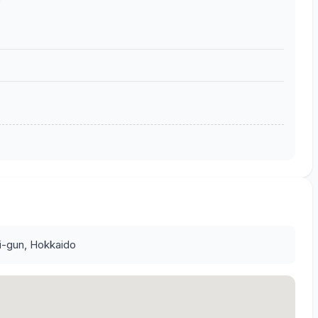
ri-gun, Hokkaido