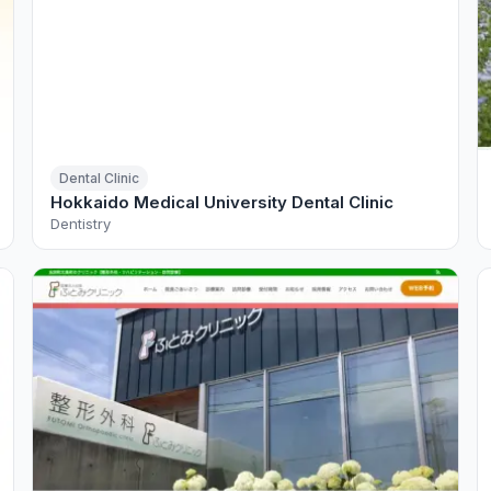
Dental Clinic
Hokkaido Medical University Dental Clinic
Dentistry