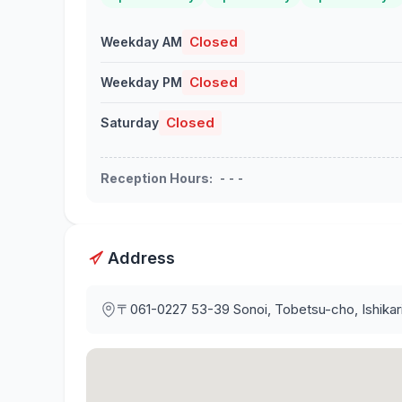
Closed
Weekday AM
Closed
Weekday PM
Closed
Saturday
Reception Hours
:
- - -
Address
〒061-0227
53-39 Sonoi, Tobetsu-cho, Ishika