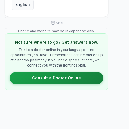
English
Site
Phone and website may be in Japanese only.
Not sure where to go? Get answers now.
Talk to a doctor online in your language — no
appointment, no travel. Prescriptions can be picked up
at a nearby pharmacy. If you need specialist care, we'll
connect you with the right hospital.
Consult a Doctor Online