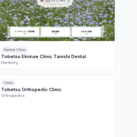
Dental Clinic
Tobetsu Ekimae Clinic Tanishi Dental
Dentistry
Clinic
Tobetsu Orthopedic Clinic
Orthopedics