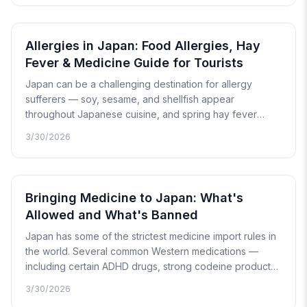
an honest look at how Japan's mental health system
works and what to expect.
Allergies in Japan: Food Allergies, Hay
Fever & Medicine Guide for Tourists
Japan can be a challenging destination for allergy
sufferers — soy, sesame, and shellfish appear
throughout Japanese cuisine, and spring hay fever
season affects millions. This guide covers food allergy
3/30/2026
communication cards in Japanese, how to read allergen
labels, the hay fever calendar, and which OTC
medicines work best.
Bringing Medicine to Japan: What's
Allowed and What's Banned
Japan has some of the strictest medicine import rules in
the world. Several common Western medications —
including certain ADHD drugs, strong codeine products,
and stimulant-based decongestants — are either
3/30/2026
prohibited or require advance approval. This guide