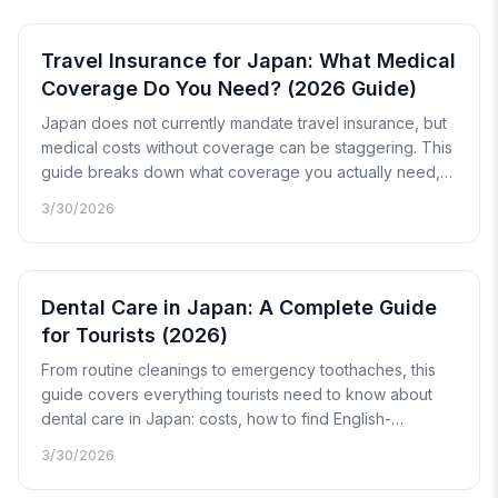
Travel Insurance for Japan: What Medical
Coverage Do You Need? (2026 Guide)
Japan does not currently mandate travel insurance, but
medical costs without coverage can be staggering. This
guide breaks down what coverage you actually need,
how cashless vs. reimbursement claims work, and what
3/30/2026
documents you will need when filing a claim after you
return home.
Dental Care in Japan: A Complete Guide
for Tourists (2026)
From routine cleanings to emergency toothaches, this
guide covers everything tourists need to know about
dental care in Japan: costs, how to find English-
speaking clinics, what to expect during your visit, and
3/30/2026
how to handle after-hours dental emergencies.