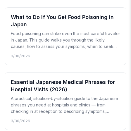
What to Do If You Get Food Poisoning in
Japan
Food poisoning can strike even the most careful traveler
in Japan. This guide walks you through the likely
causes, how to assess your symptoms, when to seek
medical care, and what to expect at a Japanese clinic or
3/30/2026
hospital.
Essential Japanese Medical Phrases for
Hospital Visits (2026)
A practical, situation-by-situation guide to the Japanese
phrases you need at hospitals and clinics — from
checking in at reception to describing symptoms,
picking up prescriptions, and calling for emergency
3/30/2026
help. Includes pronunciation guides and advice on
translation tools.