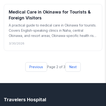
Medical Care in Okinawa for Tourists &
Foreign Visitors
A practical guide to medical care in Okinawa for tourists.
Covers English-speaking clinics in Naha, central
Okinawa, and resort areas; Okinawa-specific health risks
including marine stings, heat exhaustion, and food
3/30/2026
illness; and an honest look at what medical care looks
like on outer islands.
Previous
Page 2 of 3
Next
Travelers Hospital