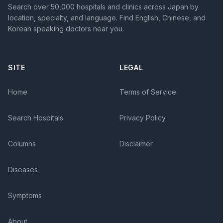
Search over 50,000 hospitals and clinics across Japan by
location, specialty, and language. Find English, Chinese, and
Korean speaking doctors near you.
SITE
LEGAL
Home
Terms of Service
Search Hospitals
Privacy Policy
Columns
Disclaimer
Diseases
Symptoms
About