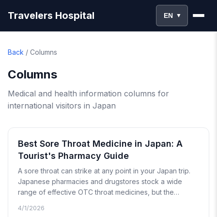
Travelers Hospital
EN
▼
Back
/
Columns
Columns
Medical and health information columns for
international visitors in Japan
Best Sore Throat Medicine in Japan: A
Tourist's Pharmacy Guide
A sore throat can strike at any point in your Japan trip.
Japanese pharmacies and drugstores stock a wide
range of effective OTC throat medicines, but the
packaging is almost entirely in Japanese. This guide
4/1/2026
walks you through every product category, the best-