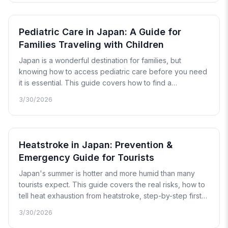
explains exactly what you can bring, what you cannot,
and how to apply for a Yakkan Shoumei when you need
one.
Pediatric Care in Japan: A Guide for
Families Traveling with Children
Japan is a wonderful destination for families, but
knowing how to access pediatric care before you need
it is essential. This guide covers how to find a
pediatrician, what to do in a child health emergency,
3/30/2026
common illnesses to watch for, and how Japan's unique
approach to children's medicine works.
Heatstroke in Japan: Prevention &
Emergency Guide for Tourists
Japan's summer is hotter and more humid than many
tourists expect. This guide covers the real risks, how to
tell heat exhaustion from heatstroke, step-by-step first
aid, when to call 119, and the best prevention strategies
3/30/2026
for a safe trip.