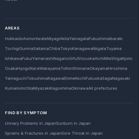
AREAS
Hokkaido
Aomori
Iwate
Miyagi
Akita
Yamagata
Fukushima
Ibaraki
Tochigi
Gunma
Saitama
Chiba
Tokyo
Kanagawa
Niigata
Toyama
Ishikawa
Fukui
Yamanashi
Nagano
Gifu
Shizuoka
Aichi
Mie
Shiga
Kyoto
Osaka
Hyogo
Nara
Wakayama
Tottori
Shimane
Okayama
Hiroshima
Yamaguchi
Tokushima
Kagawa
Ehime
Kochi
Fukuoka
Saga
Nagasaki
Kumamoto
Oita
Miyazaki
Kagoshima
Okinawa
All prefectures
FIND BY SYMPTOM
Urinary Problems in Japan
Sunburn in Japan
Sprains & Fractures in Japan
Sore Throat in Japan