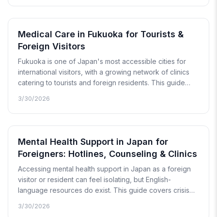
known brand names, where to find them, and when a
pharmacy visit is no longer enough.
Medical Care in Fukuoka for Tourists &
Foreign Visitors
Fukuoka is one of Japan's most accessible cities for
international visitors, with a growing network of clinics
catering to tourists and foreign residents. This guide
covers how to find medical care in Hakata, Tenjin, and
3/30/2026
around Fukuoka Airport, with details on costs, language
support, and nearby prefectures.
Mental Health Support in Japan for
Foreigners: Hotlines, Counseling & Clinics
Accessing mental health support in Japan as a foreign
visitor or resident can feel isolating, but English-
language resources do exist. This guide covers crisis
hotlines, counseling services, psychiatrists with foreign
3/30/2026
patient experience, and telehealth options — along with