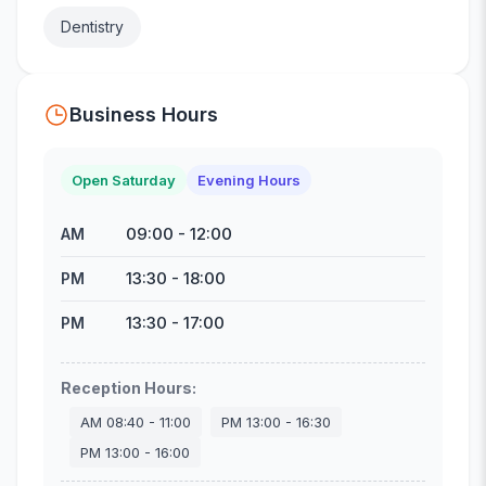
Dentistry
Business Hours
Open Saturday
Evening Hours
09:00
-
12:00
AM
13:30
-
18:00
PM
13:30
-
17:00
PM
Reception Hours
:
AM
08:40
-
11:00
PM
13:00
-
16:30
PM
13:00
-
16:00