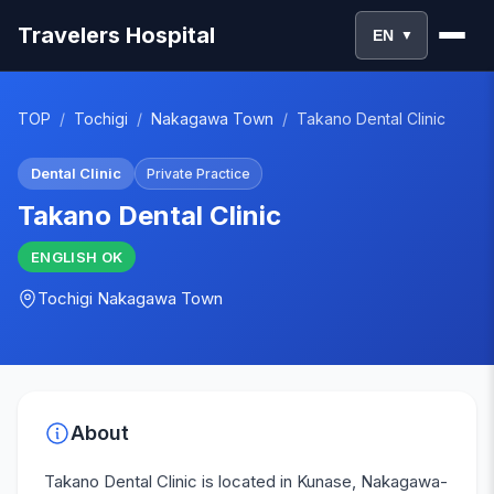
Travelers Hospital
EN
▼
TOP
/
Tochigi
/
Nakagawa Town
/
Takano Dental Clinic
Dental Clinic
Private Practice
Takano Dental Clinic
ENGLISH
OK
Tochigi
Nakagawa Town
About
Takano Dental Clinic is located in Kunase, Nakagawa-