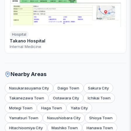
Hospital
Takano Hospital
Internal Medicine
Nearby Areas
Nasukarasuyama City
Daigo Town
Sakura City
Takanezawa Town
Ootawara City
Ichikai Town
Motegi Town
Haga Town
Yaita City
Yamatsuri Town
Nasushiobara City
Shioya Town
Hitachioomiya City
Mashiko Town
Hanawa Town