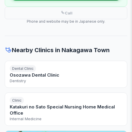
Call
Phone and website may be in Japanese only.
Nearby Clinics in Nakagawa Town
Dental Clinic
Osozawa Dental Clinic
Dentistry
Clinic
Katakuri no Sato Special Nursing Home Medical
Office
Internal Medicine