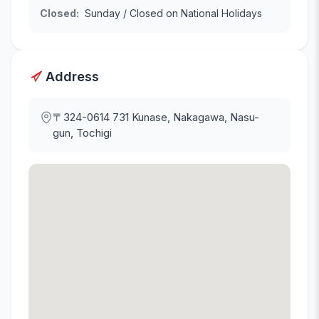
Closed
:
Sunday / Closed on National Holidays
Address
〒324-0614
731 Kunase, Nakagawa, Nasu-
gun, Tochigi