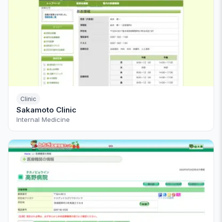
Clinic
Sakamoto Clinic
Internal Medicine