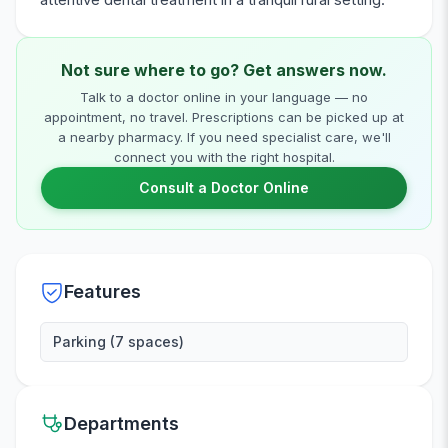
Not sure where to go? Get answers now.
Talk to a doctor online in your language — no
appointment, no travel. Prescriptions can be picked up at
a nearby pharmacy. If you need specialist care, we'll
connect you with the right hospital.
Consult a Doctor Online
Features
Parking (7 spaces)
Departments