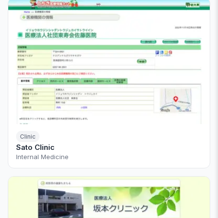
Clinic
Sato Clinic
Internal Medicine