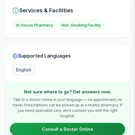
Services & Facilities
In-house Pharmacy
Non-Smoking Facility
Supported Languages
English
Not sure where to go? Get answers now.
Talk to a doctor online in your language — no appointment, no
travel. Prescriptions can be picked up at a nearby pharmacy. If
you need specialist care, we'll connect you with the right
hospital.
Consult a Doctor Online