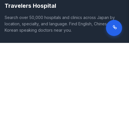
Travelers Hospital
Search over 50,000 hospitals and clinics across Japan by
location, specialty, and language. Find English, Chinese, and
Korean speaking doctors near you.
SITE
LEGAL
Home
Terms of Service
Search Hospitals
Privacy Policy
Columns
Disclaimer
Diseases
Symptoms