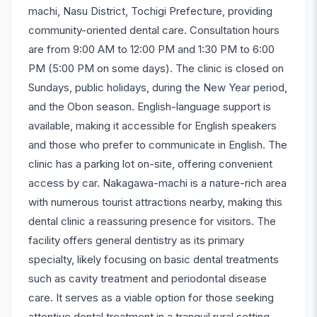
machi, Nasu District, Tochigi Prefecture, providing
community-oriented dental care. Consultation hours
are from 9:00 AM to 12:00 PM and 1:30 PM to 6:00
PM (5:00 PM on some days). The clinic is closed on
Sundays, public holidays, during the New Year period,
and the Obon season. English-language support is
available, making it accessible for English speakers
and those who prefer to communicate in English. The
clinic has a parking lot on-site, offering convenient
access by car. Nakagawa-machi is a nature-rich area
with numerous tourist attractions nearby, making this
dental clinic a reassuring presence for visitors. The
facility offers general dentistry as its primary
specialty, likely focusing on basic dental treatments
such as cavity treatment and periodontal disease
care. It serves as a viable option for those seeking
attentive dental treatment in a tranquil rural setting.