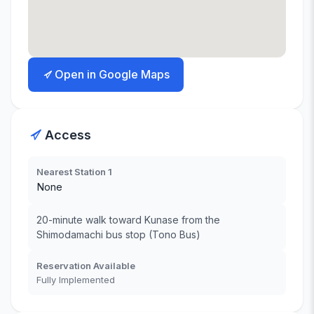
Open in Google Maps
Access
Nearest Station 1
None
20-minute walk toward Kunase from the
Shimodamachi bus stop (Tono Bus)
Reservation Available
Fully Implemented