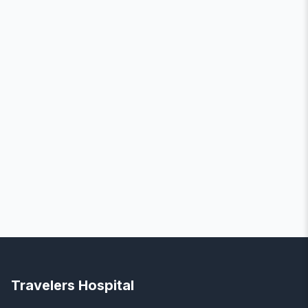
Travelers Hospital