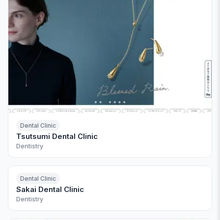
Dental Clinic
Tsutsumi Dental Clinic
Dentistry
Dental Clinic
Sakai Dental Clinic
Dentistry