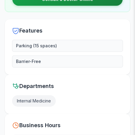
Features
Parking (15 spaces)
Barrier-Free
Departments
Internal Medicine
Business Hours