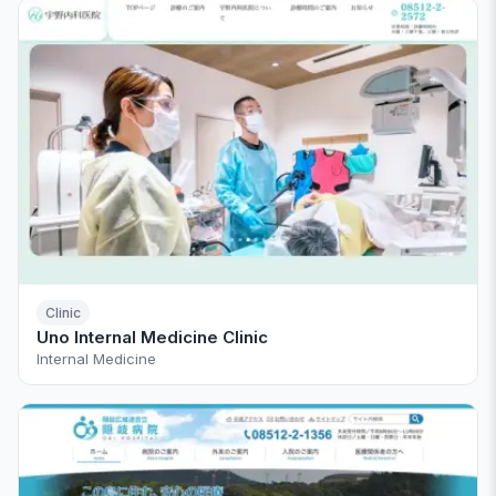
Clinic
Uno Internal Medicine Clinic
Internal Medicine