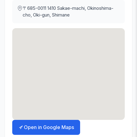
〒685-0011
1410 Sakae-machi, Okinoshima-
cho, Oki-gun, Shimane
Open in Google Maps