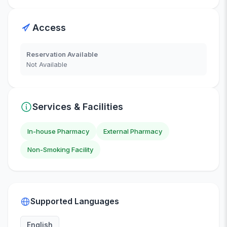
Access
Reservation Available
Not Available
Services & Facilities
In-house Pharmacy
External Pharmacy
Non-Smoking Facility
Supported Languages
English