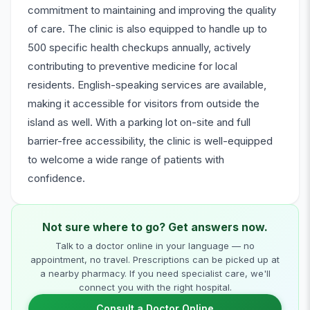
commitment to maintaining and improving the quality
of care. The clinic is also equipped to handle up to
500 specific health checkups annually, actively
contributing to preventive medicine for local
residents. English-speaking services are available,
making it accessible for visitors from outside the
island as well. With a parking lot on-site and full
barrier-free accessibility, the clinic is well-equipped
to welcome a wide range of patients with
confidence.
Not sure where to go? Get answers now.
Talk to a doctor online in your language — no
appointment, no travel. Prescriptions can be picked up at
a nearby pharmacy. If you need specialist care, we'll
connect you with the right hospital.
Consult a Doctor Online