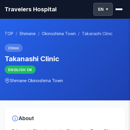
Travelers Hospital
EN
▼
TOP
/
Shimane
/
Okinoshima Town
/
Takanashi Clinic
Clinic
Takanashi Clinic
ENGLISH
OK
Shimane
Okinoshima Town
About