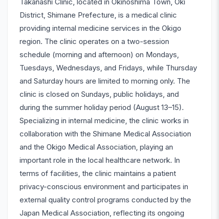
Takanashi Clinic, located in Okinoshima Town, Oki
District, Shimane Prefecture, is a medical clinic
providing internal medicine services in the Okigo
region. The clinic operates on a two-session
schedule (morning and afternoon) on Mondays,
Tuesdays, Wednesdays, and Fridays, while Thursday
and Saturday hours are limited to morning only. The
clinic is closed on Sundays, public holidays, and
during the summer holiday period (August 13–15).
Specializing in internal medicine, the clinic works in
collaboration with the Shimane Medical Association
and the Okigo Medical Association, playing an
important role in the local healthcare network. In
terms of facilities, the clinic maintains a patient
privacy-conscious environment and participates in
external quality control programs conducted by the
Japan Medical Association, reflecting its ongoing