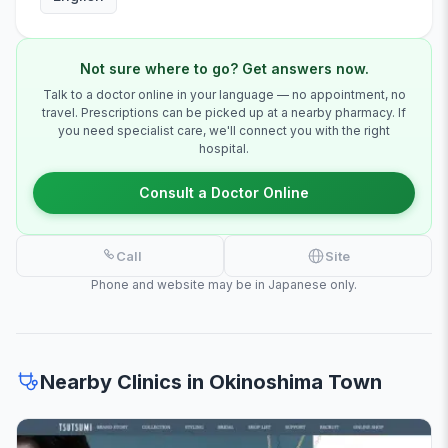
Not sure where to go? Get answers now.
Talk to a doctor online in your language — no appointment, no
travel. Prescriptions can be picked up at a nearby pharmacy. If
you need specialist care, we'll connect you with the right
hospital.
Consult a Doctor Online
Call
Site
Phone and website may be in Japanese only.
Nearby Clinics in Okinoshima Town