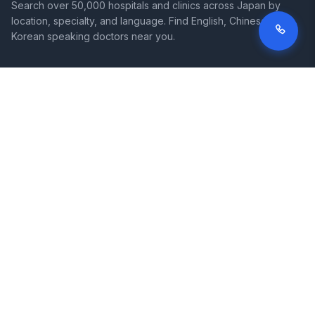
Search over 50,000 hospitals and clinics across Japan by
location, specialty, and language. Find English, Chinese, and
Korean speaking doctors near you.
SITE
LEGAL
Home
Terms of Service
Search Hospitals
Privacy Policy
Columns
Disclaimer
Diseases
Symptoms
About