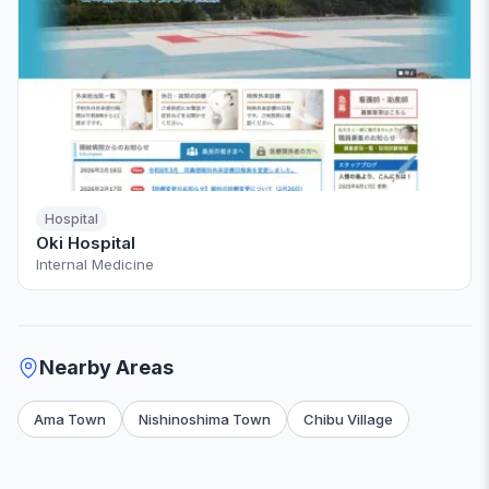
Hospital
Oki Hospital
Internal Medicine
Nearby Areas
Ama Town
Nishinoshima Town
Chibu Village