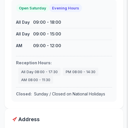
Open Saturday
Evening Hours
09:00
-
18:00
All Day
09:00
-
15:00
All Day
09:00
-
12:00
AM
Reception Hours
:
All Day
08:00
-
17:30
PM
08:00
-
14:30
AM
08:00
-
11:30
Closed
:
Sunday / Closed on National Holidays
Address