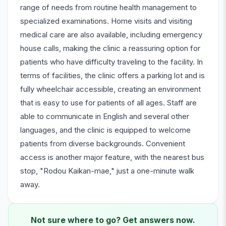
range of needs from routine health management to
specialized examinations. Home visits and visiting
medical care are also available, including emergency
house calls, making the clinic a reassuring option for
patients who have difficulty traveling to the facility. In
terms of facilities, the clinic offers a parking lot and is
fully wheelchair accessible, creating an environment
that is easy to use for patients of all ages. Staff are
able to communicate in English and several other
languages, and the clinic is equipped to welcome
patients from diverse backgrounds. Convenient
access is another major feature, with the nearest bus
stop, "Rodou Kaikan-mae," just a one-minute walk
away.
Not sure where to go? Get answers now.