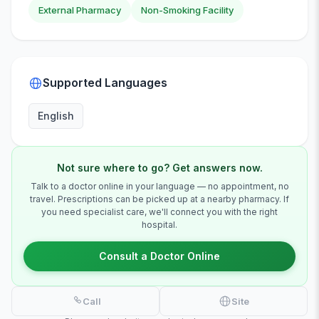
External Pharmacy
Non-Smoking Facility
Supported Languages
English
Not sure where to go? Get answers now.
Talk to a doctor online in your language — no appointment, no
travel. Prescriptions can be picked up at a nearby pharmacy. If
you need specialist care, we'll connect you with the right
hospital.
Consult a Doctor Online
Call
Site