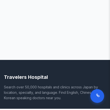
Travelers Hospital
Search over 50,000 hospitals and clinics across Japan by
location, specialty, and language. Find English, Chinese, and
Korean speaking doctors near you.