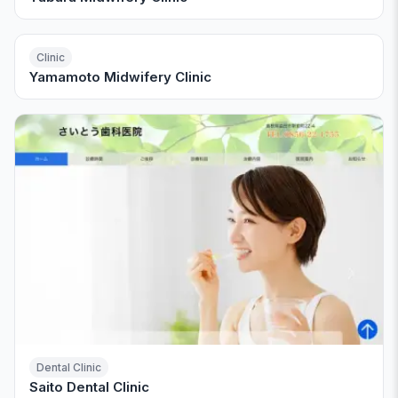
Clinic
Yamamoto Midwifery Clinic
Dental Clinic
Saito Dental Clinic