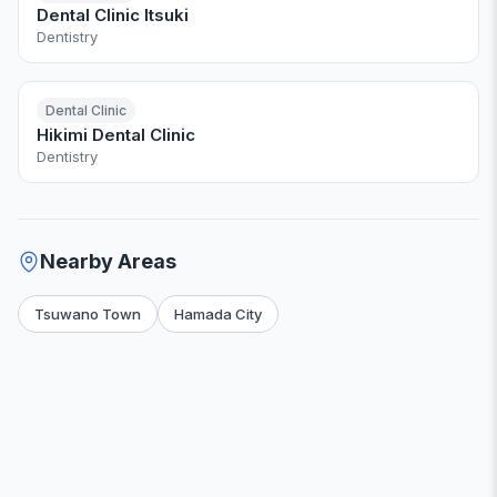
Dental Clinic Itsuki
Dentistry
Dental Clinic
Hikimi Dental Clinic
Dentistry
Nearby Areas
Tsuwano Town
Hamada City