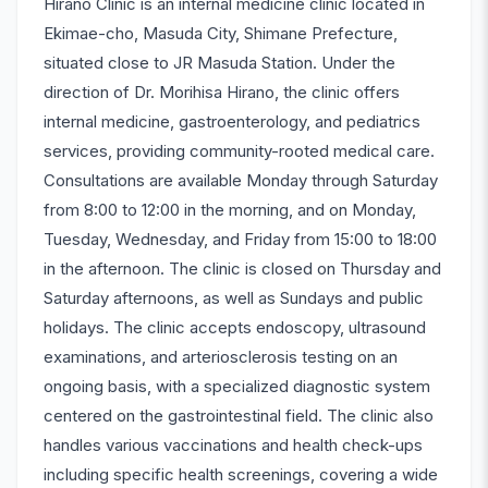
Hirano Clinic is an internal medicine clinic located in
Ekimae-cho, Masuda City, Shimane Prefecture,
situated close to JR Masuda Station. Under the
direction of Dr. Morihisa Hirano, the clinic offers
internal medicine, gastroenterology, and pediatrics
services, providing community-rooted medical care.
Consultations are available Monday through Saturday
from 8:00 to 12:00 in the morning, and on Monday,
Tuesday, Wednesday, and Friday from 15:00 to 18:00
in the afternoon. The clinic is closed on Thursday and
Saturday afternoons, as well as Sundays and public
holidays. The clinic accepts endoscopy, ultrasound
examinations, and arteriosclerosis testing on an
ongoing basis, with a specialized diagnostic system
centered on the gastrointestinal field. The clinic also
handles various vaccinations and health check-ups
including specific health screenings, covering a wide