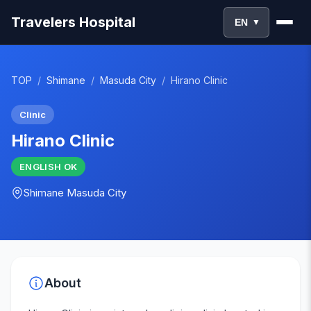
Travelers Hospital
EN
▼
TOP
/
Shimane
/
Masuda City
/
Hirano Clinic
Clinic
Hirano Clinic
ENGLISH
OK
Shimane
Masuda City
About