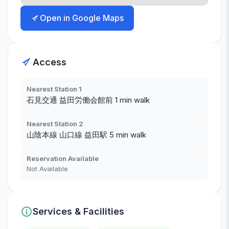
Open in Google Maps
Access
Nearest Station 1
石見交通 益田労働会館前 1 min walk
Nearest Station 2
山陰本線 山口線 益田駅 5 min walk
Reservation Available
Not Available
Services & Facilities