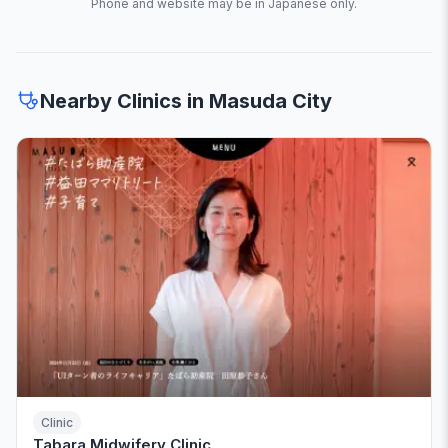
Phone and website may be in Japanese only.
Nearby Clinics in Masuda City
Clinic
Tabara Midwifery Clinic