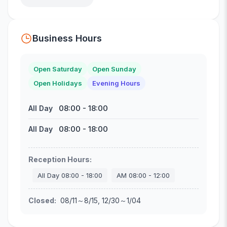
Business Hours
Open Saturday
Open Sunday
Open Holidays
Evening Hours
08:00
-
18:00
All Day
08:00
-
18:00
All Day
Reception Hours
:
All Day
08:00
-
18:00
AM
08:00
-
12:00
Closed
:
08/11～8/15, 12/30～1/04