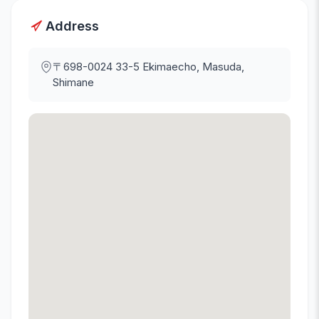
Address
〒698-0024
33-5 Ekimaecho, Masuda,
Shimane