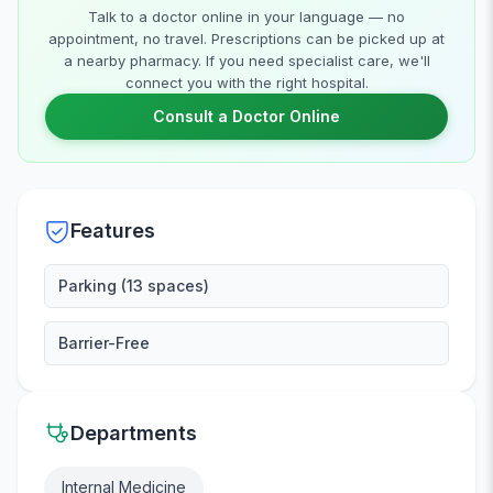
Talk to a doctor online in your language — no
appointment, no travel. Prescriptions can be picked up at
a nearby pharmacy. If you need specialist care, we'll
connect you with the right hospital.
Consult a Doctor Online
Features
Parking (13 spaces)
Barrier-Free
Departments
Internal Medicine