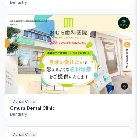
Dentistry
Dental Clinic
Omura Dental Clinic
Dentistry
Dental Clinic