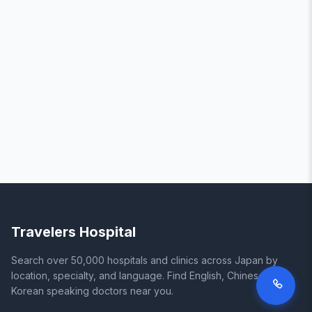
Travelers Hospital
Search over 50,000 hospitals and clinics across Japan by
location, specialty, and language. Find English, Chinese, and
Korean speaking doctors near you.