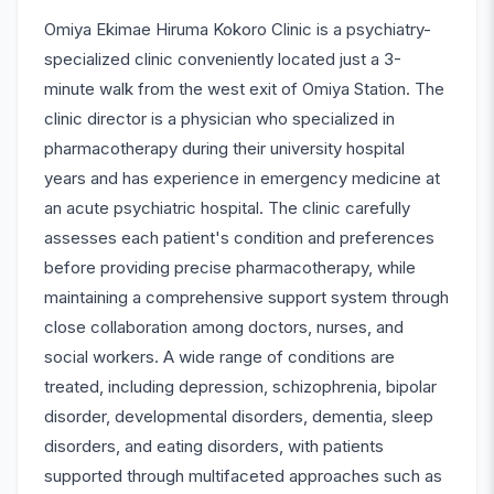
Omiya Ekimae Hiruma Kokoro Clinic is a psychiatry-
specialized clinic conveniently located just a 3-
minute walk from the west exit of Omiya Station. The
clinic director is a physician who specialized in
pharmacotherapy during their university hospital
years and has experience in emergency medicine at
an acute psychiatric hospital. The clinic carefully
assesses each patient's condition and preferences
before providing precise pharmacotherapy, while
maintaining a comprehensive support system through
close collaboration among doctors, nurses, and
social workers. A wide range of conditions are
treated, including depression, schizophrenia, bipolar
disorder, developmental disorders, dementia, sleep
disorders, and eating disorders, with patients
supported through multifaceted approaches such as