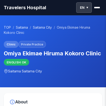
Travelers Hospital
EN
▼
TOP
/
Saitama
/
Saitama City
/
Omiya Ekimae Hiruma
Kokoro Clinic
Clinic
Private Practice
Omiya Ekimae Hiruma Kokoro Clinic
ENGLISH
OK
Saitama
Saitama City
About