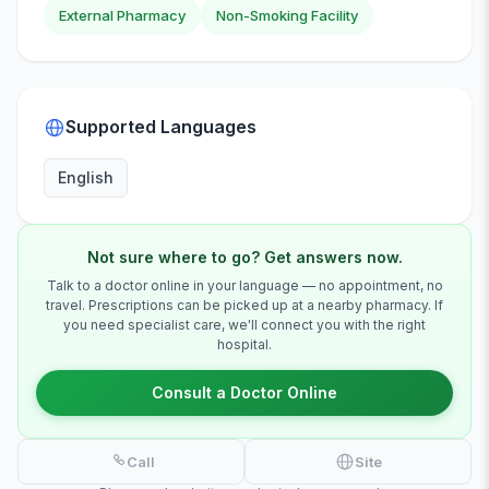
External Pharmacy
Non-Smoking Facility
Supported Languages
English
Not sure where to go? Get answers now.
Talk to a doctor online in your language — no appointment, no
travel. Prescriptions can be picked up at a nearby pharmacy. If
you need specialist care, we'll connect you with the right
hospital.
Consult a Doctor Online
Call
Site