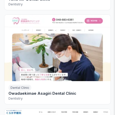
Dentistry
Dental Clinic
Owadaekimae Asagiri Dental Clinic
Dentistry