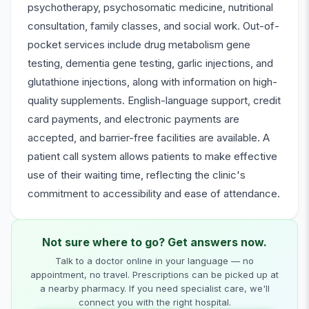
psychotherapy, psychosomatic medicine, nutritional
consultation, family classes, and social work. Out-of-
pocket services include drug metabolism gene
testing, dementia gene testing, garlic injections, and
glutathione injections, along with information on high-
quality supplements. English-language support, credit
card payments, and electronic payments are
accepted, and barrier-free facilities are available. A
patient call system allows patients to make effective
use of their waiting time, reflecting the clinic's
commitment to accessibility and ease of attendance.
Not sure where to go? Get answers now.
Talk to a doctor online in your language — no
appointment, no travel. Prescriptions can be picked up at
a nearby pharmacy. If you need specialist care, we'll
connect you with the right hospital.