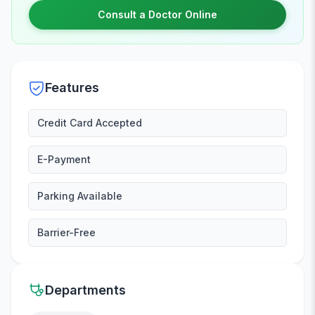
Consult a Doctor Online
Features
Credit Card Accepted
E-Payment
Parking Available
Barrier-Free
Departments