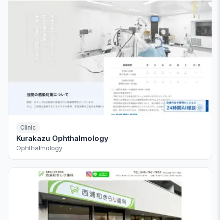
Clinic
Kurakazu Ophthalmology
Ophthalmology