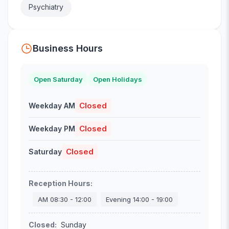
Psychiatry
Business Hours
Open Saturday
Open Holidays
Closed
Weekday AM
Closed
Weekday PM
Closed
Saturday
Reception Hours
:
AM
08:30
-
12:00
Evening
14:00
-
19:00
Closed
:
Sunday