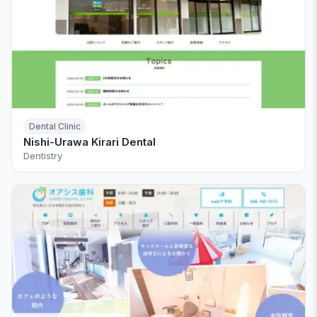
Dental Clinic
Nishi-Urawa Kirari Dental
Dentistry