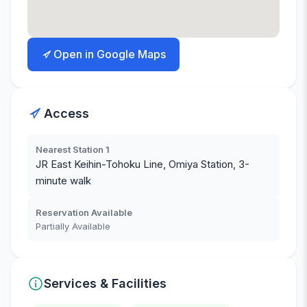
Open in Google Maps
Access
Nearest Station 1
JR East Keihin-Tohoku Line, Omiya Station, 3-
minute walk
Reservation Available
Partially Available
Services & Facilities