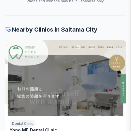
Phone and website may be in Japanese only.
Nearby Clinics in Saitama City
Dental Clinic
Yono MF Dental Clinic