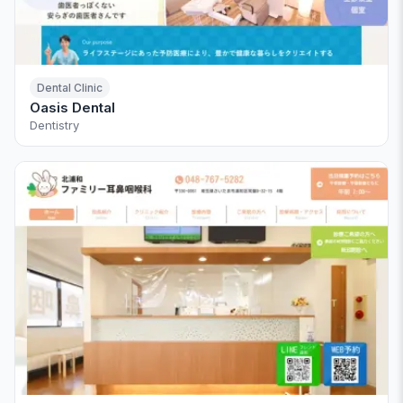
Dental Clinic
Oasis Dental
Dentistry