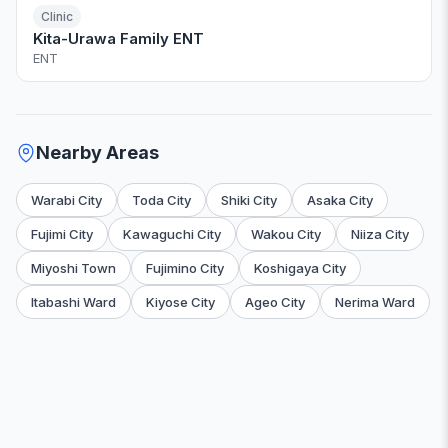
Clinic
Kita-Urawa Family ENT
ENT
Nearby Areas
Warabi City
Toda City
Shiki City
Asaka City
Fujimi City
Kawaguchi City
Wakou City
Niiza City
Miyoshi Town
Fujimino City
Koshigaya City
Itabashi Ward
Kiyose City
Ageo City
Nerima Ward