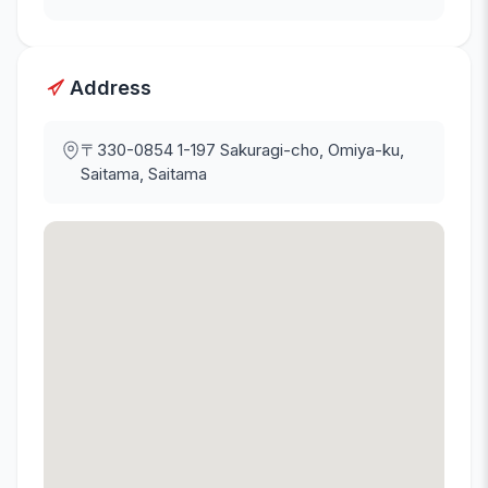
Address
〒330-0854
1-197 Sakuragi-cho, Omiya-ku,
Saitama, Saitama