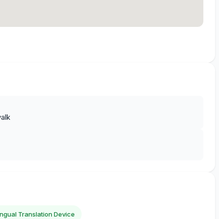
alk
lingual Translation Device