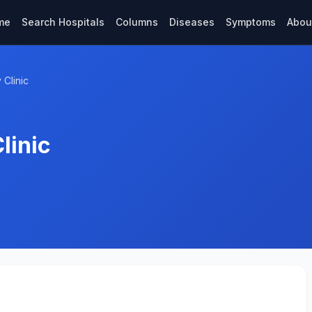
me
Search Hospitals
Columns
Diseases
Symptoms
Abou
Clinic
linic