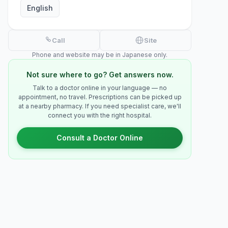
English
Call
Site
Phone and website may be in Japanese only.
Not sure where to go? Get answers now.
Talk to a doctor online in your language — no
appointment, no travel. Prescriptions can be picked up
at a nearby pharmacy. If you need specialist care, we'll
connect you with the right hospital.
Consult a Doctor Online