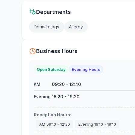
Departments
Dermatology
Allergy
Business Hours
Open Saturday
Evening Hours
09:20
-
12:40
AM
16:20
-
19:20
Evening
Reception Hours
:
AM
09:10
-
12:30
Evening
16:10
-
19:10