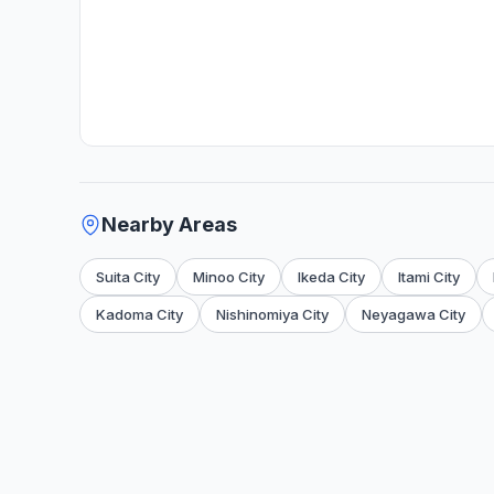
Nearby Areas
Suita City
Minoo City
Ikeda City
Itami City
Kadoma City
Nishinomiya City
Neyagawa City