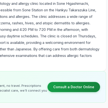
ology and allergy clinic located in Sone Higashimachi,
essible from Sone Station on the Hankyu Takarazuka Line,
itions and allergies. The clinic addresses a wide range of
ma, rashes, hives, and atopic dermatitis to allergies.
morning and 4:20 PM to 7:20 PM in the afternoon, with
busy daytime schedules. The clinic is closed on Thursdays,
ort is available, providing a welcoming environment for
ther than Japanese. By offering care from both dermatology
rehensive examinations that can address allergic factors
nt, no travel. Prescriptions
Consult a Doctor Online
cialist care, we'll connect you