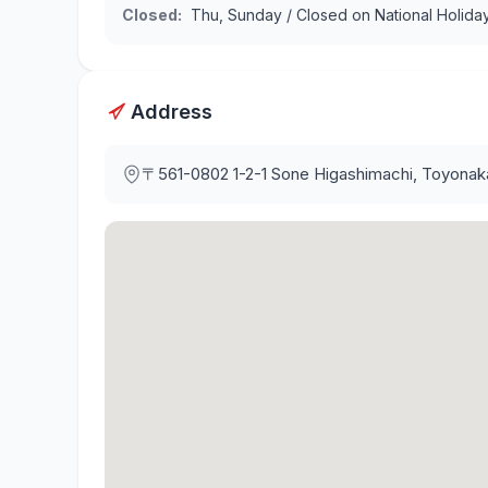
Closed
:
Thu, Sunday / Closed on National Holida
Address
〒561-0802
1-2-1 Sone Higashimachi, Toyonak