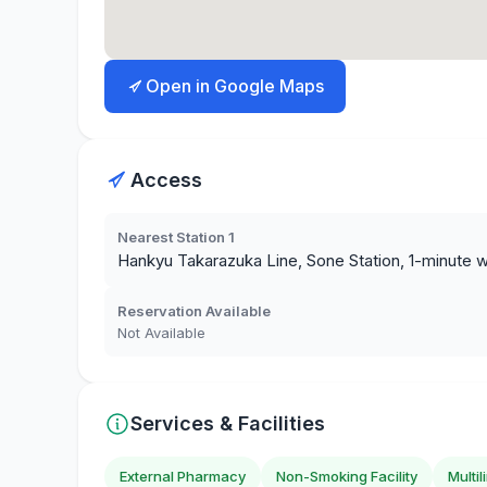
Open in Google Maps
Access
Nearest Station 1
Hankyu Takarazuka Line, Sone Station, 1-minute w
Reservation Available
Not Available
Services & Facilities
External Pharmacy
Non-Smoking Facility
Multi