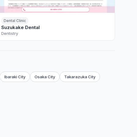
Dental Clinic
Suzukake Dental
Dentistry
Ibaraki City
Osaka City
Takarazuka City