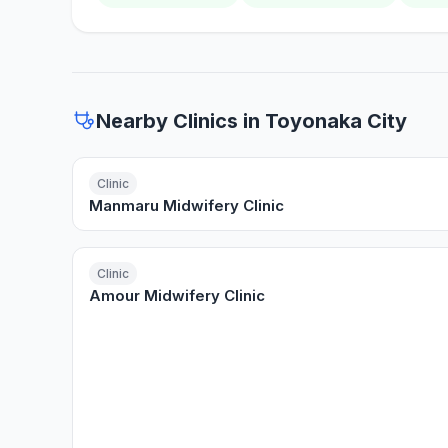
Nearby Clinics in Toyonaka City
Clinic
Manmaru Midwifery Clinic
Clinic
Amour Midwifery Clinic