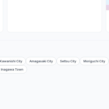
Kawanishi City
Amagasaki City
Settsu City
Moriguchi City
Inagawa Town