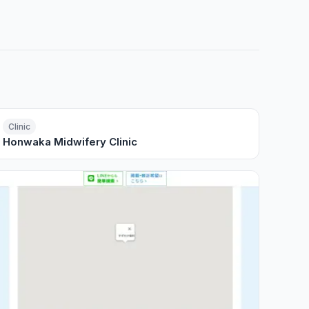
Clinic
Honwaka Midwifery Clinic