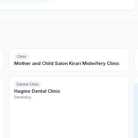
Clinic
Mother and Child Salon Kirari Midwifery Clinic
Dental Clinic
Hagino Dental Clinic
Dentistry