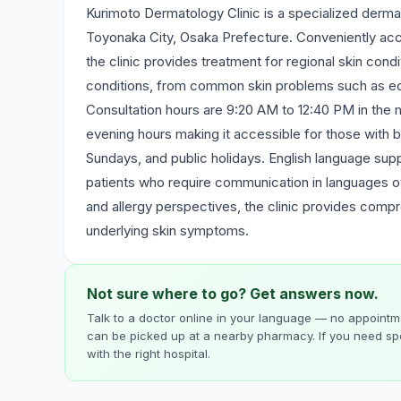
Kurimoto Dermatology Clinic is a specialized dermat
Toyonaka City, Osaka Prefecture. Conveniently acc
the clinic provides treatment for regional skin cond
conditions, from common skin problems such as ecze
Consultation hours are 9:20 AM to 12:40 PM in the 
evening hours making it accessible for those with 
Sundays, and public holidays. English language supp
patients who require communication in languages o
and allergy perspectives, the clinic provides comp
underlying skin symptoms.
Not sure where to go? Get answers now.
Talk to a doctor online in your language — no appointme
can be picked up at a nearby pharmacy. If you need spe
with the right hospital.