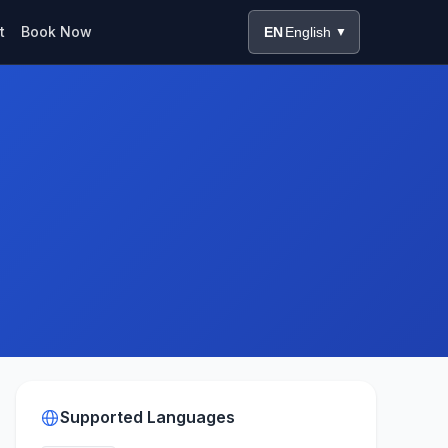
t
Book Now
EN
English
▼
Supported Languages