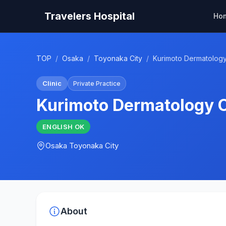
Travelers Hospital
Ho
TOP
/
Osaka
/
Toyonaka City
/
Kurimoto Dermatology 
Clinic
Private Practice
Kurimoto Dermatology C
ENGLISH
OK
Osaka
Toyonaka City
About