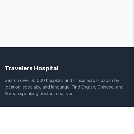
Travelers Hospital
Search over 50,000 hospitals and clinics across Japan by
location, specialty, and language. Find English, Chinese, and
Korean speaking doctors near you.
SITE
LEGAL
Home
Terms of Service