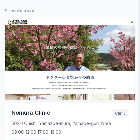
2 results found
Nomura Clinic
Clinic
502-1 Onishi, Yamazoe-mura, Yamabe-gun, Nara
09:00-12:00 17:00-19:00