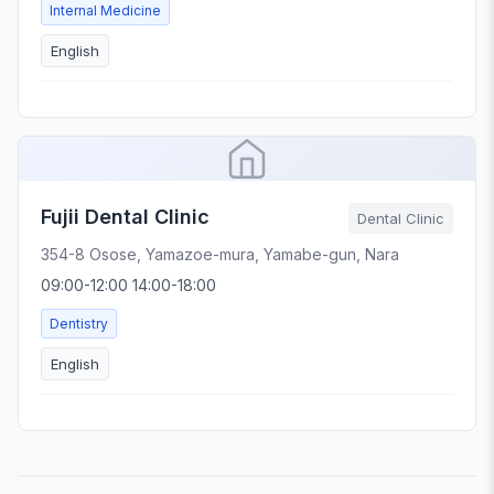
Internal Medicine
English
Fujii Dental Clinic
Dental Clinic
354-8 Osose, Yamazoe-mura, Yamabe-gun, Nara
09:00-12:00 14:00-18:00
Dentistry
English