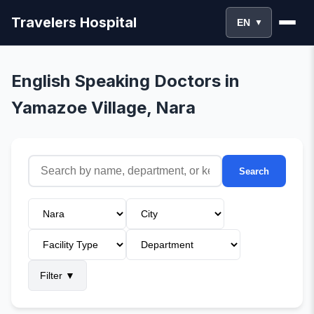
Travelers Hospital
EN
▼
English Speaking Doctors in
Yamazoe Village, Nara
Search
Filter
▼