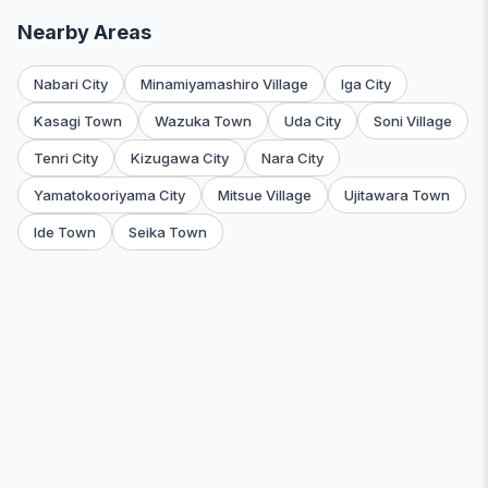
Nearby Areas
Nabari City
Minamiyamashiro Village
Iga City
Kasagi Town
Wazuka Town
Uda City
Soni Village
Tenri City
Kizugawa City
Nara City
Yamatokooriyama City
Mitsue Village
Ujitawara Town
Ide Town
Seika Town