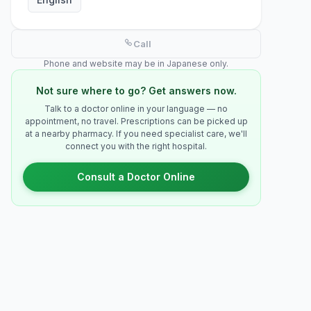
Call
Phone and website may be in Japanese only.
Not sure where to go? Get answers now.
Talk to a doctor online in your language — no
appointment, no travel. Prescriptions can be picked up
at a nearby pharmacy. If you need specialist care, we'll
connect you with the right hospital.
Consult a Doctor Online