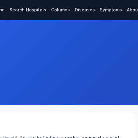
me
Search Hospitals
Columns
Diseases
Symptoms
Abou
iki District, Ibaraki Prefecture, provides community-based