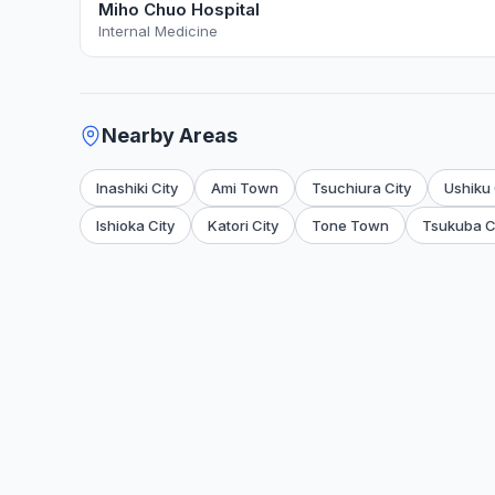
Miho Chuo Hospital
Internal Medicine
Nearby Areas
Inashiki City
Ami Town
Tsuchiura City
Ushiku 
Ishioka City
Katori City
Tone Town
Tsukuba C