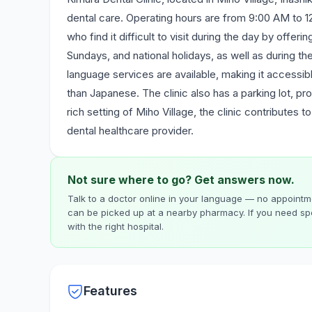
dental care. Operating hours are from 9:00 AM to
who find it difficult to visit during the day by offe
Sundays, and national holidays, as well as during 
language services are available, making it accessib
than Japanese. The clinic also has a parking lot, pr
rich setting of Miho Village, the clinic contributes 
dental healthcare provider.
Not sure where to go? Get answers now.
Talk to a doctor online in your language — no appointme
can be picked up at a nearby pharmacy. If you need spe
with the right hospital.
Features