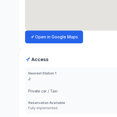
Open in Google Maps
Access
Nearest Station 1
J
Private car / Taxi
Reservation Available
Fully Implemented