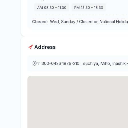
AM
08:30
-
11:30
PM
13:30
-
18:30
Closed
:
Wed, Sunday / Closed on National Holid
Address
〒300-0426
1979-210 Tsuchiya, Miho, Inashiki-