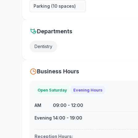
Parking (10 spaces)
Departments
Dentistry
Business Hours
Open Saturday
Evening Hours
09:00
-
12:00
AM
14:00
-
19:00
Evening
Reception Hours
: