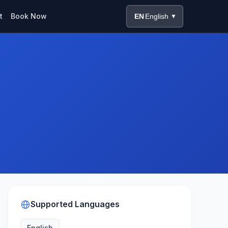
t
Book Now
EN
English
▼
Supported Languages
English