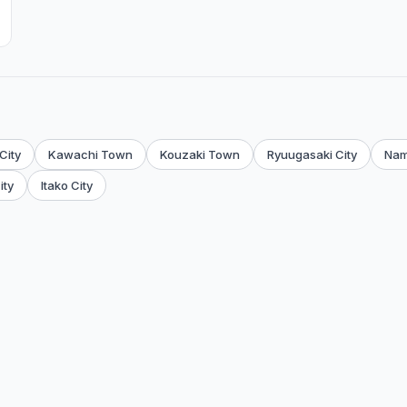
City
Kawachi Town
Kouzaki Town
Ryuugasaki City
Nam
ity
Itako City