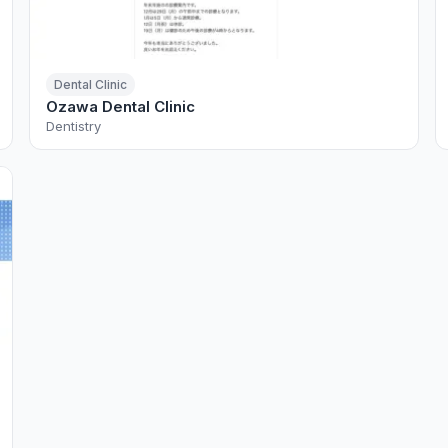
Dental Clinic
Ozawa Dental Clinic
Dentistry