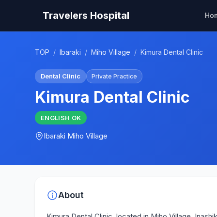
Travelers Hospital
Ho
TOP
/
Ibaraki
/
Miho Village
/
Kimura Dental Clinic
Dental Clinic
Private Practice
Kimura Dental Clinic
ENGLISH
OK
Ibaraki
Miho Village
About
Kimura Dental Clinic, located in Miho Village, Inash