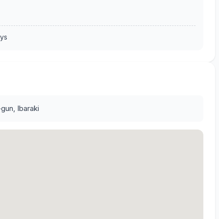
ays
gun, Ibaraki