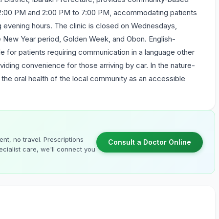
 12:00 PM and 2:00 PM to 7:00 PM, accommodating patients
ring evening hours. The clinic is closed on Wednesdays,
the New Year period, Golden Week, and Obon. English-
le for patients requiring communication in a language other
oviding convenience for those arriving by car. In the nature-
to the oral health of the local community as an accessible
nt, no travel. Prescriptions
Consult a Doctor Online
cialist care, we'll connect you