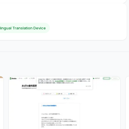
ilingual Translation Device