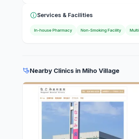
Services & Facilities
In-house Pharmacy
Non-Smoking Facility
Mult
Nearby Clinics in Miho Village