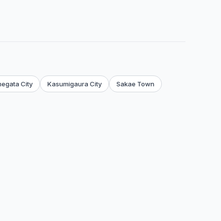
egata City
Kasumigaura City
Sakae Town