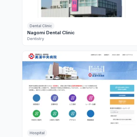
Dental Clinic
Nagomi Dental Clinic
Dentistry
Hospital