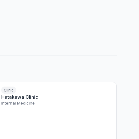
Clinic
Hatakawa Clinic
Internal Medicine