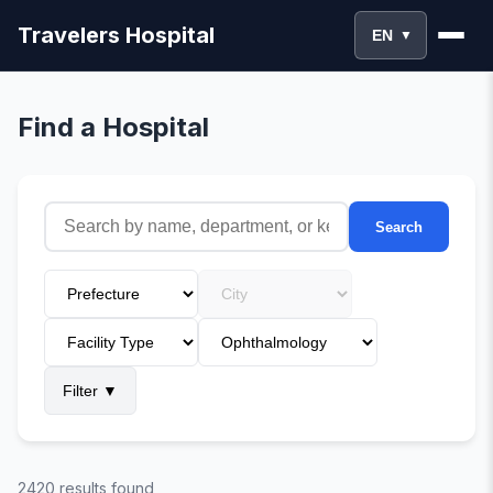
Travelers Hospital
EN
▼
Find a Hospital
Search
Filter
▼
2420 results found