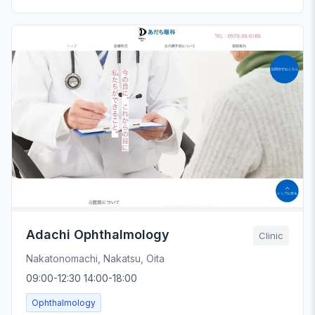
Adachi Ophthalmology
Clinic
Nakatonomachi, Nakatsu, Oita
09:00-12:30 14:00-18:00
Ophthalmology