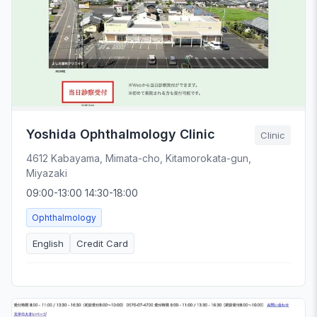
Yoshida Ophthalmology Clinic
Clinic
4612 Kabayama, Mimata-cho, Kitamorokata-gun,
Miyazaki
09:00-13:00 14:30-18:00
Ophthalmology
English
Credit Card