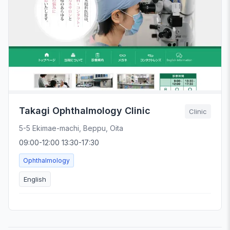
Takagi Ophthalmology Clinic
Clinic
5-5 Ekimae-machi, Beppu, Oita
09:00-12:00 13:30-17:30
Ophthalmology
English