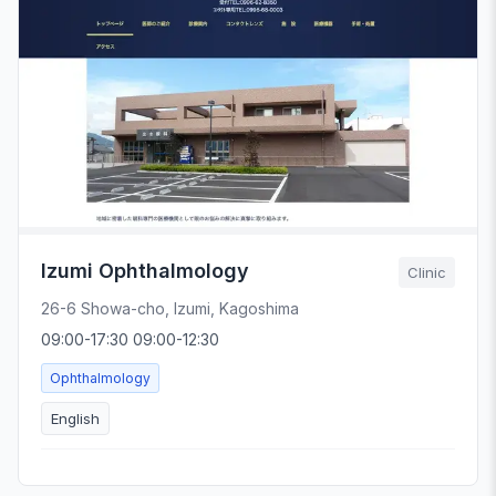
Izumi Ophthalmology
Clinic
26-6 Showa-cho, Izumi, Kagoshima
09:00-17:30 09:00-12:30
Ophthalmology
English