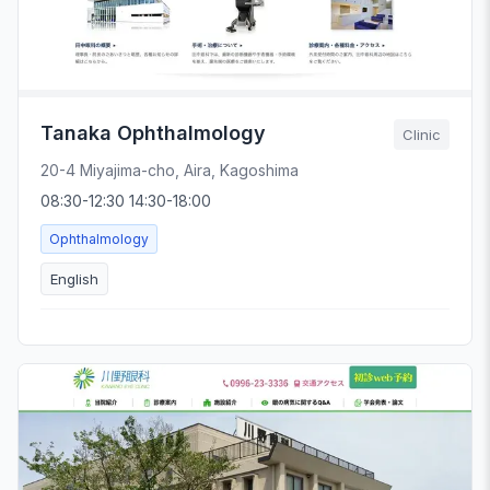
Tanaka Ophthalmology
Clinic
20-4 Miyajima-cho, Aira, Kagoshima
08:30-12:30 14:30-18:00
Ophthalmology
English