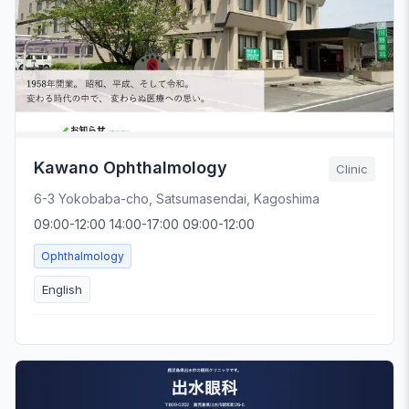
Kawano Ophthalmology
Clinic
6-3 Yokobaba-cho, Satsumasendai, Kagoshima
09:00-12:00 14:00-17:00 09:00-12:00
Ophthalmology
English