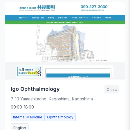
Igo Ophthalmology
Clinic
7-10 Yamashitacho, Kagoshima, Kagoshima
09:00-18:00
Internal Medicine
Ophthalmology
English