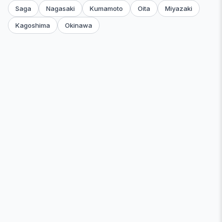
Saga
Nagasaki
Kumamoto
Oita
Miyazaki
Kagoshima
Okinawa