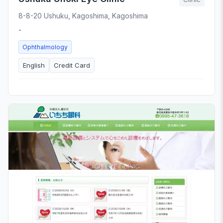
8-8-20 Ushuku, Kagoshima, Kagoshima
-
Ophthalmology
English
Credit Card