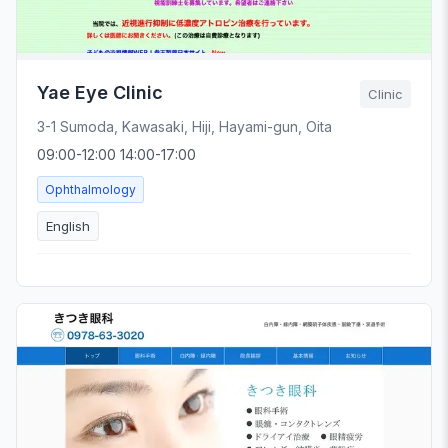
Yae Eye Clinic
Clinic
3-1 Sumoda, Kawasaki, Hiji, Hayami-gun, Oita
09:00-12:00 14:00-17:00
Ophthalmology
English