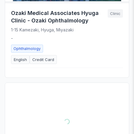
Ozaki Medical Associates Hyuga
Clinic
Clinic - Ozaki Ophthalmology
1-15 Kamezaki, Hyuga, Miyazaki
-
Ophthalmology
English
Credit Card