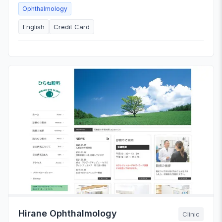
Ophthalmology
English
Credit Card
Hirane Ophthalmology
Clinic