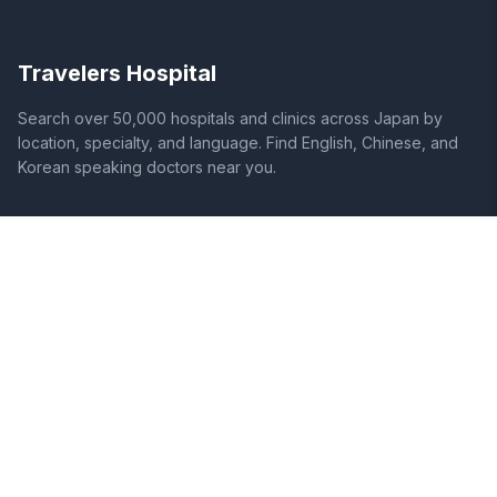
Travelers Hospital
Search over 50,000 hospitals and clinics across Japan by
location, specialty, and language. Find English, Chinese, and
Korean speaking doctors near you.
SITE
LEGAL
Home
Terms of Service
Search Hospitals
Privacy Policy
Columns
Disclaimer
Diseases