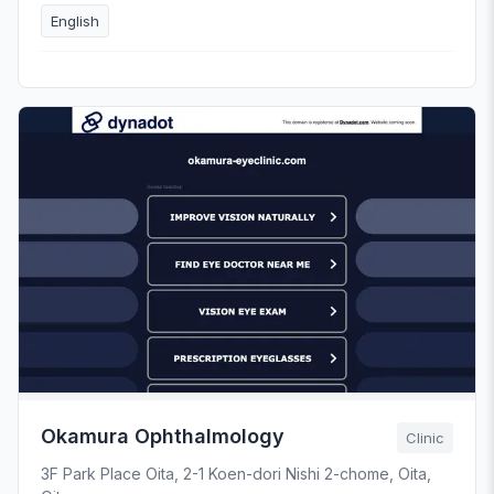
English
Okamura Ophthalmology
Clinic
3F Park Place Oita, 2-1 Koen-dori Nishi 2-chome, Oita,