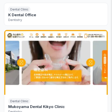
Dental Clinic
K Dental Office
Dentistry
Dental Clinic
Mukoyama Dental Kikyo Clinic
Dentistry