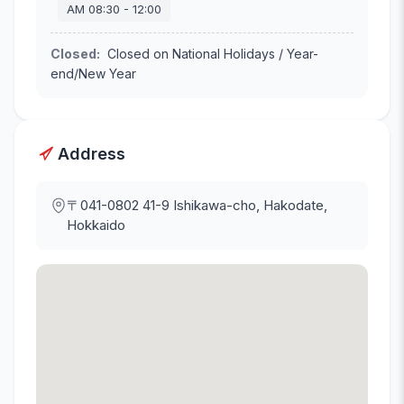
AM
08:30
-
12:00
Closed
:
Closed on National Holidays / Year-
end/New Year
Address
〒041-0802
41-9 Ishikawa-cho, Hakodate,
Hokkaido