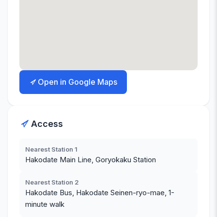
Open in Google Maps
Access
Nearest Station 1
Hakodate Main Line, Goryokaku Station
Nearest Station 2
Hakodate Bus, Hakodate Seinen-ryo-mae, 1-
minute walk