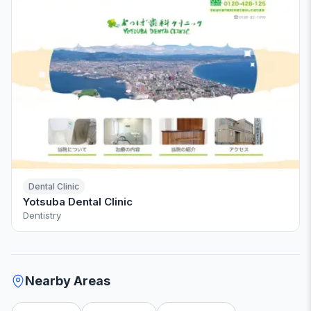
Dental Clinic
Yotsuba Dental Clinic
Dentistry
Nearby Areas