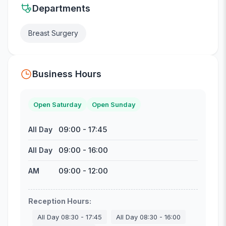
Departments
Breast Surgery
Business Hours
Open Saturday
Open Sunday
09:00
-
17:45
All Day
09:00
-
16:00
All Day
09:00
-
12:00
AM
Reception Hours
:
All Day
08:30
-
17:45
All Day
08:30
-
16:00