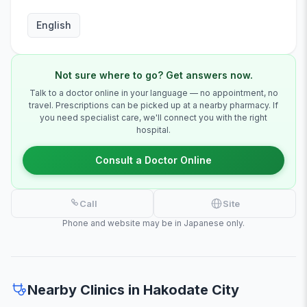
English
Not sure where to go? Get answers now.
Talk to a doctor online in your language — no appointment, no
travel. Prescriptions can be picked up at a nearby pharmacy. If
you need specialist care, we'll connect you with the right
hospital.
Consult a Doctor Online
Call
Site
Phone and website may be in Japanese only.
Nearby Clinics in Hakodate City