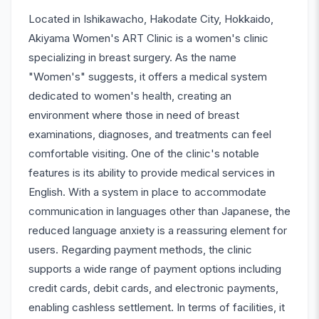
Located in Ishikawacho, Hakodate City, Hokkaido,
Akiyama Women's ART Clinic is a women's clinic
specializing in breast surgery. As the name
"Women's" suggests, it offers a medical system
dedicated to women's health, creating an
environment where those in need of breast
examinations, diagnoses, and treatments can feel
comfortable visiting. One of the clinic's notable
features is its ability to provide medical services in
English. With a system in place to accommodate
communication in languages other than Japanese, the
reduced language anxiety is a reassuring element for
users. Regarding payment methods, the clinic
supports a wide range of payment options including
credit cards, debit cards, and electronic payments,
enabling cashless settlement. In terms of facilities, it