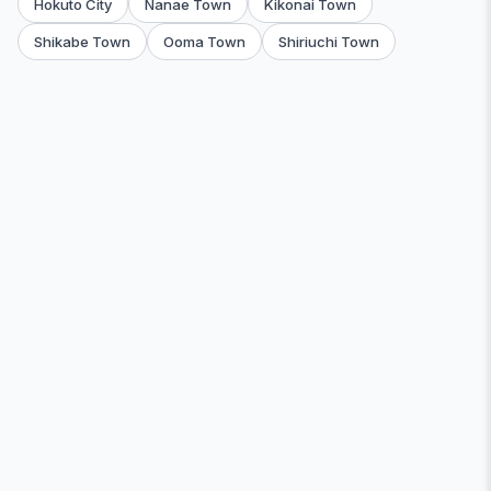
Hokuto City
Nanae Town
Kikonai Town
Shikabe Town
Ooma Town
Shiriuchi Town