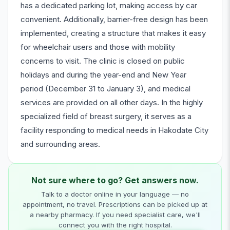
has a dedicated parking lot, making access by car
convenient. Additionally, barrier-free design has been
implemented, creating a structure that makes it easy
for wheelchair users and those with mobility
concerns to visit. The clinic is closed on public
holidays and during the year-end and New Year
period (December 31 to January 3), and medical
services are provided on all other days. In the highly
specialized field of breast surgery, it serves as a
facility responding to medical needs in Hakodate City
and surrounding areas.
Not sure where to go? Get answers now.
Talk to a doctor online in your language — no
appointment, no travel. Prescriptions can be picked up at
a nearby pharmacy. If you need specialist care, we'll
connect you with the right hospital.