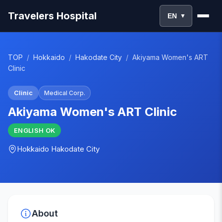
Travelers Hospital
EN
▼
TOP
/
Hokkaido
/
Hakodate City
/
Akiyama Women's ART
Clinic
Clinic
Medical Corp.
Akiyama Women's ART Clinic
ENGLISH
OK
Hokkaido
Hakodate City
About