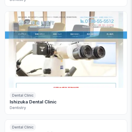
Dental Clinic
Ishizuka Dental Clinic
Dentistry
Dental Clinic