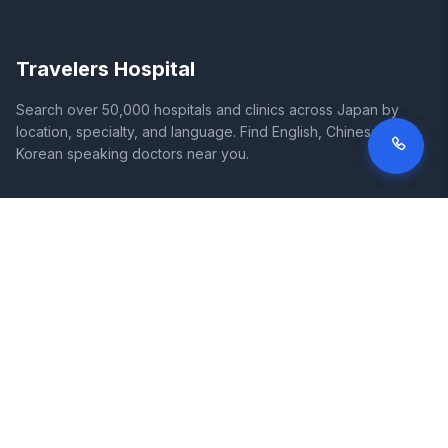
Travelers Hospital
Search over 50,000 hospitals and clinics across Japan by
location, specialty, and language. Find English, Chinese, and
Korean speaking doctors near you.
SITE
LEGAL
Home
Terms of Service
Search Hospitals
Privacy Policy
Columns
Disclaimer
Diseases