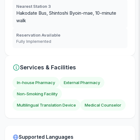
Nearest Station 3
Hakodate Bus, Shintoshi Byoin-mae, 10-minute
walk
Reservation Available
Fully Implemented
Services & Facilities
In-house Pharmacy
External Pharmacy
Non-Smoking Facility
Multilingual Translation Device
Medical Counselor
Supported Languages