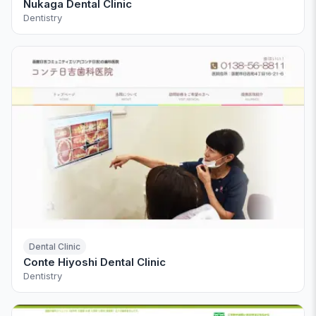
Nukaga Dental Clinic
Dentistry
Dental Clinic
Conte Hiyoshi Dental Clinic
Dentistry