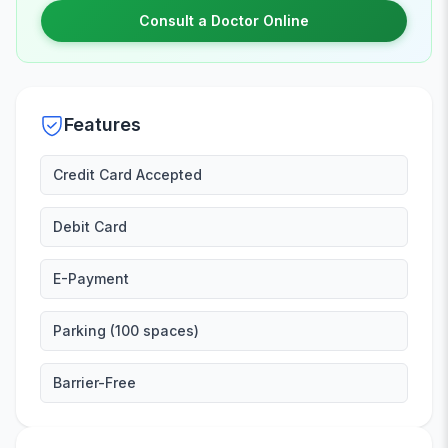
Consult a Doctor Online
Features
Credit Card Accepted
Debit Card
E-Payment
Parking (100 spaces)
Barrier-Free