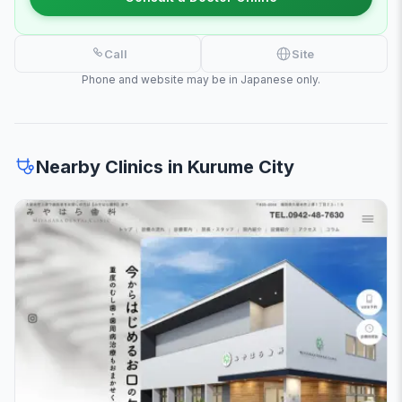
Call
Site
Phone and website may be in Japanese only.
Nearby Clinics in Kurume City