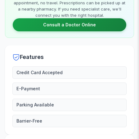
appointment, no travel. Prescriptions can be picked up at
a nearby pharmacy. If you need specialist care, we'll
connect you with the right hospital.
Consult a Doctor Online
Features
Credit Card Accepted
E-Payment
Parking Available
Barrier-Free