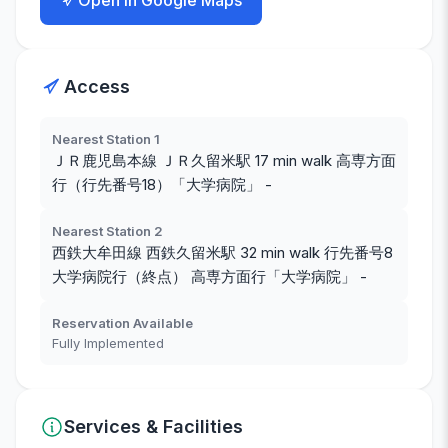
Open in Google Maps
Access
Nearest Station 1
ＪＲ鹿児島本線 ＪＲ久留米駅 17 min walk 高専方面
行（行先番号18）「大学病院」 -
Nearest Station 2
西鉄大牟田線 西鉄久留米駅 32 min walk 行先番号8
大学病院行（終点） 高専方面行「大学病院」 -
Reservation Available
Fully Implemented
Services & Facilities