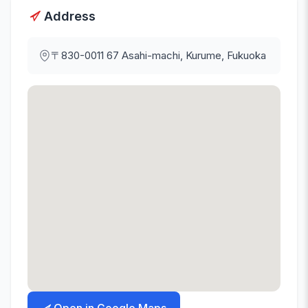
Address
〒830-0011
67 Asahi-machi, Kurume, Fukuoka