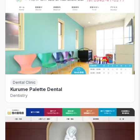
Dental Clinic
Kurume Palette Dental
Dentistry