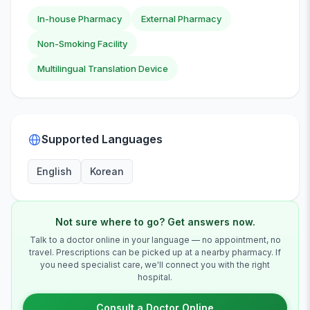
In-house Pharmacy
External Pharmacy
Non-Smoking Facility
Multilingual Translation Device
Supported Languages
English
Korean
Not sure where to go? Get answers now.
Talk to a doctor online in your language — no appointment, no
travel. Prescriptions can be picked up at a nearby pharmacy. If
you need specialist care, we'll connect you with the right
hospital.
Consult a Doctor Online