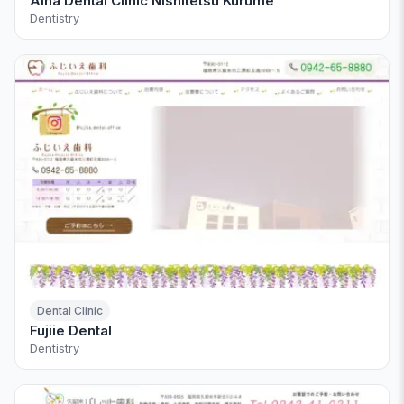
Aiha Dental Clinic Nishitetsu Kurume
Dentistry
Dental Clinic
Fujiie Dental
Dentistry