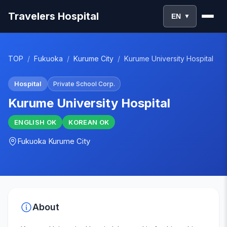
Travelers Hospital
EN
▼
TOP
/
Fukuoka
/
Kurume City
/
Kurume University Hospital
Hospital
Private School Corp.
Kurume University Hospital
ENGLISH
OK
KOREAN
OK
Fukuoka
Kurume City
About