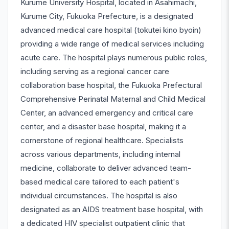
Kurume University Hospital, located in Asahimachi,
Kurume City, Fukuoka Prefecture, is a designated
advanced medical care hospital (tokutei kino byoin)
providing a wide range of medical services including
acute care. The hospital plays numerous public roles,
including serving as a regional cancer care
collaboration base hospital, the Fukuoka Prefectural
Comprehensive Perinatal Maternal and Child Medical
Center, an advanced emergency and critical care
center, and a disaster base hospital, making it a
cornerstone of regional healthcare. Specialists
across various departments, including internal
medicine, collaborate to deliver advanced team-
based medical care tailored to each patient's
individual circumstances. The hospital is also
designated as an AIDS treatment base hospital, with
a dedicated HIV specialist outpatient clinic that