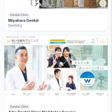
Dental Clinic
Miyahara Dental
Dentistry
Dental Clinic