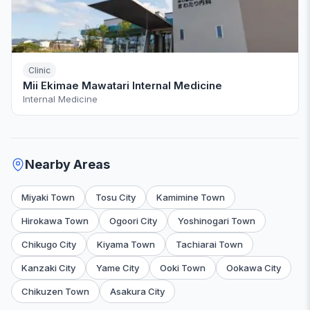
Clinic
Mii Ekimae Mawatari Internal Medicine
Internal Medicine
Nearby Areas
Miyaki Town
Tosu City
Kamimine Town
Hirokawa Town
Ogoori City
Yoshinogari Town
Chikugo City
Kiyama Town
Tachiarai Town
Kanzaki City
Yame City
Ooki Town
Ookawa City
Chikuzen Town
Asakura City