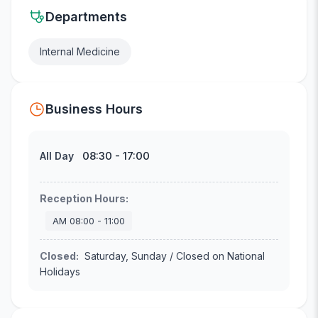
Departments
Internal Medicine
Business Hours
08:30
-
17:00
All Day
Reception Hours
:
AM
08:00
-
11:00
Closed
:
Saturday, Sunday / Closed on National
Holidays