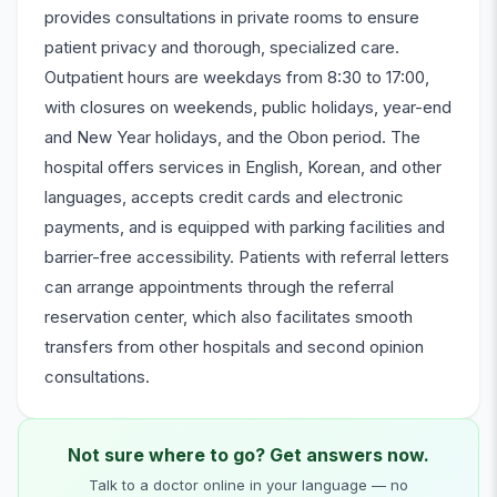
provides consultations in private rooms to ensure
patient privacy and thorough, specialized care.
Outpatient hours are weekdays from 8:30 to 17:00,
with closures on weekends, public holidays, year-end
and New Year holidays, and the Obon period. The
hospital offers services in English, Korean, and other
languages, accepts credit cards and electronic
payments, and is equipped with parking facilities and
barrier-free accessibility. Patients with referral letters
can arrange appointments through the referral
reservation center, which also facilitates smooth
transfers from other hospitals and second opinion
consultations.
Not sure where to go? Get answers now.
Talk to a doctor online in your language — no