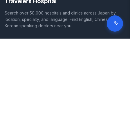
Travelers Hospital
Search over 50,000 hospitals and clinics across Japan by
location, specialty, and language. Find English, Chinese, and
Korean speaking doctors near you.
SITE
LEGAL
Home
Terms of Service
Search Hospitals
Privacy Policy
Columns
Disclaimer
Diseases
Symptoms