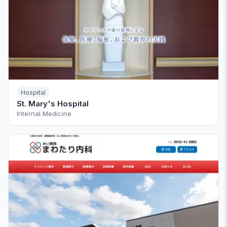
Hospital
St. Mary's Hospital
Internal Medicine