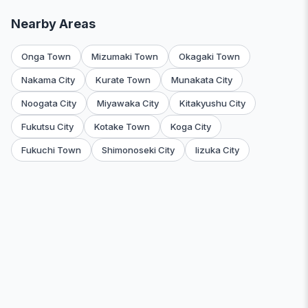
Nearby Areas
Onga Town
Mizumaki Town
Okagaki Town
Nakama City
Kurate Town
Munakata City
Noogata City
Miyawaka City
Kitakyushu City
Fukutsu City
Kotake Town
Koga City
Fukuchi Town
Shimonoseki City
Iizuka City