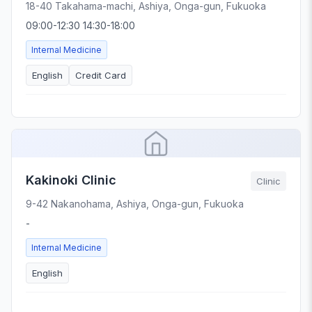
18-40 Takahama-machi, Ashiya, Onga-gun, Fukuoka
09:00-12:30 14:30-18:00
Internal Medicine
English
Credit Card
Kakinoki Clinic
Clinic
9-42 Nakanohama, Ashiya, Onga-gun, Fukuoka
-
Internal Medicine
English