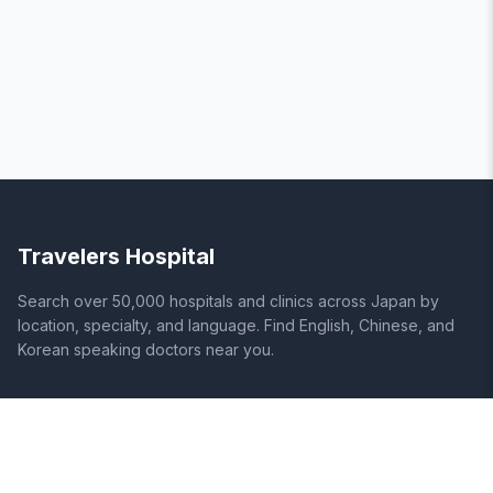
Travelers Hospital
Search over 50,000 hospitals and clinics across Japan by
location, specialty, and language. Find English, Chinese, and
Korean speaking doctors near you.
SITE
LEGAL
Home
Terms of Service