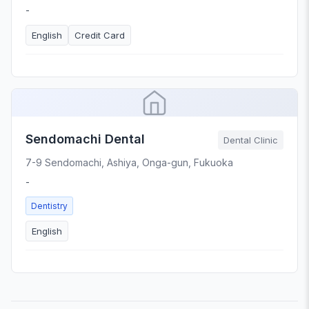
-
English
Credit Card
Sendomachi Dental
Dental Clinic
7-9 Sendomachi, Ashiya, Onga-gun, Fukuoka
-
Dentistry
English