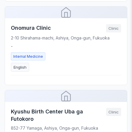
Onomura Clinic
Clinic
2-10 Shirahama-machi, Ashiya, Onga-gun, Fukuoka
-
Internal Medicine
English
Kyushu Birth Center Uba ga
Clinic
Futokoro
852-77 Yamaga, Ashiya, Onga-gun, Fukuoka