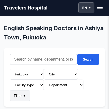
Travelers Hospital
EN
▼
English Speaking Doctors in Ashiya
Town, Fukuoka
Search
Filter
▼