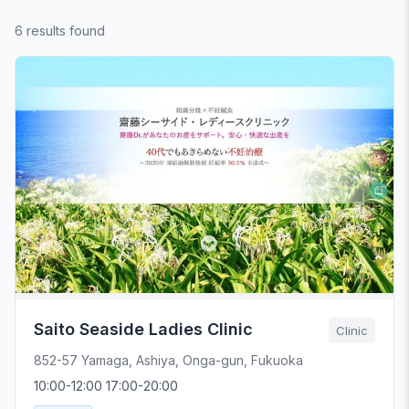
6 results found
Saito Seaside Ladies Clinic
Clinic
852-57 Yamaga, Ashiya, Onga-gun, Fukuoka
10:00-12:00 17:00-20:00