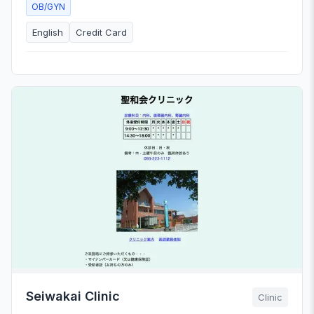
OB/GYN
English
Credit Card
Seiwakai Clinic
Clinic