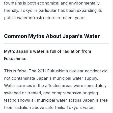
fountains is both economical and environmentally
friendly. Tokyo in particular has been expanding its
public water infrastructure in recent years.
Common Myths About Japan's Water
Myth: Japan's water is full of radiation from
Fukushima.
This is false. The 2011 Fukushima nuclear accident did
not contaminate Japan's municipal water supply.
Water sources in the affected areas were immediately
switched or treated, and comprehensive ongoing
testing shows all municipal water across Japan is free
from radiation above safe limits. Tokyo's water,