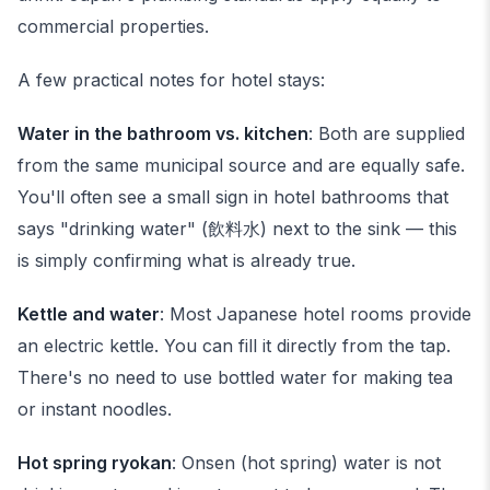
commercial properties.
A few practical notes for hotel stays:
Water in the bathroom vs. kitchen
: Both are supplied
from the same municipal source and are equally safe.
You'll often see a small sign in hotel bathrooms that
says "drinking water" (飲料水) next to the sink — this
is simply confirming what is already true.
Kettle and water
: Most Japanese hotel rooms provide
an electric kettle. You can fill it directly from the tap.
There's no need to use bottled water for making tea
or instant noodles.
Hot spring ryokan
: Onsen (hot spring) water is not