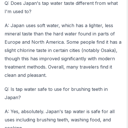
Q: Does Japan's tap water taste different from what
I'm used to?
A: Japan uses soft water, which has a lighter, less
mineral taste than the hard water found in parts of
Europe and North America. Some people find it has a
slight chlorine taste in certain cities (notably Osaka),
though this has improved significantly with modern
treatment methods. Overall, many travelers find it
clean and pleasant.
Q: Is tap water safe to use for brushing teeth in
Japan?
A: Yes, absolutely. Japan's tap water is safe for all
uses including brushing teeth, washing food, and