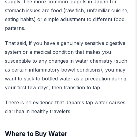
supply. The more common culprits in Japan for
stomach issues are food (raw fish, unfamiliar cuisine,
eating habits) or simple adjustment to different food
patterns.
That said, if you have a genuinely sensitive digestive
system or a medical condition that makes you
susceptible to any changes in water chemistry (such
as certain inflammatory bowel conditions), you may
want to stick to bottled water as a precaution during
your first few days, then transition to tap.
There is no evidence that Japan's tap water causes
diarrhea in healthy travelers.
Where to Buy Water