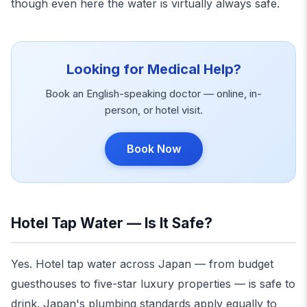
though even here the water is virtually always safe.
Looking for Medical Help?
Book an English-speaking doctor — online, in-
person, or hotel visit.
Book Now
Hotel Tap Water — Is It Safe?
Yes. Hotel tap water across Japan — from budget
guesthouses to five-star luxury properties — is safe to
drink. Japan's plumbing standards apply equally to