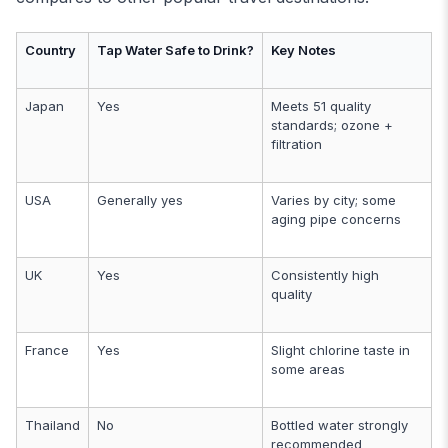
Country
Tap Water Safe to Drink?
Key Notes
Japan
Yes
Meets 51 quality
standards; ozone +
filtration
USA
Generally yes
Varies by city; some
aging pipe concerns
UK
Yes
Consistently high
quality
France
Yes
Slight chlorine taste in
some areas
Thailand
No
Bottled water strongly
recommended