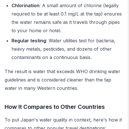
Chlorination
: A small amount of chlorine (legally
required to be at least 0.1 mg/L at the tap) ensures
the water remains safe as it travels through pipes
to your home or hotel.
Regular testing
: Water utilities test for bacteria,
heavy metals, pesticides, and dozens of other
contaminants on a continuous basis.
The result is water that exceeds WHO drinking water
guidelines and is considered cleaner than the tap
water in many Western countries.
How It Compares to Other Countries
To put Japan's water quality in context, here's how it
compares to other popular travel destinations: