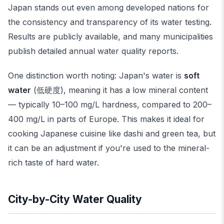
Japan stands out even among developed nations for
the consistency and transparency of its water testing.
Results are publicly available, and many municipalities
publish detailed annual water quality reports.
One distinction worth noting: Japan's water is
soft
water
(低硬度), meaning it has a low mineral content
— typically 10–100 mg/L hardness, compared to 200–
400 mg/L in parts of Europe. This makes it ideal for
cooking Japanese cuisine like dashi and green tea, but
it can be an adjustment if you're used to the mineral-
rich taste of hard water.
City-by-City Water Quality