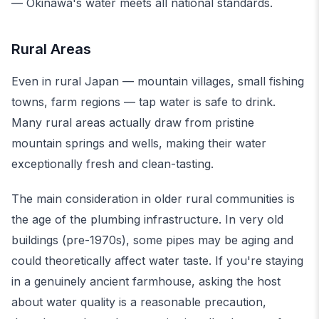
— Okinawa's water meets all national standards.
Rural Areas
Even in rural Japan — mountain villages, small fishing
towns, farm regions — tap water is safe to drink.
Many rural areas actually draw from pristine
mountain springs and wells, making their water
exceptionally fresh and clean-tasting.
The main consideration in older rural communities is
the age of the plumbing infrastructure. In very old
buildings (pre-1970s), some pipes may be aging and
could theoretically affect water taste. If you're staying
in a genuinely ancient farmhouse, asking the host
about water quality is a reasonable precaution,