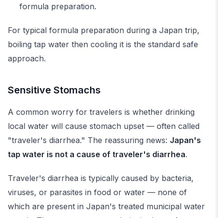
formula preparation.
For typical formula preparation during a Japan trip,
boiling tap water then cooling it is the standard safe
approach.
Sensitive Stomachs
A common worry for travelers is whether drinking
local water will cause stomach upset — often called
"traveler's diarrhea." The reassuring news:
Japan's
tap water is not a cause of traveler's diarrhea
.
Traveler's diarrhea is typically caused by bacteria,
viruses, or parasites in food or water — none of
which are present in Japan's treated municipal water