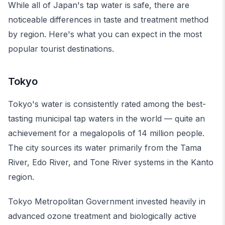
While all of Japan's tap water is safe, there are
noticeable differences in taste and treatment method
by region. Here's what you can expect in the most
popular tourist destinations.
Tokyo
Tokyo's water is consistently rated among the best-
tasting municipal tap waters in the world — quite an
achievement for a megalopolis of 14 million people.
The city sources its water primarily from the Tama
River, Edo River, and Tone River systems in the Kanto
region.
Tokyo Metropolitan Government invested heavily in
advanced ozone treatment and biologically active