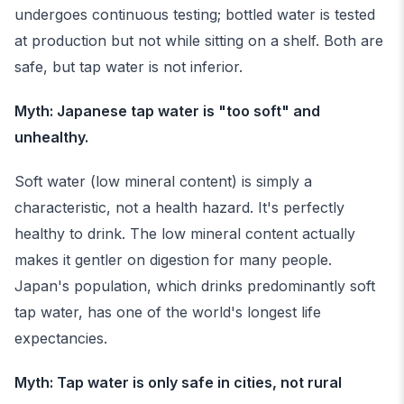
undergoes continuous testing; bottled water is tested
at production but not while sitting on a shelf. Both are
safe, but tap water is not inferior.
Myth: Japanese tap water is "too soft" and
unhealthy.
Soft water (low mineral content) is simply a
characteristic, not a health hazard. It's perfectly
healthy to drink. The low mineral content actually
makes it gentler on digestion for many people.
Japan's population, which drinks predominantly soft
tap water, has one of the world's longest life
expectancies.
Myth: Tap water is only safe in cities, not rural