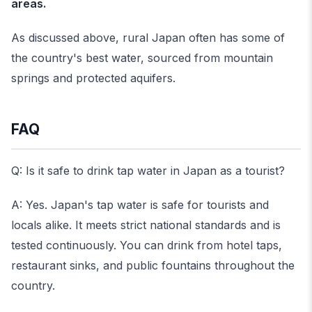
areas.
As discussed above, rural Japan often has some of
the country's best water, sourced from mountain
springs and protected aquifers.
FAQ
Q: Is it safe to drink tap water in Japan as a tourist?
A: Yes. Japan's tap water is safe for tourists and
locals alike. It meets strict national standards and is
tested continuously. You can drink from hotel taps,
restaurant sinks, and public fountains throughout the
country.