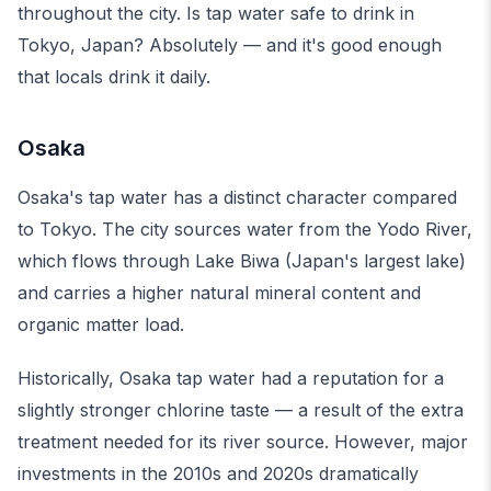
throughout the city. Is tap water safe to drink in
Tokyo, Japan? Absolutely — and it's good enough
that locals drink it daily.
Osaka
Osaka's tap water has a distinct character compared
to Tokyo. The city sources water from the Yodo River,
which flows through Lake Biwa (Japan's largest lake)
and carries a higher natural mineral content and
organic matter load.
Historically, Osaka tap water had a reputation for a
slightly stronger chlorine taste — a result of the extra
treatment needed for its river source. However, major
investments in the 2010s and 2020s dramatically