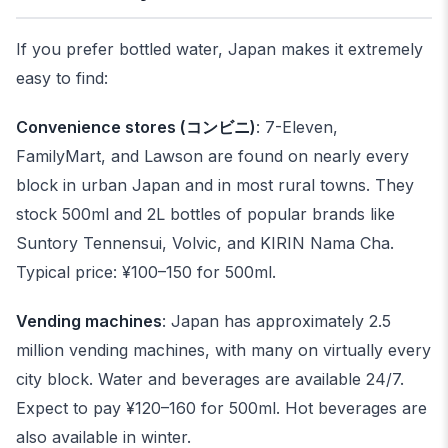
If you prefer bottled water, Japan makes it extremely
easy to find:
Convenience stores (コンビニ)
: 7-Eleven,
FamilyMart, and Lawson are found on nearly every
block in urban Japan and in most rural towns. They
stock 500ml and 2L bottles of popular brands like
Suntory Tennensui, Volvic, and KIRIN Nama Cha.
Typical price: ¥100–150 for 500ml.
Vending machines
: Japan has approximately 2.5
million vending machines, with many on virtually every
city block. Water and beverages are available 24/7.
Expect to pay ¥120–160 for 500ml. Hot beverages are
also available in winter.