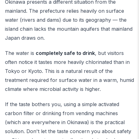
Okinawa presents a different situation from the
mainland. The prefecture relies heavily on surface
water (rivers and dams) due to its geography — the
island chain lacks the mountain aquifers that mainland
Japan draws on.
The water is
completely safe to drink
, but visitors
often notice it tastes more heavily chlorinated than in
Tokyo or Kyoto. This is a natural result of the
treatment required for surface water in a warm, humid
climate where microbial activity is higher.
If the taste bothers you, using a simple activated
carbon filter or drinking from vending machines
(which are everywhere in Okinawa) is the practical
solution. Don't let the taste concern you about safety