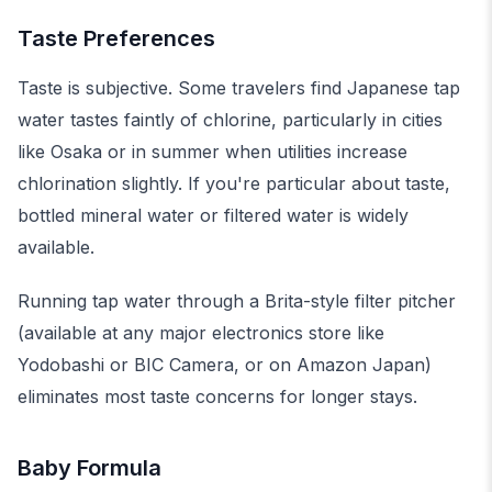
Taste Preferences
Taste is subjective. Some travelers find Japanese tap
water tastes faintly of chlorine, particularly in cities
like Osaka or in summer when utilities increase
chlorination slightly. If you're particular about taste,
bottled mineral water or filtered water is widely
available.
Running tap water through a Brita-style filter pitcher
(available at any major electronics store like
Yodobashi or BIC Camera, or on Amazon Japan)
eliminates most taste concerns for longer stays.
Baby Formula