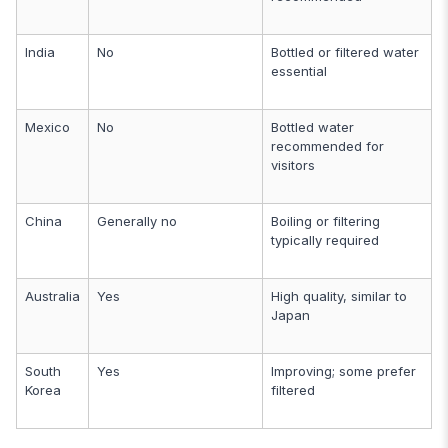
India
No
Bottled or filtered water
essential
Mexico
No
Bottled water
recommended for
visitors
China
Generally no
Boiling or filtering
typically required
Australia
Yes
High quality, similar to
Japan
South
Yes
Improving; some prefer
Korea
filtered