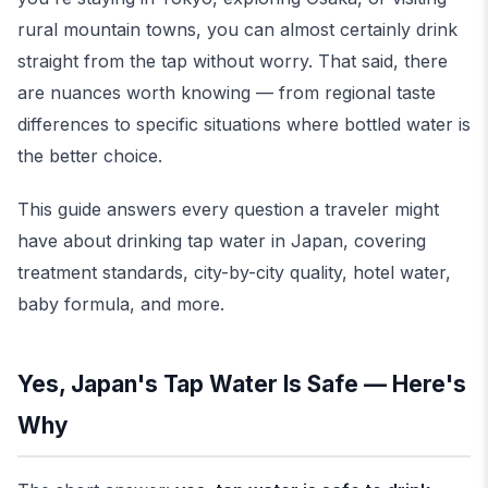
rural mountain towns, you can almost certainly drink
straight from the tap without worry. That said, there
are nuances worth knowing — from regional taste
differences to specific situations where bottled water is
the better choice.
This guide answers every question a traveler might
have about drinking tap water in Japan, covering
treatment standards, city-by-city quality, hotel water,
baby formula, and more.
Yes, Japan's Tap Water Is Safe — Here's
Why