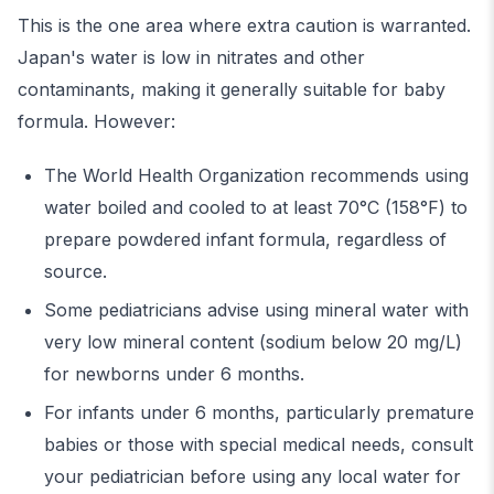
This is the one area where extra caution is warranted.
Japan's water is low in nitrates and other
contaminants, making it generally suitable for baby
formula. However:
The World Health Organization recommends using
water boiled and cooled to at least 70°C (158°F) to
prepare powdered infant formula, regardless of
source.
Some pediatricians advise using mineral water with
very low mineral content (sodium below 20 mg/L)
for newborns under 6 months.
For infants under 6 months, particularly premature
babies or those with special medical needs, consult
your pediatrician before using any local water for