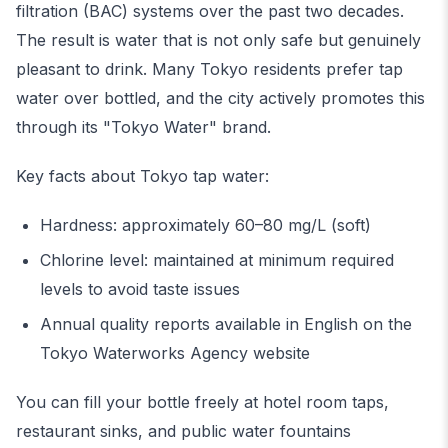
filtration (BAC) systems over the past two decades.
The result is water that is not only safe but genuinely
pleasant to drink. Many Tokyo residents prefer tap
water over bottled, and the city actively promotes this
through its "Tokyo Water" brand.
Key facts about Tokyo tap water:
Hardness: approximately 60–80 mg/L (soft)
Chlorine level: maintained at minimum required
levels to avoid taste issues
Annual quality reports available in English on the
Tokyo Waterworks Agency website
You can fill your bottle freely at hotel room taps,
restaurant sinks, and public water fountains