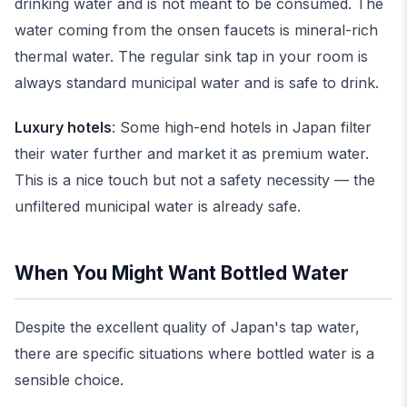
drinking water and is not meant to be consumed. The
water coming from the onsen faucets is mineral-rich
thermal water. The regular sink tap in your room is
always standard municipal water and is safe to drink.
Luxury hotels
: Some high-end hotels in Japan filter
their water further and market it as premium water.
This is a nice touch but not a safety necessity — the
unfiltered municipal water is already safe.
When You Might Want Bottled Water
Despite the excellent quality of Japan's tap water,
there are specific situations where bottled water is a
sensible choice.