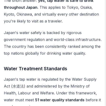
The short answer:
yes, tap water is safe to drink
throughout Japan
. This applies to Tokyo, Osaka,
Kyoto, Okinawa, and virtually every other destination
you're likely to visit as a traveler.
Japan's water safety is backed by rigorous
government regulation and world-class infrastructure.
The country has been consistently ranked among the
top nations globally for drinking water quality.
Water Treatment Standards
Japan's tap water is regulated by the Water Supply
Act (水道法) and administered by the Ministry of
Health, Labour and Welfare. Under this framework,
water must meet
51 water quality standards
before it