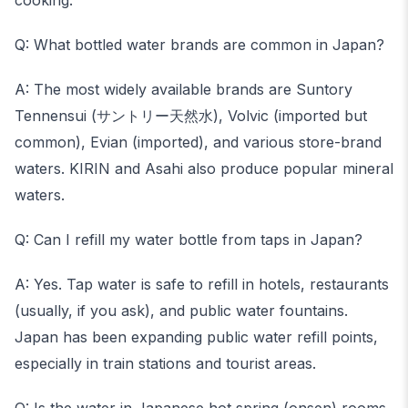
cooking.
Q: What bottled water brands are common in Japan?
A: The most widely available brands are Suntory
Tennensui (サントリー天然水), Volvic (imported but
common), Evian (imported), and various store-brand
waters. KIRIN and Asahi also produce popular mineral
waters.
Q: Can I refill my water bottle from taps in Japan?
A: Yes. Tap water is safe to refill in hotels, restaurants
(usually, if you ask), and public water fountains.
Japan has been expanding public water refill points,
especially in train stations and tourist areas.