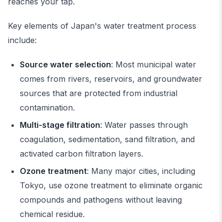
reaches your tap.
Key elements of Japan's water treatment process
include:
Source water selection
: Most municipal water
comes from rivers, reservoirs, and groundwater
sources that are protected from industrial
contamination.
Multi-stage filtration
: Water passes through
coagulation, sedimentation, sand filtration, and
activated carbon filtration layers.
Ozone treatment
: Many major cities, including
Tokyo, use ozone treatment to eliminate organic
compounds and pathogens without leaving
chemical residue.