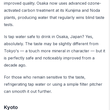
improved quality. Osaka now uses advanced ozone-
activated carbon treatment at its Kunijima and Noda
plants, producing water that regularly wins blind taste
tests.
Is tap water safe to drink in Osaka, Japan? Yes,
absolutely. The taste may be slightly different from
Tokyo's — a touch more mineral in character — but it
is perfectly safe and noticeably improved from a
decade ago.
For those who remain sensitive to the taste,
refrigerating tap water or using a simple filter pitcher
can smooth it out further.
Kyoto