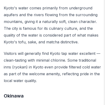
Kyoto's water comes primarily from underground
aquifers and the rivers flowing from the surrounding
mountains, giving it a naturally soft, clean character.
The city is famous for its culinary culture, and the
quality of the water is considered part of what makes
Kyoto's tofu, sake, and matcha distinctive.
Visitors will generally find Kyoto tap water excellent —
clean-tasting with minimal chlorine. Some traditional
inns (ryokan) in Kyoto even provide filtered cold water
as part of the welcome amenity, reflecting pride in the
local water quality.
Okinawa