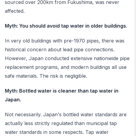
sourced over 200km from Fukushima, was never
affected.
Myth: You should avoid tap water in older buildings.
In very old buildings with pre-1970 pipes, there was
historical concern about lead pipe connections.
However, Japan conducted extensive nationwide pipe
replacement programs, and modern buildings all use
safe materials. The risk is negligible.
Myth: Bottled water is cleaner than tap water in
Japan.
Not necessarily. Japan's bottled water standards are
actually less strictly regulated than municipal tap
water standards in some respects. Tap water