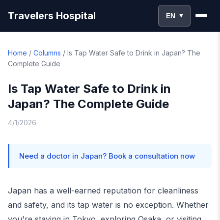
Travelers Hospital
EN
▼
Home
/
Columns
/
Is Tap Water Safe to Drink in Japan? The
Complete Guide
Is Tap Water Safe to Drink in
Japan? The Complete Guide
4/1/2026
Need a doctor in Japan? Book a consultation now
Japan has a well-earned reputation for cleanliness
and safety, and its tap water is no exception. Whether
you're staying in Tokyo, exploring Osaka, or visiting