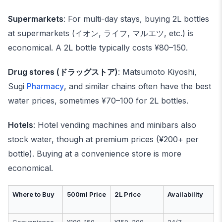
Supermarkets
: For multi-day stays, buying 2L bottles
at supermarkets (イオン, ライフ, マルエツ, etc.) is
economical. A 2L bottle typically costs ¥80–150.
Drug stores (ドラッグストア)
: Matsumoto Kiyoshi,
Sugi
Pharmacy
, and similar chains often have the best
water prices, sometimes ¥70–100 for 2L bottles.
Hotels
: Hotel vending machines and minibars also
stock water, though at premium prices (¥200+ per
bottle). Buying at a convenience store is more
economical.
Where to Buy
500ml Price
2L Price
Availability