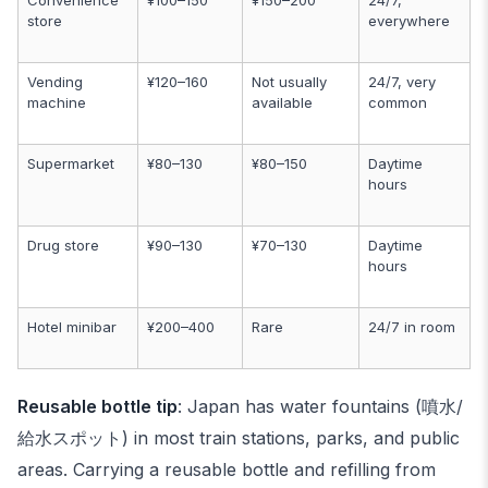
Convenience
¥100–150
¥150–200
24/7,
store
everywhere
Vending
¥120–160
Not usually
24/7, very
machine
available
common
Supermarket
¥80–130
¥80–150
Daytime
hours
Drug store
¥90–130
¥70–130
Daytime
hours
Hotel minibar
¥200–400
Rare
24/7 in room
Reusable bottle tip
: Japan has water fountains (噴水/
給水スポット) in most train stations, parks, and public
areas. Carrying a reusable bottle and refilling from