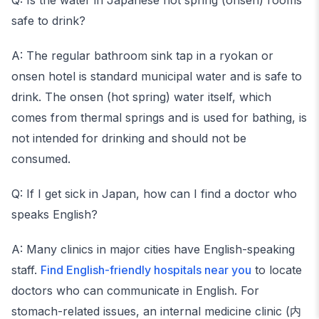
Q: Is the water in Japanese hot spring (onsen) rooms
safe to drink?
A: The regular bathroom sink tap in a ryokan or
onsen hotel is standard municipal water and is safe to
drink. The onsen (hot spring) water itself, which
comes from thermal springs and is used for bathing, is
not intended for drinking and should not be
consumed.
Q: If I get sick in Japan, how can I find a doctor who
speaks English?
A: Many clinics in major cities have English-speaking
staff.
Find English-friendly hospitals near you
to locate
doctors who can communicate in English. For
stomach-related issues, an internal medicine clinic (内