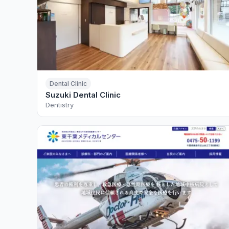
Dental Clinic
Suzuki Dental Clinic
Dentistry