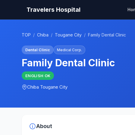
Travelers Hospital
Ho
TOP
/
Chiba
/
Tougane City
/
Family Dental Clinic
Dental Clinic
Medical Corp.
Family Dental Clinic
ENGLISH
OK
Chiba
Tougane City
About