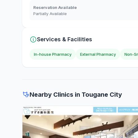
Reservation Available
Partially Available
Services & Facilities
In-house Pharmacy
External Pharmacy
Non-Sm
Nearby Clinics in Tougane City