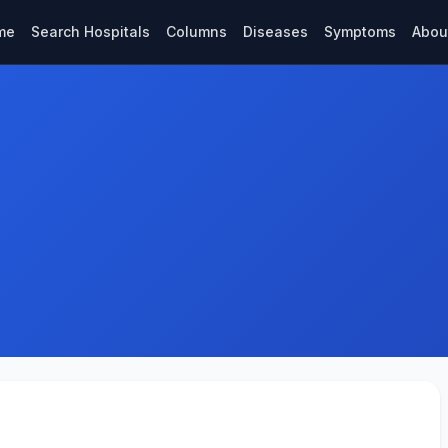
me
Search Hospitals
Columns
Diseases
Symptoms
Abou