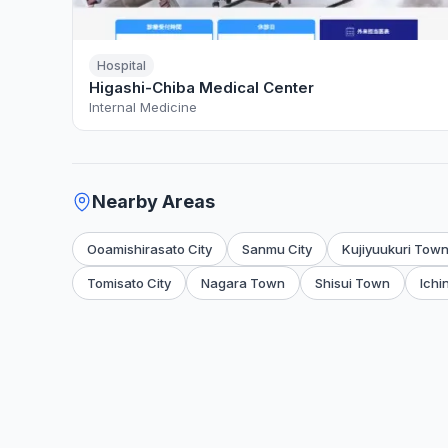
Hospital
Higashi-Chiba Medical Center
Internal Medicine
Nearby Areas
Ooamishirasato City
Sanmu City
Kujiyuukuri Tow
Tomisato City
Nagara Town
Shisui Town
Ichi