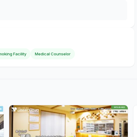
oking Facility
Medical Counselor