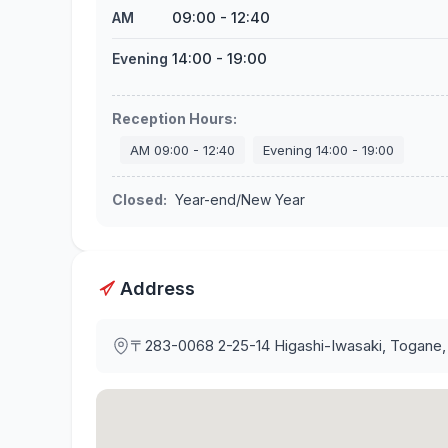
09:00
-
12:40
AM
14:00
-
19:00
Evening
Reception Hours
:
AM
09:00
-
12:40
Evening
14:00
-
19:00
Closed
:
Year-end/New Year
Address
〒283-0068
2-25-14 Higashi-Iwasaki, Togane,