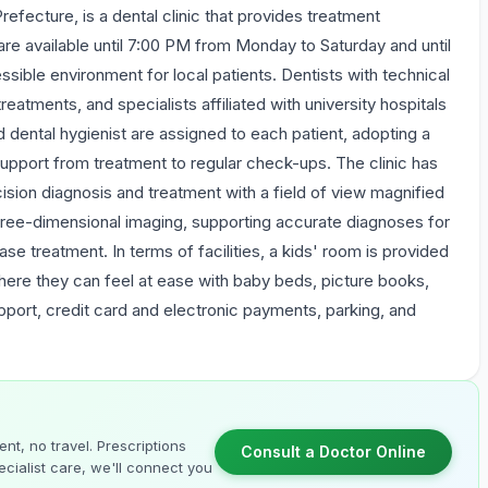
refecture, is a dental clinic that provides treatment
re available until 7:00 PM from Monday to Saturday and until
ible environment for local patients. Dentists with technical
 treatments, and specialists affiliated with university hospitals
d dental hygienist are assigned to each patient, adopting a
upport from treatment to regular check-ups. The clinic has
ision diagnosis and treatment with a field of view magnified
 three-dimensional imaging, supporting accurate diagnoses for
ase treatment. In terms of facilities, a kids' room is provided
where they can feel at ease with baby beds, picture books,
upport, credit card and electronic payments, parking, and
nt, no travel. Prescriptions
Consult a Doctor Online
cialist care, we'll connect you