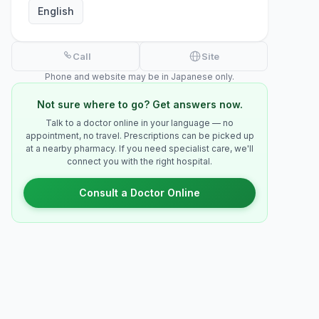
English
Call
Site
Phone and website may be in Japanese only.
Not sure where to go? Get answers now.
Talk to a doctor online in your language — no
appointment, no travel. Prescriptions can be picked up
at a nearby pharmacy. If you need specialist care, we'll
connect you with the right hospital.
Consult a Doctor Online