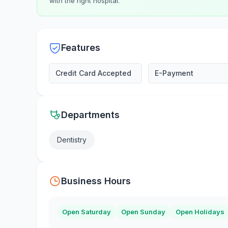
with the right hospital.
Features
Credit Card Accepted
E-Payment
Departments
Dentistry
Business Hours
Open Saturday
Open Sunday
Open Holidays