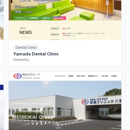
Dental Clinic
Yamada Dental Clinic
Dentistry