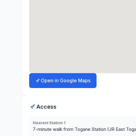
Open in Google Maps
Access
Nearest Station 1
7-minute walk from Togane Station (JR East Tog