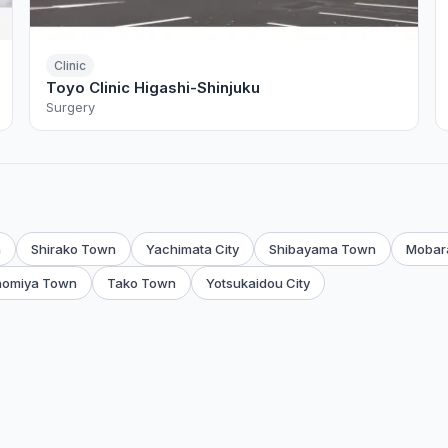
Clinic
Toyo Clinic Higashi-Shinjuku
Surgery
n
Shirako Town
Yachimata City
Shibayama Town
Mobara
nomiya Town
Tako Town
Yotsukaidou City