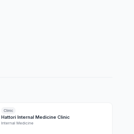
Clinic
Hattori Internal Medicine Clinic
Internal Medicine