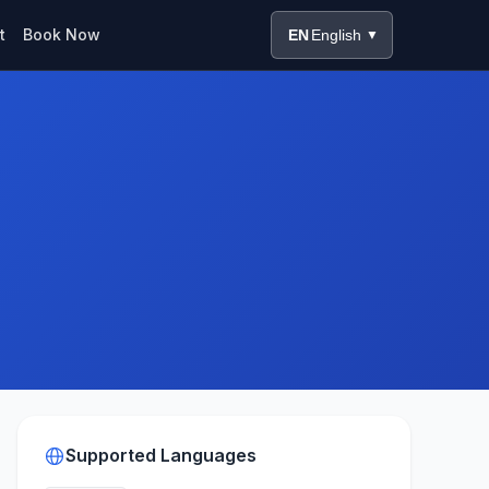
t
Book Now
EN
English
▼
Supported Languages