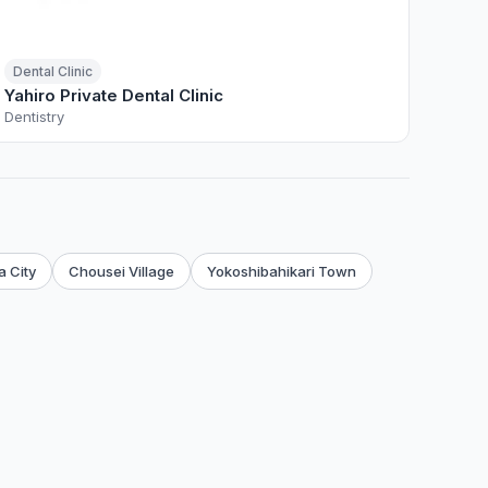
Dental Clinic
Yahiro Private Dental Clinic
Dentistry
 City
Chousei Village
Yokoshibahikari Town