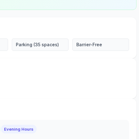
Parking (35 spaces)
Barrier-Free
Evening Hours