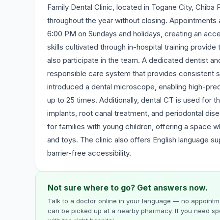
Family Dental Clinic, located in Togane City, Chiba P
throughout the year without closing. Appointments a
6:00 PM on Sundays and holidays, creating an access
skills cultivated through in-hospital training provide
also participate in the team. A dedicated dentist an
responsible care system that provides consistent s
introduced a dental microscope, enabling high-prec
up to 25 times. Additionally, dental CT is used for
implants, root canal treatment, and periodontal dise
for families with young children, offering a space 
and toys. The clinic also offers English language s
barrier-free accessibility.
Not sure where to go? Get answers now.
Talk to a doctor online in your language — no appointme
can be picked up at a nearby pharmacy. If you need spe