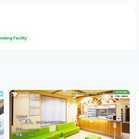
oking Facility