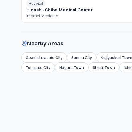
Hospital
Higashi-Chiba Medical Center
Internal Medicine
Nearby Areas
Ooamishirasato City
Sanmu City
Kujiyuukuri Tow
Tomisato City
Nagara Town
Shisui Town
Ichi