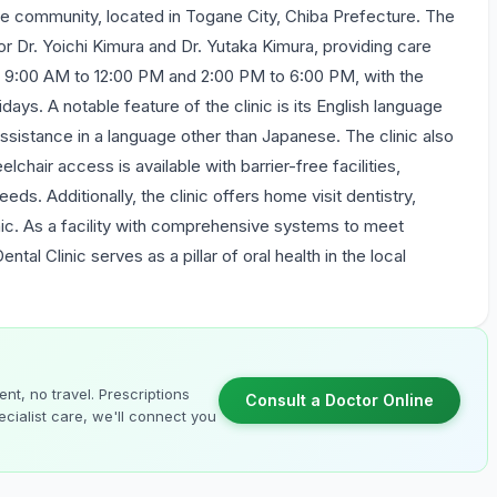
 the community, located in Togane City, Chiba Prefecture. The
ctor Dr. Yoichi Kimura and Dr. Yutaka Kimura, providing care
om 9:00 AM to 12:00 PM and 2:00 PM to 6:00 PM, with the
days. A notable feature of the clinic is its English language
ssistance in a language other than Japanese. The clinic also
chair access is available with barrier-free facilities,
eds. Additionally, the clinic offers home visit dentistry,
inic. As a facility with comprehensive systems to meet
tal Clinic serves as a pillar of oral health in the local
nt, no travel. Prescriptions
Consult a Doctor Online
cialist care, we'll connect you