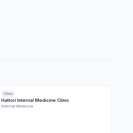
Clinic
Hattori Internal Medicine Clinic
Internal Medicine