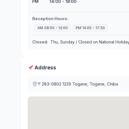
14:00
-
18:00
PM
Reception Hours
:
AM
08:50
-
12:00
PM
14:00
-
17:30
Closed
:
Thu, Sunday / Closed on National Holida
Address
〒283-0802
1229 Togane, Togane, Chiba