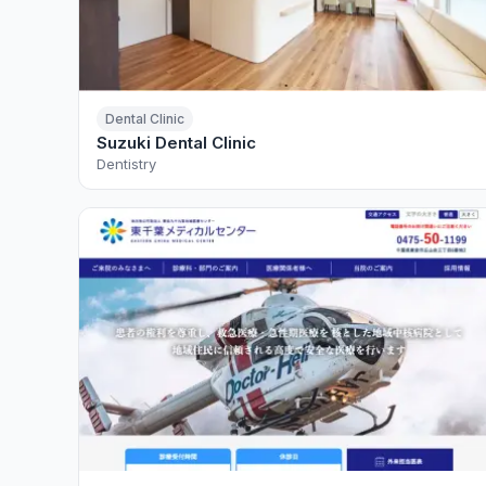
Dental Clinic
Suzuki Dental Clinic
Dentistry