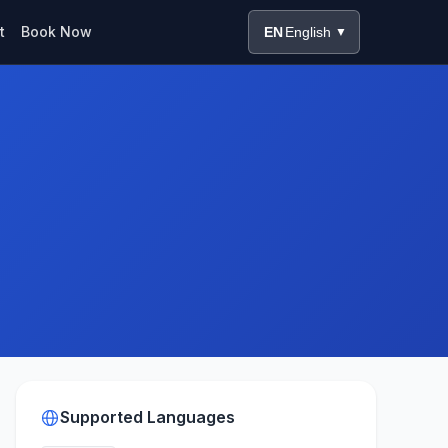
t
Book Now
EN
English
▼
Supported Languages