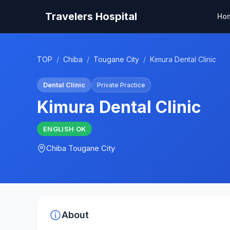
Travelers Hospital
Ho
TOP
/
Chiba
/
Tougane City
/
Kimura Dental Clinic
Dental Clinic
Private Practice
Kimura Dental Clinic
ENGLISH
OK
Chiba
Tougane City
About