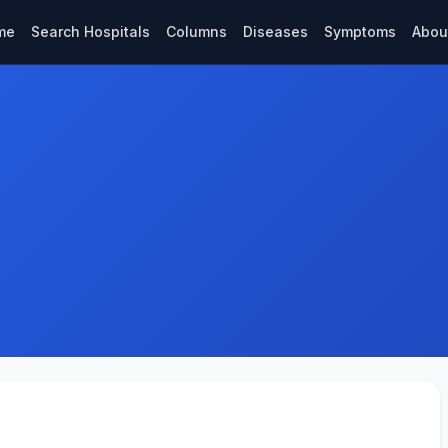
me
Search Hospitals
Columns
Diseases
Symptoms
Abou