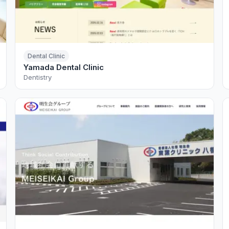
Dental Clinic
Yamada Dental Clinic
Dentistry