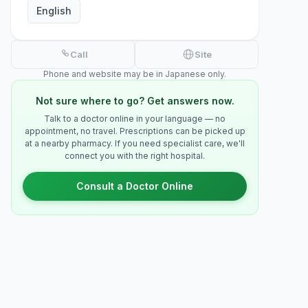
English
Call
Site
Phone and website may be in Japanese only.
Not sure where to go? Get answers now.
Talk to a doctor online in your language — no
appointment, no travel. Prescriptions can be picked up
at a nearby pharmacy. If you need specialist care, we'll
connect you with the right hospital.
Consult a Doctor Online