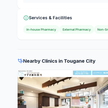
Services & Facilities
In-house Pharmacy
External Pharmacy
Non-Sm
Nearby Clinics in Tougane City