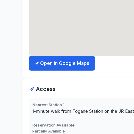
Open in Google Maps
Access
Nearest Station 1
1-minute walk from Togane Station on the JR Eas
Reservation Available
Partially Available