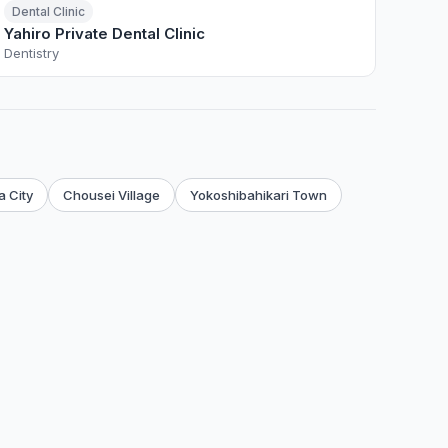
Dental Clinic
Yahiro Private Dental Clinic
Dentistry
 City
Chousei Village
Yokoshibahikari Town