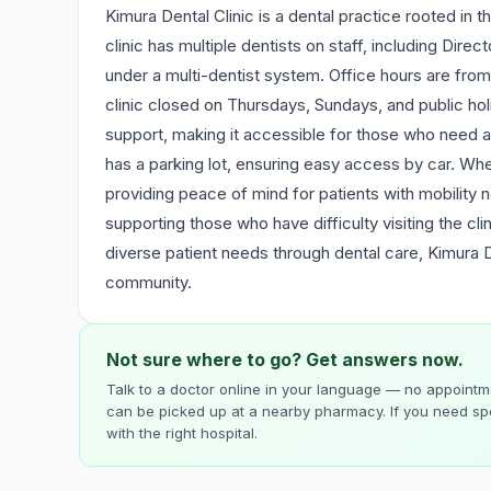
Kimura Dental Clinic is a dental practice rooted in
clinic has multiple dentists on staff, including Dire
under a multi-dentist system. Office hours are fr
clinic closed on Thursdays, Sundays, and public holi
support, making it accessible for those who need a
has a parking lot, ensuring easy access by car. Wheel
providing peace of mind for patients with mobility ne
supporting those who have difficulty visiting the cl
diverse patient needs through dental care, Kimura Den
community.
Not sure where to go? Get answers now.
Talk to a doctor online in your language — no appointme
can be picked up at a nearby pharmacy. If you need spe
with the right hospital.