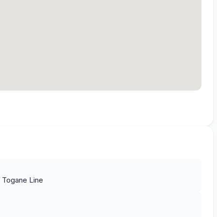
t Togane Line