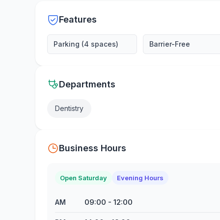
Features
Parking (4 spaces)
Barrier-Free
Departments
Dentistry
Business Hours
Open Saturday
Evening Hours
09:00
-
12:00
AM