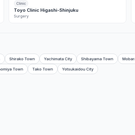
Clinic
Toyo Clinic Higashi-Shinjuku
Surgery
n
Shirako Town
Yachimata City
Shibayama Town
Mobara
nomiya Town
Tako Town
Yotsukaidou City