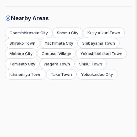
Nearby Areas
Ooamishirasato City
Sanmu City
Kujiyuukuri Town
Shirako Town
Yachimata City
Shibayama Town
Mobara City
Chousei Village
Yokoshibahikari Town
Tomisato City
Nagara Town
Shisui Town
Ichinomiya Town
Tako Town
Yotsukaidou City