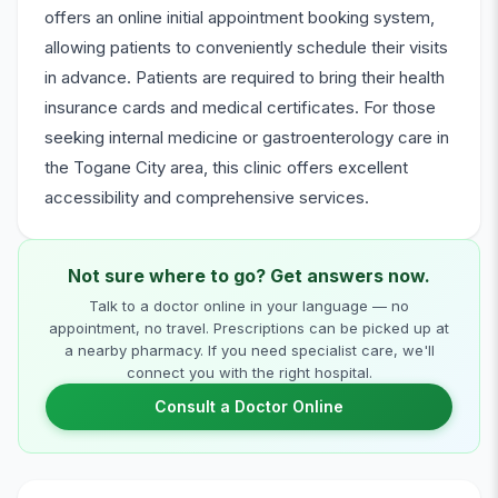
offers an online initial appointment booking system,
allowing patients to conveniently schedule their visits
in advance. Patients are required to bring their health
insurance cards and medical certificates. For those
seeking internal medicine or gastroenterology care in
the Togane City area, this clinic offers excellent
accessibility and comprehensive services.
Not sure where to go? Get answers now.
Talk to a doctor online in your language — no
appointment, no travel. Prescriptions can be picked up at
a nearby pharmacy. If you need specialist care, we'll
connect you with the right hospital.
Consult a Doctor Online