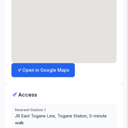
Open in Google Maps
Access
Nearest Station 1
JR East Togane Line, Togane Station, 5-minute
walk