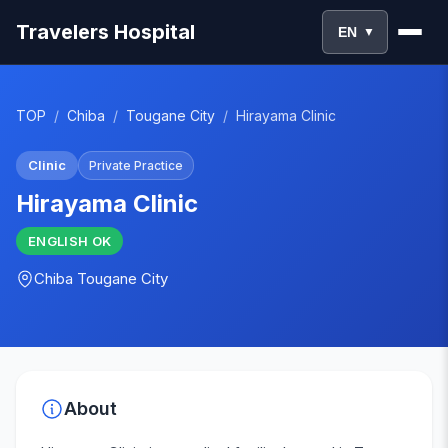
Travelers Hospital
EN
▼
TOP
/
Chiba
/
Tougane City
/
Hirayama Clinic
Clinic
Private Practice
Hirayama Clinic
ENGLISH
OK
Chiba
Tougane City
About