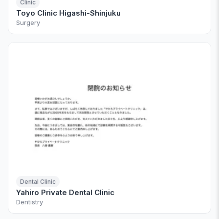
Clinic
Toyo Clinic Higashi-Shinjuku
Surgery
Dental Clinic
Yahiro Private Dental Clinic
Dentistry