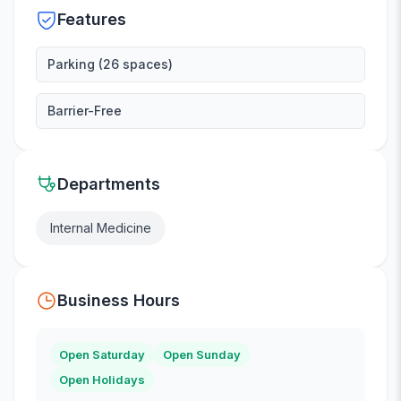
Features
Parking (26 spaces)
Barrier-Free
Departments
Internal Medicine
Business Hours
Open Saturday
Open Sunday
Open Holidays