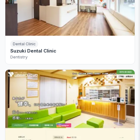
Dental Clinic
Suzuki Dental Clinic
Dentistry