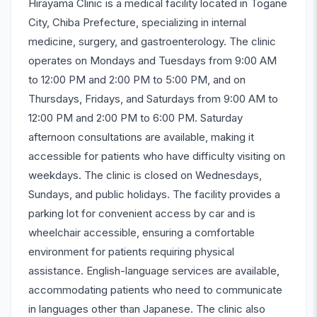
Hirayama Clinic is a medical facility located in Togane
City, Chiba Prefecture, specializing in internal
medicine, surgery, and gastroenterology. The clinic
operates on Mondays and Tuesdays from 9:00 AM
to 12:00 PM and 2:00 PM to 5:00 PM, and on
Thursdays, Fridays, and Saturdays from 9:00 AM to
12:00 PM and 2:00 PM to 6:00 PM. Saturday
afternoon consultations are available, making it
accessible for patients who have difficulty visiting on
weekdays. The clinic is closed on Wednesdays,
Sundays, and public holidays. The facility provides a
parking lot for convenient access by car and is
wheelchair accessible, ensuring a comfortable
environment for patients requiring physical
assistance. English-language services are available,
accommodating patients who need to communicate
in languages other than Japanese. The clinic also