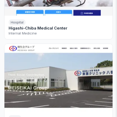
Hospital
Higashi-Chiba Medical Center
Internal Medicine