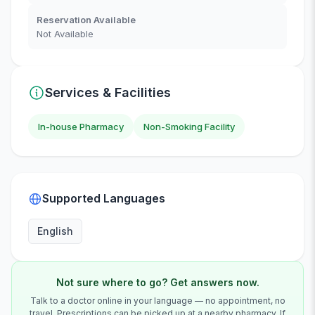
Reservation Available
Not Available
Services & Facilities
In-house Pharmacy
Non-Smoking Facility
Supported Languages
English
Not sure where to go? Get answers now.
Talk to a doctor online in your language — no appointment, no
travel. Prescriptions can be picked up at a nearby pharmacy. If