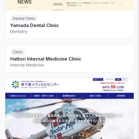
Dental Clinic
Yamada Dental Clinic
Dentistry
Clinic
Hattori Internal Medicine Clinic
Internal Medicine