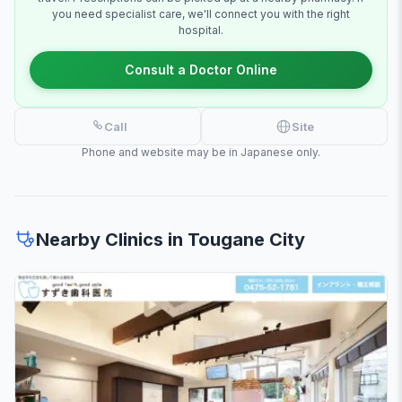
you need specialist care, we'll connect you with the right
hospital.
Consult a Doctor Online
Call
Site
Phone and website may be in Japanese only.
Nearby Clinics in Tougane City