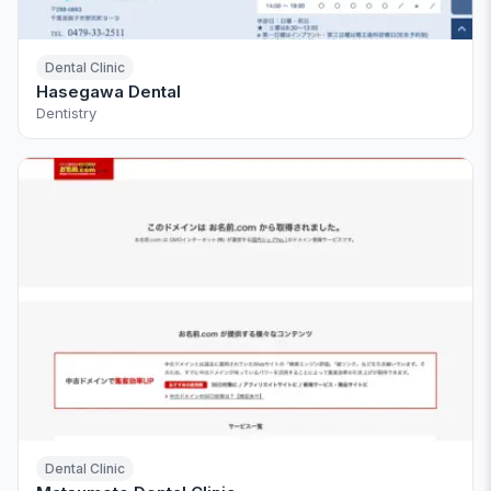
Dental Clinic
Hasegawa Dental
Dentistry
Dental Clinic