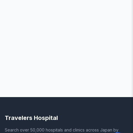
Travelers Hospital
Search over 50,000 hospitals and clinics across Japan by