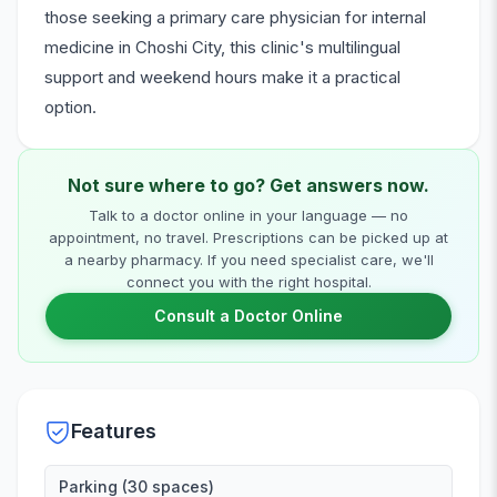
those seeking a primary care physician for internal
medicine in Choshi City, this clinic's multilingual
support and weekend hours make it a practical
option.
Not sure where to go? Get answers now.
Talk to a doctor online in your language — no
appointment, no travel. Prescriptions can be picked up at
a nearby pharmacy. If you need specialist care, we'll
connect you with the right hospital.
Consult a Doctor Online
Features
Parking (30 spaces)