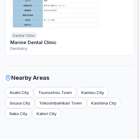
Dental Clinic
Marine Dental Clinic
Dentistry
Nearby Areas
Asahi City
Tounoshou Town
Kamisu City
Sousa City
Yokoshibahikari Town
Kashima City
Itako City
Katori City