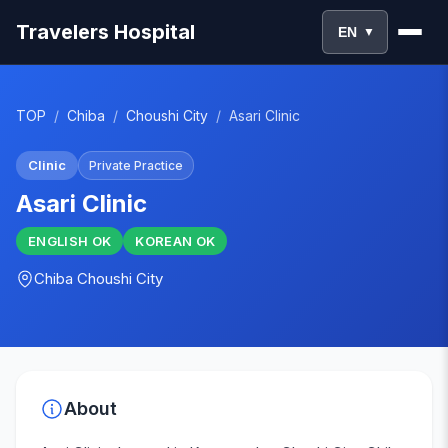
Travelers Hospital
EN
▼
TOP
/
Chiba
/
Choushi City
/
Asari Clinic
Clinic
Private Practice
Asari Clinic
ENGLISH
OK
KOREAN
OK
Chiba
Choushi City
About