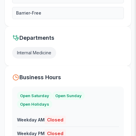
Barrier-Free
Departments
Internal Medicine
Business Hours
Open Saturday
Open Sunday
Open Holidays
Closed
Weekday AM
Closed
Weekday PM