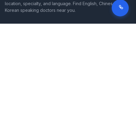
location, specialty, and language. Find English, Chinese, and
Korean speaking doctors near you.
SITE
LEGAL
Home
Terms of Service
Search Hospitals
Privacy Policy
Columns
Disclaimer
Diseases
Symptoms
About