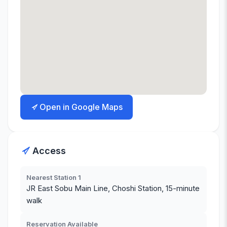
Open in Google Maps
Access
Nearest Station 1
JR East Sobu Main Line, Choshi Station, 15-minute
walk
Reservation Available