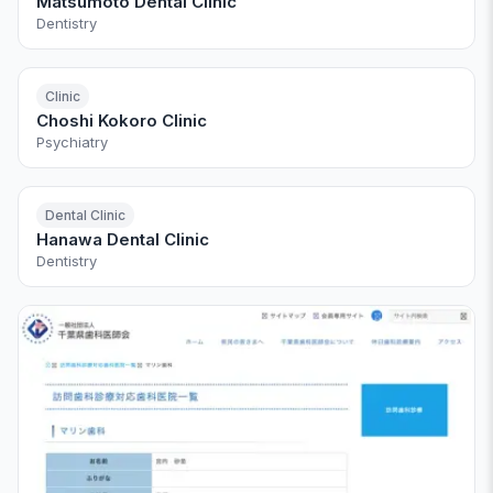
Matsumoto Dental Clinic
Dentistry
Clinic
Choshi Kokoro Clinic
Psychiatry
Dental Clinic
Hanawa Dental Clinic
Dentistry