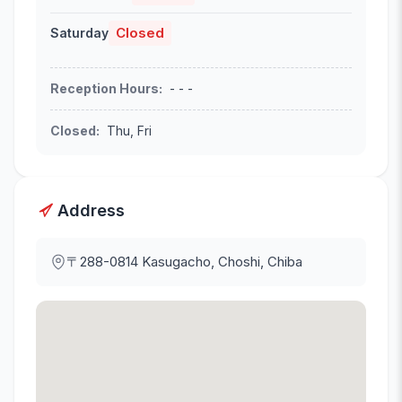
Closed
Saturday
Reception Hours
:
- - -
Closed
:
Thu, Fri
Address
〒288-0814
Kasugacho, Choshi, Chiba