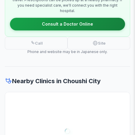
you need specialist care, we'll connect you with the right
hospital.
Consult a Doctor Online
Call
Site
Phone and website may be in Japanese only.
Nearby Clinics in Choushi City