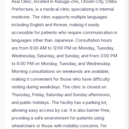
Asai Clinic, located in Kasuga-cho, Choshi City, Chiba
Prefecture, is a medical clinic specializing in internal
medicine. The clinic supports multiple languages
including English and Korean, making it easily
accessible for patients who require communication in
languages other than Japanese. Consultation hours
are from 9:00 AM to 12:00 PM on Monday, Tuesday,
Wednesday, Saturday, and Sunday, and from 3:00 PM
to 6:00 PM on Monday, Tuesday, and Wednesday.
Morning consultations on weekends are available,
making it convenient for those who have difficulty
visiting during weekdays. The clinic is closed on
Thursday, Friday, Saturday and Sunday afternoons,
and public holidays. The facility has a parking lot,
allowing easy access by car. It is also barrier-free,
providing a safe environment for patients using
wheelchairs or those with mobility concerns. For