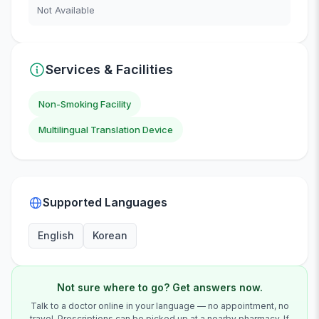
Not Available
Services & Facilities
Non-Smoking Facility
Multilingual Translation Device
Supported Languages
English
Korean
Not sure where to go? Get answers now.
Talk to a doctor online in your language — no appointment, no
travel. Prescriptions can be picked up at a nearby pharmacy. If