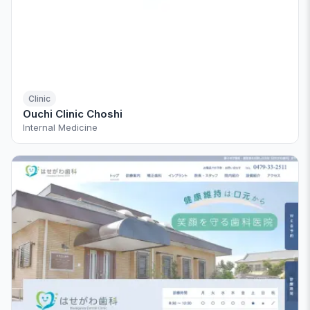
Clinic
Ouchi Clinic Choshi
Internal Medicine