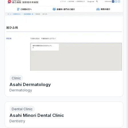
Clinic
Asahi Dermatology
Dermatology
Dental Clinic
Asahi Minori Dental Clinic
Dentistry