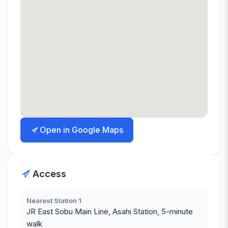
Open in Google Maps
Access
Nearest Station 1
JR East Sobu Main Line, Asahi Station, 5-minute
walk