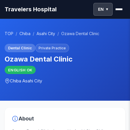
Travelers Hospital
EN
▼
TOP
/
Chiba
/
Asahi City
/
Ozawa Dental Clinic
Dental Clinic
Private Practice
Ozawa Dental Clinic
ENGLISH
OK
Chiba
Asahi City
About