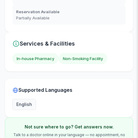
Reservation Available
Partially Available
Services & Facilities
In-house Pharmacy
Non-Smoking Facility
Supported Languages
English
Not sure where to go? Get answers now.
Talk to a doctor online in your language — no appointment, no