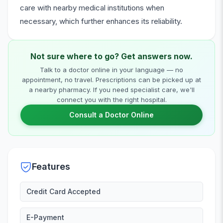
care with nearby medical institutions when
necessary, which further enhances its reliability.
Not sure where to go? Get answers now.
Talk to a doctor online in your language — no
appointment, no travel. Prescriptions can be picked up at
a nearby pharmacy. If you need specialist care, we'll
connect you with the right hospital.
Consult a Doctor Online
Features
Credit Card Accepted
E-Payment