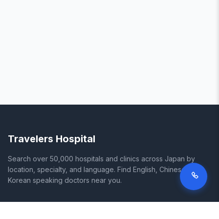
Travelers Hospital
Search over 50,000 hospitals and clinics across Japan by
location, specialty, and language. Find English, Chinese, and
Korean speaking doctors near you.
SITE
LEGAL