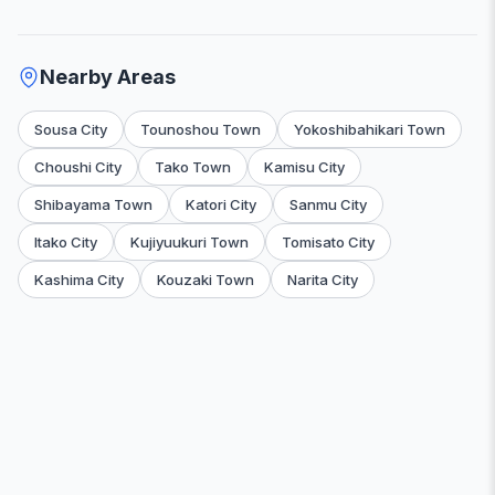
Nearby Areas
Sousa City
Tounoshou Town
Yokoshibahikari Town
Choushi City
Tako Town
Kamisu City
Shibayama Town
Katori City
Sanmu City
Itako City
Kujiyuukuri Town
Tomisato City
Kashima City
Kouzaki Town
Narita City