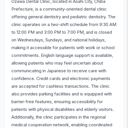
Ozawa Dental Clinic, located in Asahi City, Chiba
Prefecture, is a community-oriented dental clinic
offering general dentistry and pediatric dentistry. The
clinic operates on a two-shift schedule from 9:30 AM
to 12:00 PM and 3:00 PM to 7:00 PM, and is closed
on Wednesdays, Sundays, and national holidays,
making it accessible for patients with work or school
commitments. English language support is available,
allowing patients who may feel uncertain about
communicating in Japanese to receive care with
confidence. Credit cards and electronic payments
are accepted for cashless transactions. The clinic
also provides parking facilities and is equipped with
barrier-free features, ensuring accessibility for
patients with physical disabilities and elderly visitors.
Additionally, the clinic participates in the regional
medical cooperation network, enabling coordinated