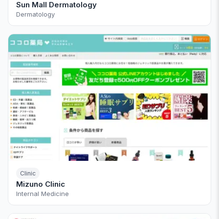
Sun Mall Dermatology
Dermatology
Clinic
Mizuno Clinic
Internal Medicine