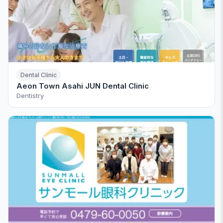
Dental Clinic
Aeon Town Asahi JUN Dental Clinic
Dentistry