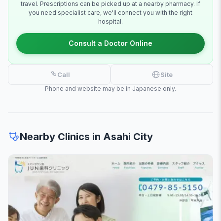
travel. Prescriptions can be picked up at a nearby pharmacy. If
you need specialist care, we'll connect you with the right
hospital.
Consult a Doctor Online
Call
Site
Phone and website may be in Japanese only.
Nearby Clinics in Asahi City