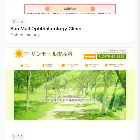
Clinic
Sun Mall Ophthalmology Clinic
Ophthalmology
Clinic