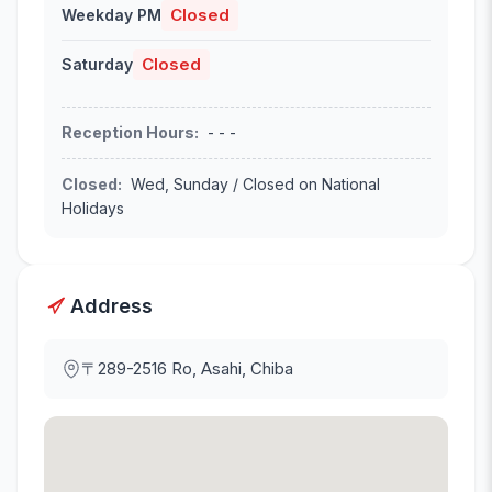
Closed
Weekday PM
Closed
Saturday
Reception Hours
:
- - -
Closed
:
Wed, Sunday / Closed on National
Holidays
Address
〒289-2516
Ro, Asahi, Chiba