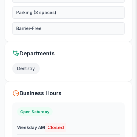
Parking (8 spaces)
Barrier-Free
Departments
Dentistry
Business Hours
Open Saturday
Closed
Weekday AM