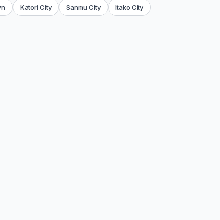
wn
Katori City
Sanmu City
Itako City