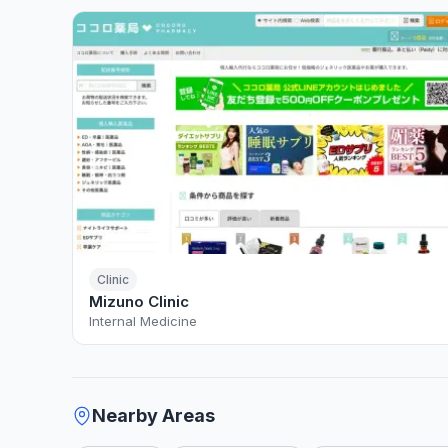
Clinic
Mizuno Clinic
Internal Medicine
Nearby Areas