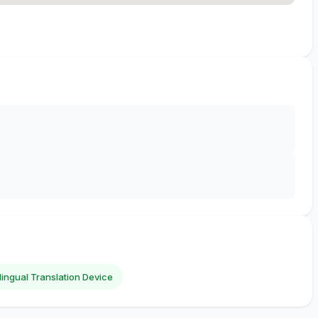
ilingual Translation Device