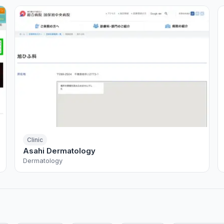
Clinic
Asahi Dermatology
Dermatology