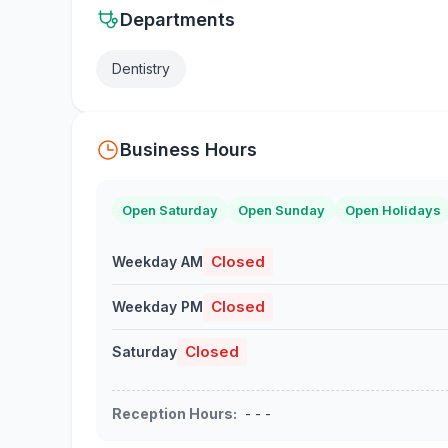
Departments
Dentistry
Business Hours
Open Saturday
Open Sunday
Open Holidays
Closed
Weekday AM
Closed
Weekday PM
Closed
Saturday
Reception Hours
:
- - -