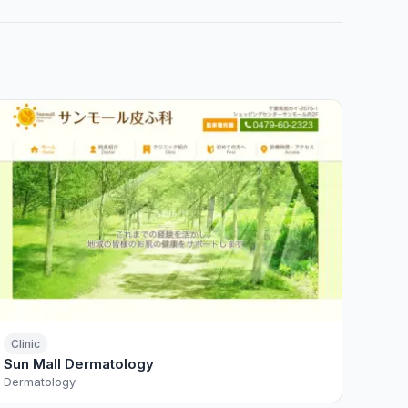
Clinic
Sun Mall Dermatology
Dermatology