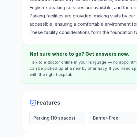
English-speaking services are available, and the cl
Parking facilities are provided, making visits by car
accessible, ensuring a comfortable environment for a
These facility considerations form the foundation 
Not sure where to go? Get answers now.
Talk to a doctor online in your language — no appointme
can be picked up at a nearby pharmacy. If you need spe
with the right hospital.
Features
Parking (10 spaces)
Barrier-Free