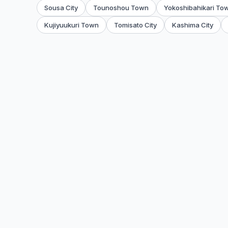
Sousa City
Tounoshou Town
Yokoshibahikari To
Kujiyuukuri Town
Tomisato City
Kashima City