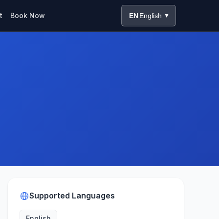
t
Book Now
EN
English
▼
Supported Languages
English