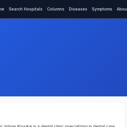
me
Search Hospitals
Columns
Diseases
Symptoms
Abou
 Ishige Koyukai is a dental clinic specializing in dental care.