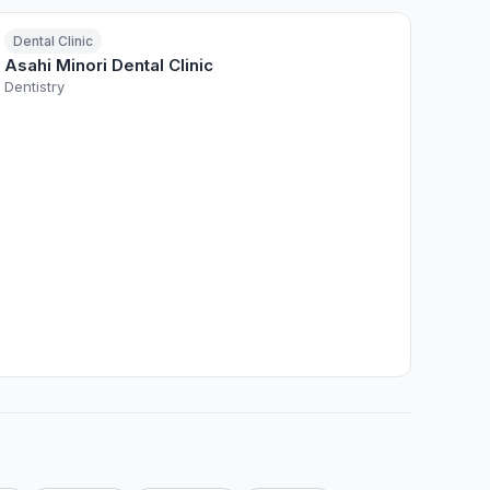
Dental Clinic
Asahi Minori Dental Clinic
Dentistry