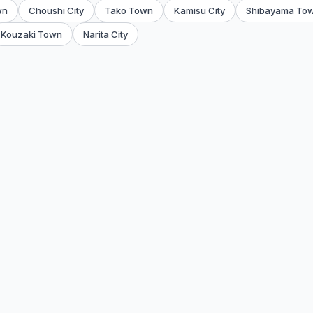
wn
Choushi City
Tako Town
Kamisu City
Shibayama To
Kouzaki Town
Narita City