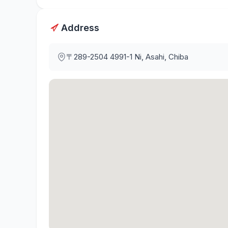
Address
〒289-2504
4991-1 Ni, Asahi, Chiba