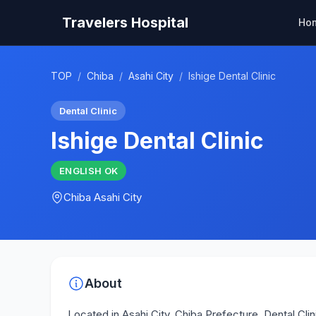
Travelers Hospital
Ho
TOP
/
Chiba
/
Asahi City
/
Ishige Dental Clinic
Dental Clinic
Ishige Dental Clinic
ENGLISH
OK
Chiba
Asahi City
About
Located in Asahi City, Chiba Prefecture, Dental Clinic