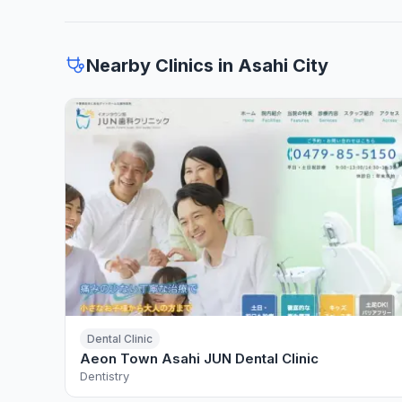
Nearby Clinics in Asahi City
Dental Clinic
Aeon Town Asahi JUN Dental Clinic
Dentistry