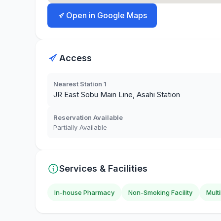
Open in Google Maps
Access
Nearest Station 1
JR East Sobu Main Line, Asahi Station
Reservation Available
Partially Available
Services & Facilities
In-house Pharmacy
Non-Smoking Facility
Mult