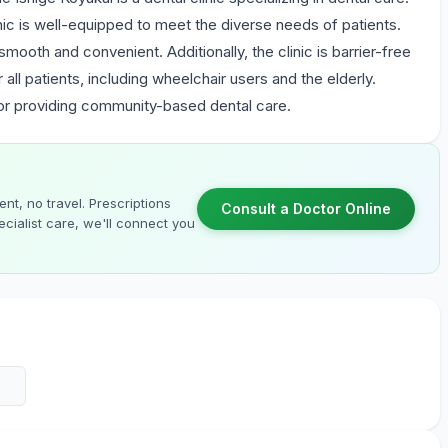
inic is well-equipped to meet the diverse needs of patients.
 smooth and convenient. Additionally, the clinic is barrier-free
ll patients, including wheelchair users and the elderly.
for providing community-based dental care.
nt, no travel. Prescriptions
Consult a Doctor Online
cialist care, we'll connect you