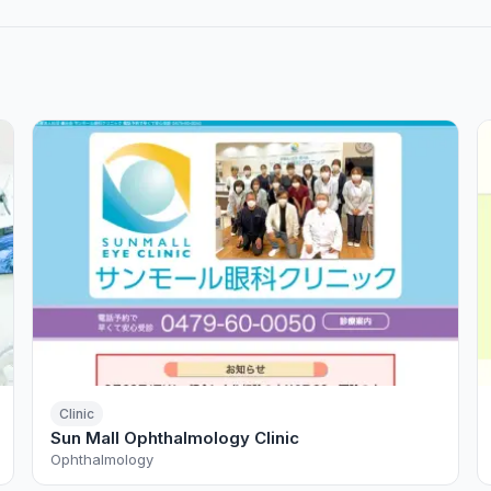
Clinic
Sun Mall Ophthalmology Clinic
Ophthalmology