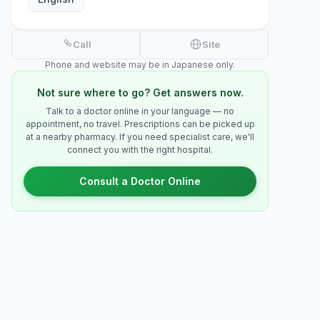
Call
Site
Phone and website may be in Japanese only.
Not sure where to go? Get answers now.
Talk to a doctor online in your language — no
appointment, no travel. Prescriptions can be picked up
at a nearby pharmacy. If you need specialist care, we'll
connect you with the right hospital.
Consult a Doctor Online