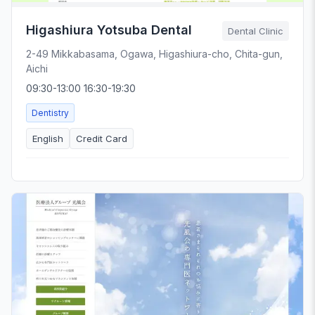
Higashiura Yotsuba Dental
Dental Clinic
2-49 Mikkabasama, Ogawa, Higashiura-cho, Chita-gun,
Aichi
09:30-13:00 16:30-19:30
Dentistry
English
Credit Card