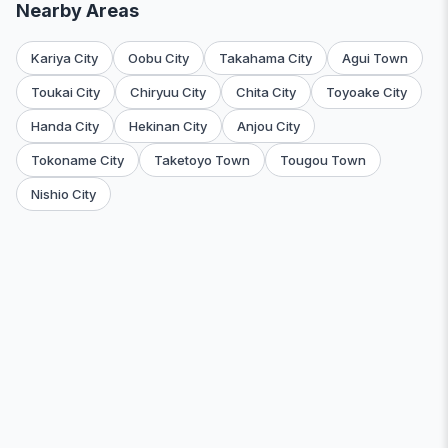
Nearby Areas
Kariya City
Oobu City
Takahama City
Agui Town
Toukai City
Chiryuu City
Chita City
Toyoake City
Handa City
Hekinan City
Anjou City
Tokoname City
Taketoyo Town
Tougou Town
Nishio City