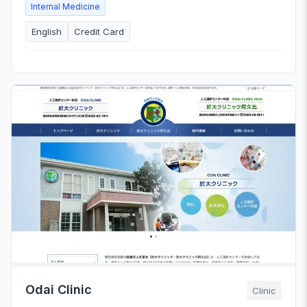
Internal Medicine
English
Credit Card
Odai Clinic
Clinic