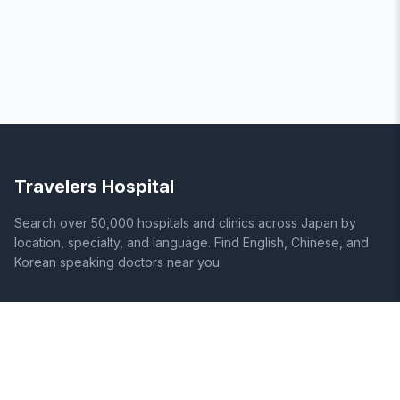
Travelers Hospital
Search over 50,000 hospitals and clinics across Japan by
location, specialty, and language. Find English, Chinese, and
Korean speaking doctors near you.
SITE
LEGAL
Home
Terms of Service