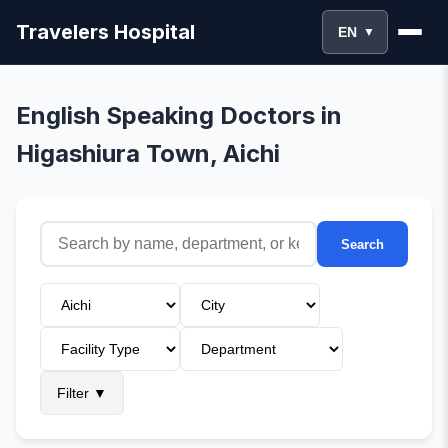
Travelers Hospital
EN
▼
English Speaking Doctors in
Higashiura Town, Aichi
Search
Filter
▼