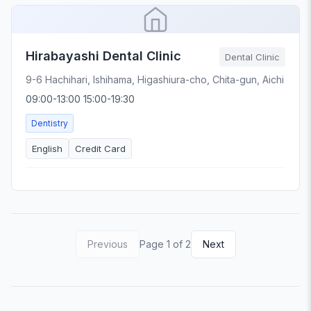
Hirabayashi Dental Clinic
Dental Clinic
9-6 Hachihari, Ishihama, Higashiura-cho, Chita-gun, Aichi
09:00-13:00 15:00-19:30
Dentistry
English
Credit Card
Previous
Page 1 of 2
Next