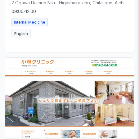
2 Ogawa Daimon Niku, Higashiura-cho, Chita-gun, Aichi
09:00-12:00
Internal Medicine
English