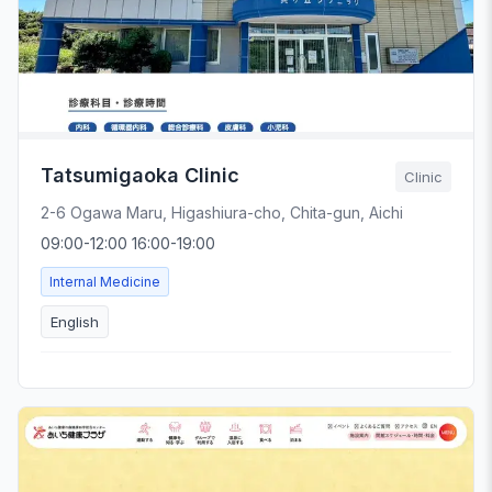
Tatsumigaoka Clinic
Clinic
2-6 Ogawa Maru, Higashiura-cho, Chita-gun, Aichi
09:00-12:00 16:00-19:00
Internal Medicine
English