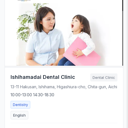
Ishihamadai Dental Clinic
Dental Clinic
13-11 Hakusan, Ishihama, Higashiura-cho, Chita-gun, Aichi
10:00-13:00 14:30-18:30
Dentistry
English