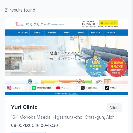
21 results found
Yuri Clinic
Clinic
16-1 Morioka Maeda, Higashiura-cho, Chita-gun, Aichi
09:00-12:00 16:00-18:30