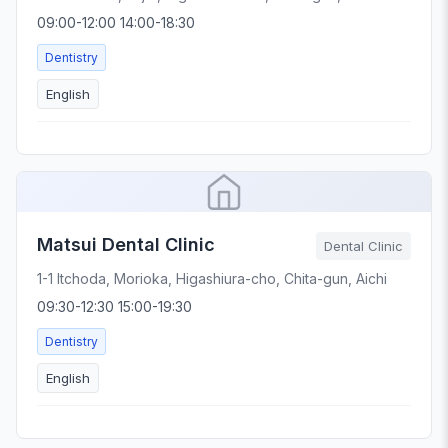
09:00-12:00 14:00-18:30
Dentistry
English
Matsui Dental Clinic
Dental Clinic
1-1 Itchoda, Morioka, Higashiura-cho, Chita-gun, Aichi
09:30-12:30 15:00-19:30
Dentistry
English