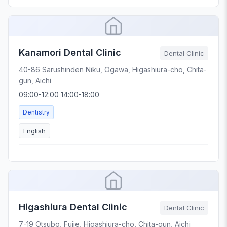
Kanamori Dental Clinic
Dental Clinic
40-86 Sarushinden Niku, Ogawa, Higashiura-cho, Chita-
gun, Aichi
09:00-12:00 14:00-18:00
Dentistry
English
Higashiura Dental Clinic
Dental Clinic
7-19 Otsubo, Fujie, Higashiura-cho, Chita-gun, Aichi