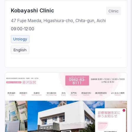
Kobayashi Clinic
Clinic
47 Fujie Maeda, Higashiura-cho, Chita-gun, Aichi
09:00-12:00
Urology
English