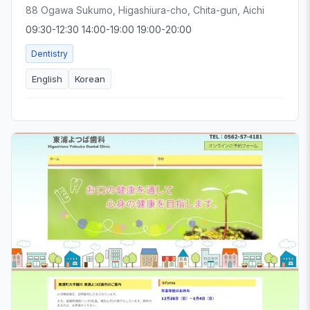
88 Ogawa Sukumo, Higashiura-cho, Chita-gun, Aichi
09:30-12:30 14:00-19:00 19:00-20:00
Dentistry
English
Korean