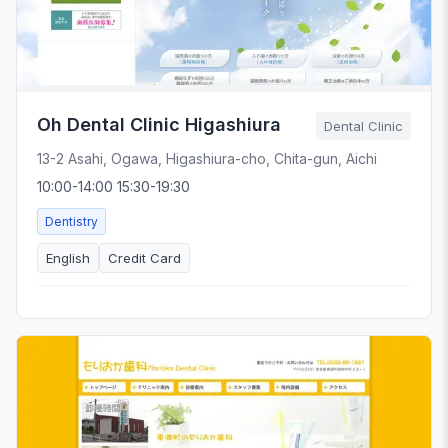
Oh Dental Clinic Higashiura
Dental Clinic
13-2 Asahi, Ogawa, Higashiura-cho, Chita-gun, Aichi
10:00-14:00 15:30-19:30
Dentistry
English
Credit Card