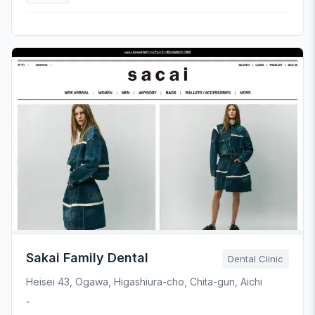
Sakai Family Dental
Dental Clinic
Heisei 43, Ogawa, Higashiura-cho, Chita-gun, Aichi
-