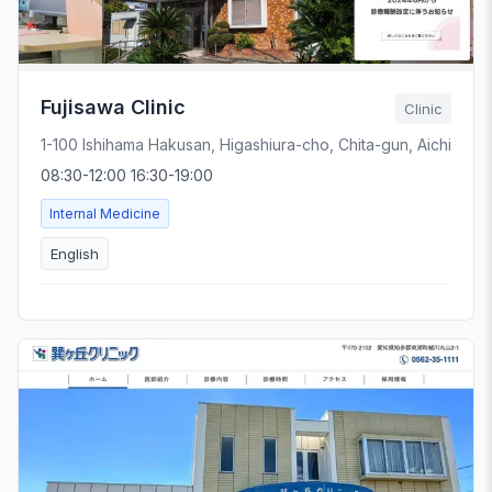
Fujisawa Clinic
Clinic
1-100 Ishihama Hakusan, Higashiura-cho, Chita-gun, Aichi
08:30-12:00 16:30-19:00
Internal Medicine
English