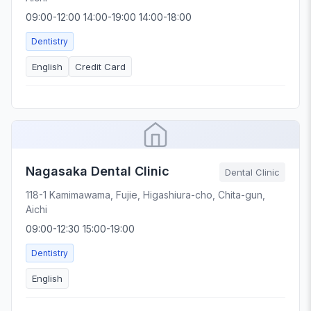
09:00-12:00 14:00-19:00 14:00-18:00
Dentistry
English
Credit Card
Nagasaka Dental Clinic
Dental Clinic
118-1 Kamimawama, Fujie, Higashiura-cho, Chita-gun,
Aichi
09:00-12:30 15:00-19:00
Dentistry
English