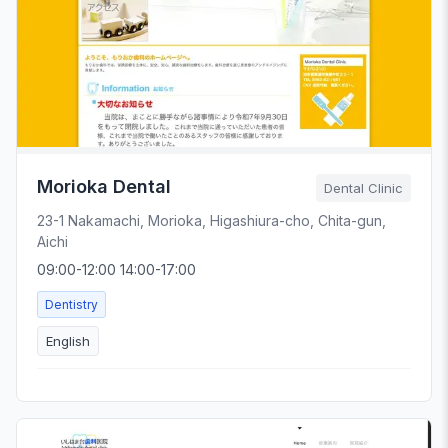
Morioka Dental
Dental Clinic
23-1 Nakamachi, Morioka, Higashiura-cho, Chita-gun,
Aichi
09:00-12:00 14:00-17:00
Dentistry
English