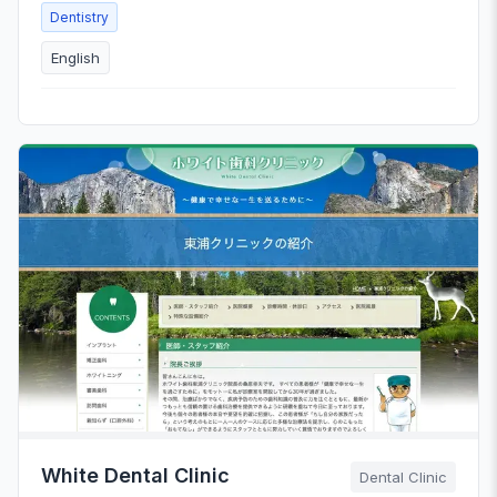
Dentistry
English
White Dental Clinic
Dental Clinic