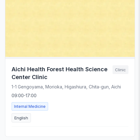
Aichi Health Forest Health Science
Clinic
Center Clinic
1-1 Gengoyama, Morioka, Higashiura, Chita-gun, Aichi
09:00-17:00
Internal Medicine
English