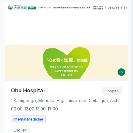
Obu Hospital
Hospital
1 Kamigengo, Morioka, Higashiura-cho, Chita-gun, Aichi
09:00-12:00 13:00-17:00
Internal Medicine
English