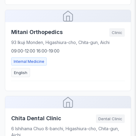
Mitani Orthopedics
Clinic
93 Ikuji Monden, Higashiura-cho, Chita-gun, Aichi
09:00-12:00 16:00-19:00
Internal Medicine
English
Chita Dental Clinic
Dental Clinic
6 Ishihama Chuo 8-banchi, Higashiura-cho, Chita-gun,
Aichi